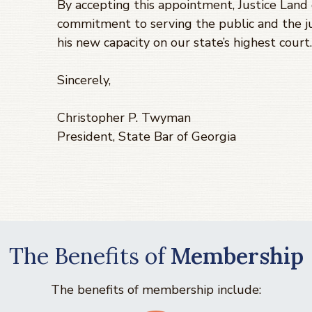
By accepting this appointment, Justice Land
commitment to serving the public and the j
his new capacity on our state’s highest court.
Sincerely,
Christopher P. Twyman
President, State Bar of Georgia
The Benefits of
Membership
The benefits of membership include: