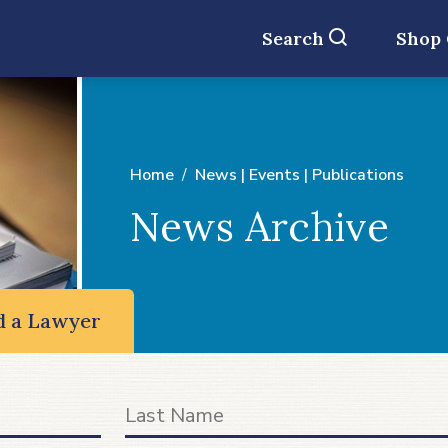
Search
Shop
Home
News | Events | Publications
News Archive
d a Lawyer