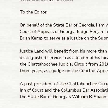
To the Editor:
On behalf of the State Bar of Georgia, I am 
Court of Appeals of Georgia Judge Benjamin
Brian Kemp to serve as a justice on the Sup
Justice Land will benefit from his more tha
distinguished service in as a leader of his lo
the Chattahoochee Judicial Circuit from 201
three years, as a judge on the Court of Appe
A past president of the Chattahoochee Circu
Inn of Court and the Columbus Bar Association
the State Bar of Georgia’s William B. Spann 