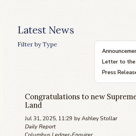
Latest News
Filter by Type
Announceme
Letter to the
Press Releas
Congratulations to new Supreme
Land
Jul 31, 2025, 11:29 by Ashley Stollar
Daily Report
Columbus
Ledger-Enquirer