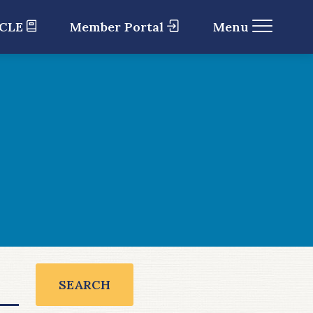
 CLE
Member Portal
Menu
SEARCH