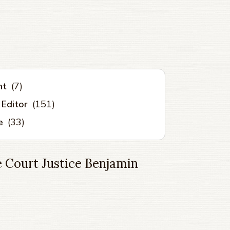
nt
(7)
 Editor
(151)
e
(33)
 Court Justice Benjamin