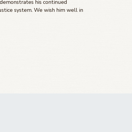
 demonstrates his continued
ustice system. We wish him well in