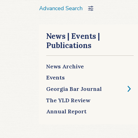
Advanced Search
News | Events |
Publications
News Archive
Events
Georgia Bar Journal
The YLD Review
Annual Report