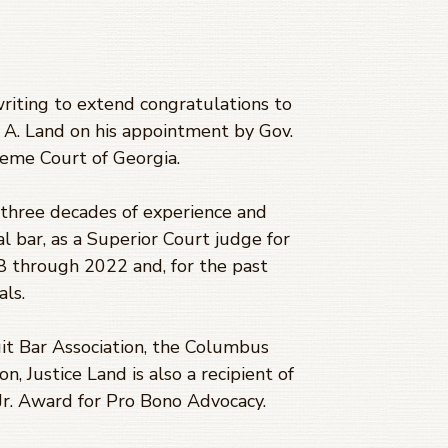
writing to extend congratulations to
 A. Land on his appointment by Gov.
reme Court of Georgia.
n three decades of experience and
cal bar, as a Superior Court judge for
8 through 2022 and, for the past
als.
it Bar Association, the Columbus
, Justice Land is also a recipient of
Jr. Award for Pro Bono Advocacy.