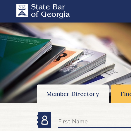
Member Directory
Fin