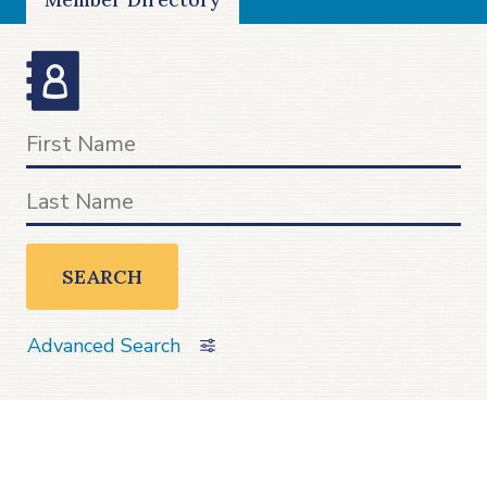
SEARCH
Advanced Search