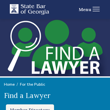
Menu
Home
For the Public
Find a Lawyer
Member Directory