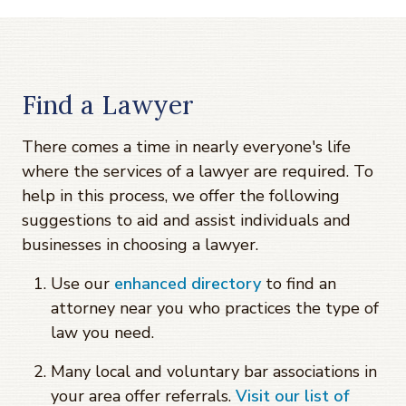
Find a Lawyer
There comes a time in nearly everyone's life
where the services of a lawyer are required. To
help in this process, we offer the following
suggestions to aid and assist individuals and
businesses in choosing a lawyer.
Use our
enhanced directory
to find an
attorney near you who practices the type of
law you need.
Many local and voluntary bar associations in
your area offer referrals.
Visit our list of