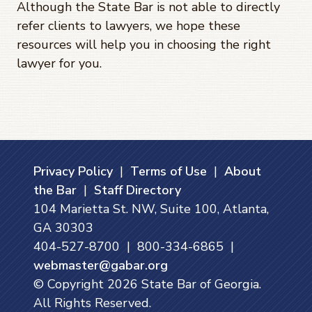
Although the State Bar is not able to directly
refer clients to lawyers, we hope these
resources will help you in choosing the right
lawyer for you.
Privacy Policy
|
Terms of Use
|
About
the Bar
|
Staff Directory
104 Marietta St. NW, Suite 100, Atlanta,
GA 30303
404-527-8700 | 800-334-6865 |
webmaster@gabar.org
© Copyright
2026
State Bar of Georgia.
All Rights Reserved.