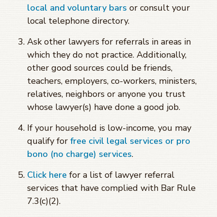
local and voluntary bars
or consult your
local telephone directory.
Ask other lawyers for referrals in areas in
which they do not practice. Additionally,
other good sources could be friends,
teachers, employers, co-workers, ministers,
relatives, neighbors or anyone you trust
whose lawyer(s) have done a good job.
If your household is low-income, you may
qualify for
free civil legal services or pro
bono (no charge) services
.
Click here
for a list of lawyer referral
services that have complied with Bar Rule
7.3(c)(2).