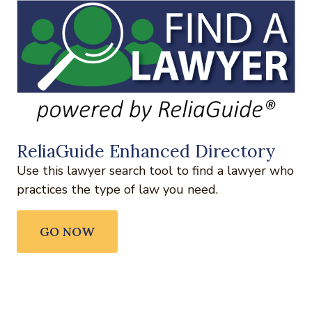
ReliaGuide Enhanced Directory
Use this lawyer search tool to find a lawyer who
practices the type of law you need.
GO NOW