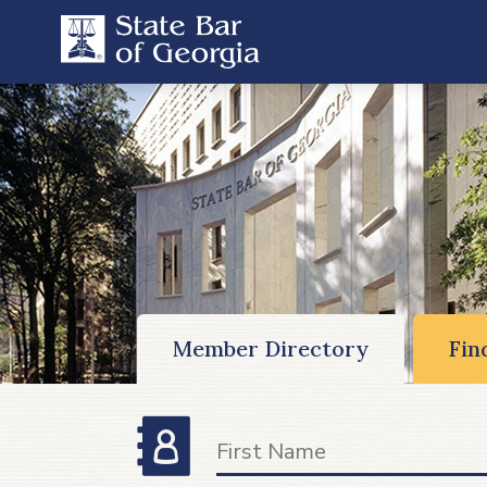
Member Directory
Fin