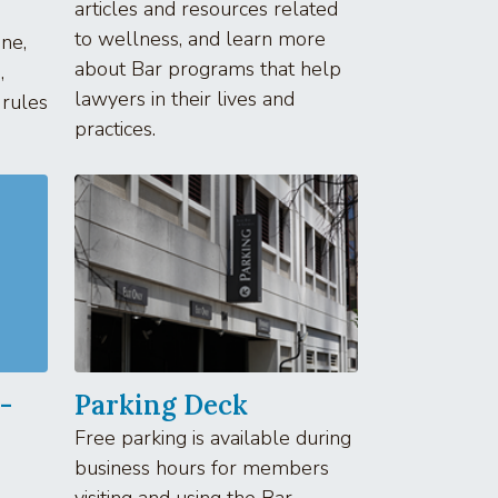
articles and resources related
to wellness, and learn more
ne,
about Bar programs that help
,
lawyers in their lives and
 rules
practices.
-
Parking Deck
Free parking is available during
business hours for members
visiting and using the Bar