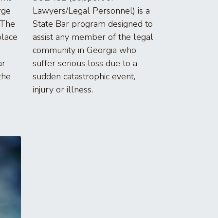
rge
Lawyers/Legal Personnel) is a
 The
State Bar program designed to
place
assist any member of the legal
community in Georgia who
ar
suffer serious loss due to a
the
sudden catastrophic event,
injury or illness.