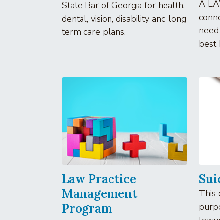
A LA
State Bar of Georgia for health,
conne
dental, vision, disability and long
need
term care plans.
best 
Law Practice
Sui
Management
This 
Program
purpo
lawy