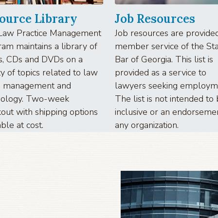
ource Library
Job Resources
Law Practice Management
Job resources are provided
am maintains a library of
member service of the St
s, CDs and DVDs on a
Bar of Georgia. This list is
ty of topics related to law
provided as a service to
ce management and
lawyers seeking employm
nology. Two-week
The list is not intended to
out with shipping options
inclusive or an endorseme
able at cost.
any organization.