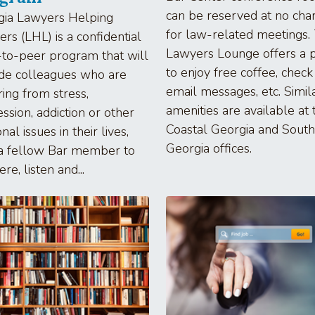
can be reserved at no cha
gia Lawyers Helping
for law-related meetings.
rs (LHL) is a confidential
Lawyers Lounge offers a 
to-peer program that will
to enjoy free coffee, check
de colleagues who are
email messages, etc. Simil
ring from stress,
amenities are available at 
ssion, addiction or other
Coastal Georgia and South
nal issues in their lives,
Georgia offices.
 a fellow Bar member to
re, listen and...