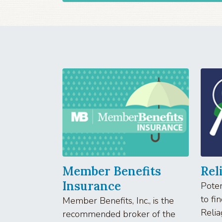
Member Benefits
Rel
Insurance
Poten
to fi
Member Benefits, Inc., is the
Relia
recommended broker of the