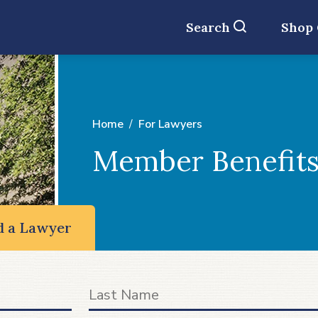
Search
Shop
Home
For Lawyers
Member Benefits
d a Lawyer