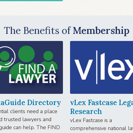
The Benefits of
Membership
iaGuide Directory
vLex Fastcase Leg
Research
tial clients need a place
nd trusted lawyers and
vLex Fastcase is a
guide can help. The FIND
comprehensive national l