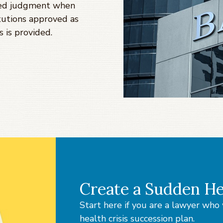
med judgment when
titutions approved as
s is provided.
Create a Sudden He
Start here if you are a lawyer wh
health crisis succession plan.