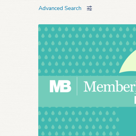
Advanced Search