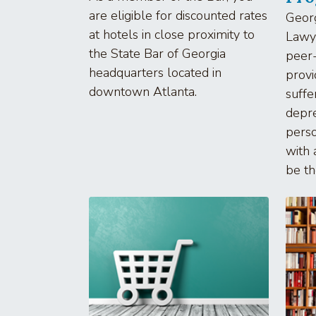
are eligible for discounted rates
Geor
at hotels in close proximity to
Lawye
the State Bar of Georgia
peer-
headquarters located in
provi
downtown Atlanta.
suffe
depre
perso
with
be the