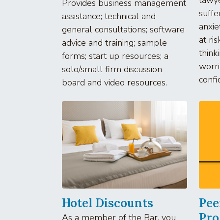
Provides business management
suffe
assistance; technical and
anxie
general consultations; software
at ris
advice and training; sample
think
forms; start up resources; a
worri
solo/small firm discussion
confi
board and video resources.
Hotel Discounts
Pee
Pr
As a member of the Bar, you