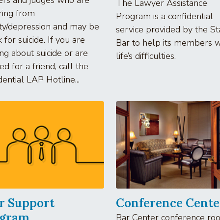
The Lawyer Assistance
ring from
Program is a confidential
ty/depression and may be
service provided by the St
k for suicide. If you are
Bar to help its members w
ing about suicide or are
life’s difficulties.
ed for a friend, call the
dential LAP Hotline...
r Support
Conference Cente
ogram
Bar Center conference ro