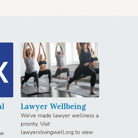
al
Lawyer Wellbeing
We’ve made lawyer wellness a
priority. Visit
lawyerslivingwell.org to view
aw