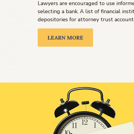
Lawyers are encouraged to use infor
selecting a bank. A list of financial ins
depositories for attorney trust account
LEARN MORE