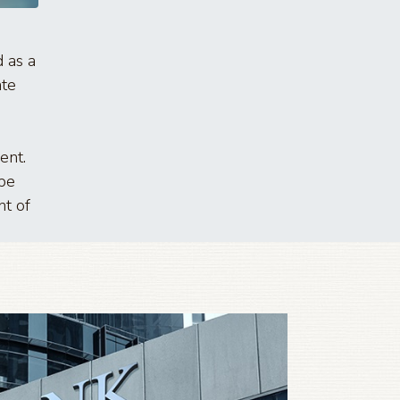
 as a
ate
ent.
 be
nt of