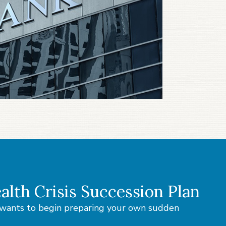
alth Crisis Succession Plan
o wants to begin preparing your own sudden