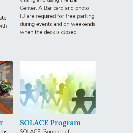
Center. A Bar card and photo
ID are required for free parking
ate
during events and on weekends
ith
when the deck is closed.
r
SOLACE Program
oms
SOLACE (Support of