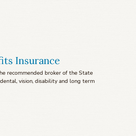
its Insurance
s the recommended broker of the State
dental, vision, disability and long term