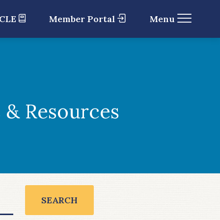
 CLE
Member Portal
Menu
 & Resources
SEARCH