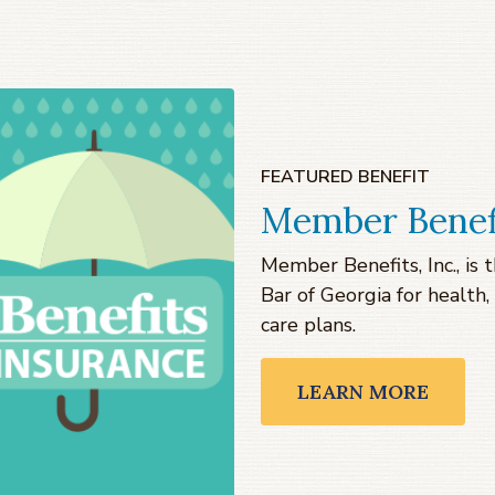
FEATURED BENEFIT
Member Benef
Member Benefits, Inc., i
Bar of Georgia for health, 
care plans.
LEARN MORE