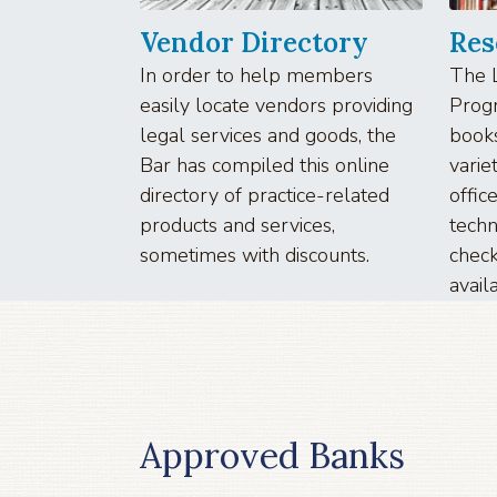
Vendor Directory
Res
In order to help members
The 
easily locate vendors providing
Progr
legal services and goods, the
book
Bar has compiled this online
varie
directory of practice-related
offi
products and services,
tech
sometimes with discounts.
check
avail
Approved Banks