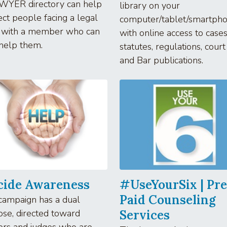
WYER directory can help
library on your
ct people facing a legal
computer/tablet/smartpho
 with a member who can
with online access to cases
help them.
statutes, regulations, court
and Bar publications.
cide Awareness
#UseYourSix | Pre
Paid Counseling
campaign has a dual
se, directed toward
Services
ers and judges who are