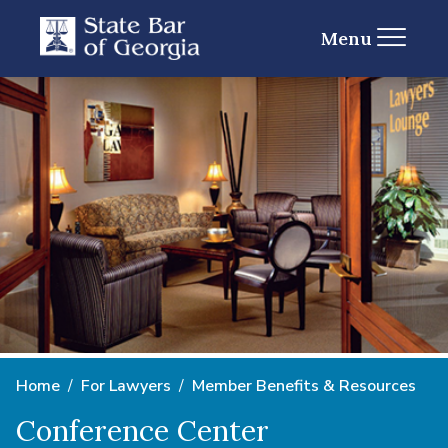
Menu
Home
For Lawyers
Member Benefits & Resources
Conference Center