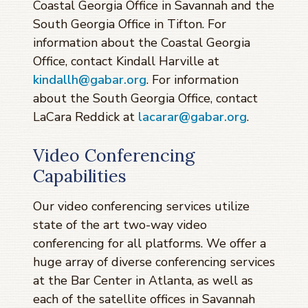
Coastal Georgia Office in Savannah and the
South Georgia Office in Tifton. For
information about the Coastal Georgia
Office, contact Kindall Harville at
kindallh@gabar.org
. For information
about the South Georgia Office, contact
LaCara Reddick at
lacarar@gabar.org
.
Video Conferencing
Capabilities
Our video conferencing services utilize
state of the art two-way video
conferencing for all platforms. We offer a
huge array of diverse conferencing services
at the Bar Center in Atlanta, as well as
each of the satellite offices in Savannah