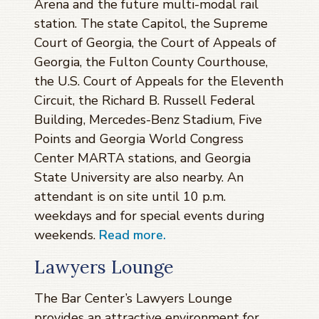
Arena and the future multi-modal rail
station. The state Capitol, the Supreme
Court of Georgia, the Court of Appeals of
Georgia, the Fulton County Courthouse,
the U.S. Court of Appeals for the Eleventh
Circuit, the Richard B. Russell Federal
Building, Mercedes-Benz Stadium, Five
Points and Georgia World Congress
Center MARTA stations, and Georgia
State University are also nearby. An
attendant is on site until 10 p.m.
weekdays and for special events during
weekends.
Read more.
Lawyers Lounge
The Bar Center’s Lawyers Lounge
provides an attractive environment for