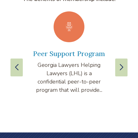
Peer Support Program
La
Georgia Lawyers Helping
We
Lawyers (LHL) is a
well
confidential peer-to-peer
lawyers
program that will provide...
arti