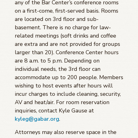
any of the Bar Center’s conference rooms
on a first-come, first-served basis. Rooms
are located on 3rd floor and sub-
basement. There is no charge for law-
related meetings (soft drinks and coffee
are extra and are not provided for groups
larger than 20). Conference Center hours
are 8 a.m. to 5 p.m. Depending on
individual needs, the 3rd floor can
accommodate up to 200 people. Members
wishing to host events after hours will
incur charges to include cleaning, security,
AV and heat/air. For room reservation
inquiries, contact Kyle Gause at
kyleg@gabar.org
.
Attorneys may also reserve space in the