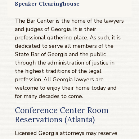
Speaker Clearinghouse
The Bar Center is the home of the lawyers
and judges of Georgia. It is their
professional gathering place. As such, it is
dedicated to serve all members of the
State Bar of Georgia and the public
through the administration of justice in
the highest traditions of the legal
profession. All Georgia lawyers are
welcome to enjoy their home today and
for many decades to come.
Conference Center Room
Reservations (Atlanta)
Licensed Georgia attorneys may reserve