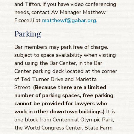
and Tifton. If you have video conferencing
needs, contact AV Manager Matthew
Ficocelli at
matthewf@gabar.org
.
Parking
Bar members may park free of charge,
subject to space availability when visiting
and using the Bar Center, in the Bar
Center parking deck located at the corner
of Ted Turner Drive and Marietta
Street.
(Because there are a limited
number of parking spaces, free parking
cannot be provided for lawyers who
work in other downtown buildings.)
It is
one block from Centennial Olympic Park,
the World Congress Center, State Farm