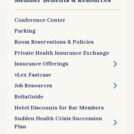
Conference Center
Parking
Room Reservations & Policies
Private Health Insurance Exchange
Insurance Offerings
vLex Fastcase
Job Resources
ReliaGuide
Hotel Discounts for Bar Members
Sudden Health Crisis Succession
Plan