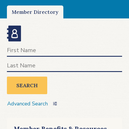
Member Directory
SEARCH
Advanced Search
Member Benefits & Resources