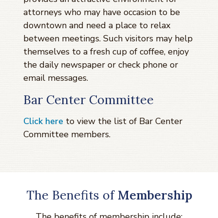
attorneys who may have occasion to be
downtown and need a place to relax
between meetings. Such visitors may help
themselves to a fresh cup of coffee, enjoy
the daily newspaper or check phone or
email messages.
Bar Center Committee
Click here
to view the list of Bar Center
Committee members.
The Benefits of
Membership
The benefits of membership include: