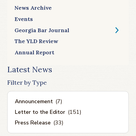
News Archive
Events
Georgia Bar Journal
The YLD Review
Annual Report
Latest News
Filter by Type
Announcement
(7)
Letter to the Editor
(151)
Press Release
(33)