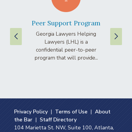
Peer Support Program
La
Georgia Lawyers Helping
We
Lawyers (LHL) is a
well
confidential peer-to-peer
lawyers
program that will provide...
arti
Privacy Policy
|
Terms of Use
|
About
the Bar
|
Staff Directory
104 Marietta St. NW, Suite 100, Atlanta,