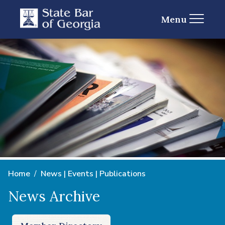
Menu
Home
News | Events | Publications
News Archive