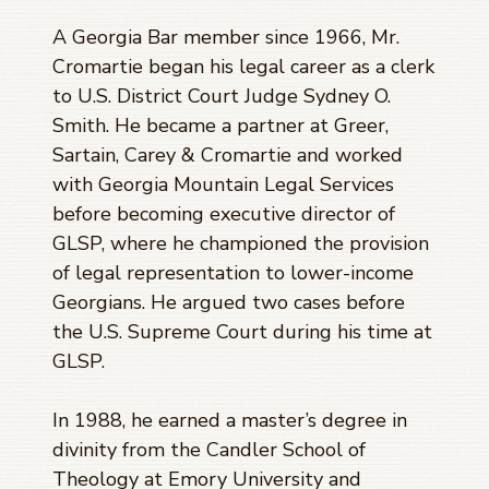
A Georgia Bar member since 1966, Mr.
Cromartie began his legal career as a clerk
to U.S. District Court Judge Sydney O.
Smith. He became a partner at Greer,
Sartain, Carey & Cromartie and worked
with Georgia Mountain Legal Services
before becoming executive director of
GLSP, where he championed the provision
of legal representation to lower-income
Georgians. He argued two cases before
the U.S. Supreme Court during his time at
GLSP.
In 1988, he earned a master’s degree in
divinity from the Candler School of
Theology at Emory University and