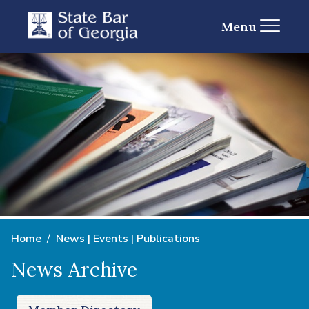
Menu
Home
News | Events | Publications
News Archive