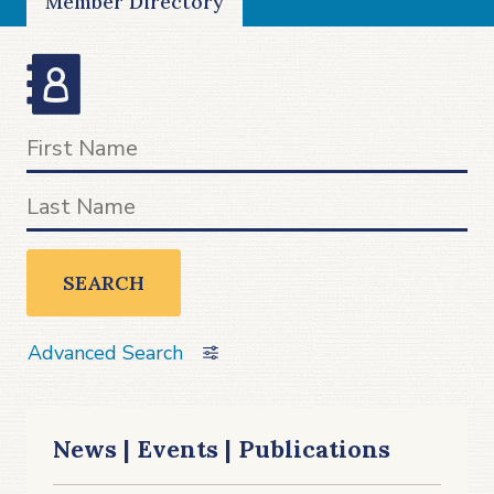
Member Directory
SEARCH
Advanced Search
News | Events | Publications