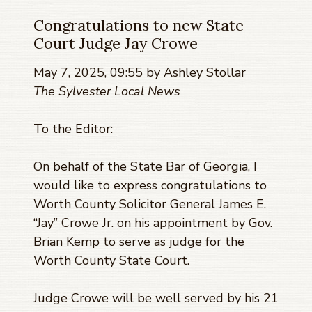
Congratulations to new State
Court Judge Jay Crowe
May 7, 2025, 09:55 by Ashley Stollar
The Sylvester Local News
To the Editor:
On behalf of the State Bar of Georgia, I
would like to express congratulations to
Worth County Solicitor General James E.
“Jay” Crowe Jr. on his appointment by Gov.
Brian Kemp to serve as judge for the
Worth County State Court.
Judge Crowe will be well served by his 21