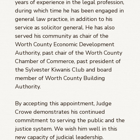
years of experience in the legal profession,
during which time he has been engaged in
general law practice, in addition to his
service as solicitor general. He has also
served his community as chair of the
Worth County Economic Development
Authority, past chair of the Worth County
Chamber of Commerce, past president of
the Sylvester Kiwanis Club and board
member of Worth County Building
Authority.
By accepting this appointment, Judge
Crowe demonstrates his continued
commitment to serving the public and the
justice system. We wish him well in this
new capacity of judicial leadership.