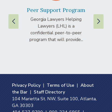
Peer Support Program
La
Georgia Lawyers Helping
We
Lawyers (LHL) is a
well
confidential peer-to-peer
lawyers
program that will provide...
arti
Privacy Policy
|
Terms of Use
|
About
the Bar
|
Staff Directory
104 Marietta St. NW, Suite 100, Atlanta,
GA 30303