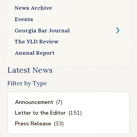
News Archive
Events
Georgia Bar Journal
The YLD Review
Annual Report
Latest News
Filter by Type
Announcement
(7)
Letter to the Editor
(151)
Press Release
(33)