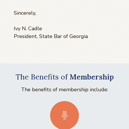
Sincerely,
Ivy N. Cadle
President, State Bar of Georgia
The Benefits of
Membership
The benefits of membership include: