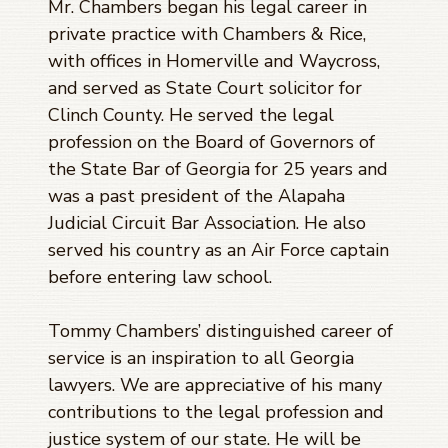
Mr. Chambers began his legal career in
private practice with Chambers & Rice,
with offices in Homerville and Waycross,
and served as State Court solicitor for
Clinch County. He served the legal
profession on the Board of Governors of
the State Bar of Georgia for 25 years and
was a past president of the Alapaha
Judicial Circuit Bar Association. He also
served his country as an Air Force captain
before entering law school.
Tommy Chambers’ distinguished career of
service is an inspiration to all Georgia
lawyers. We are appreciative of his many
contributions to the legal profession and
justice system of our state. He will be