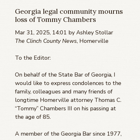
Georgia legal community mourns
loss of Tommy Chambers
Mar 31, 2025, 14:01 by Ashley Stollar
The Clinch County News
, Homerville
To the Editor:
On behalf of the State Bar of Georgia, I
would like to express condolences to the
family, colleagues and many friends of
longtime Homerville attorney Thomas C.
“Tommy” Chambers III on his passing at
the age of 85.
A member of the Georgia Bar since 1977,