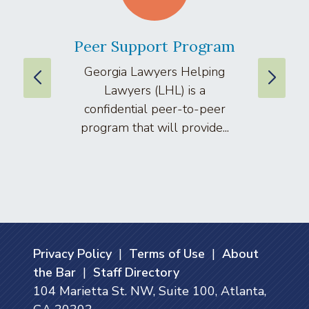
Peer Support Program
La
Georgia Lawyers Helping
We
Lawyers (LHL) is a
well
confidential peer-to-peer
lawyers
program that will provide...
arti
Privacy Policy
|
Terms of Use
|
About
the Bar
|
Staff Directory
104 Marietta St. NW, Suite 100, Atlanta,