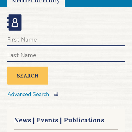
Member Directory
SEARCH
Advanced Search
News | Events | Publications