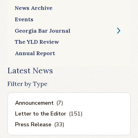
News Archive
Events
Georgia Bar Journal
The YLD Review
Annual Report
Latest News
Filter by Type
Announcement
(7)
Letter to the Editor
(151)
Press Release
(33)