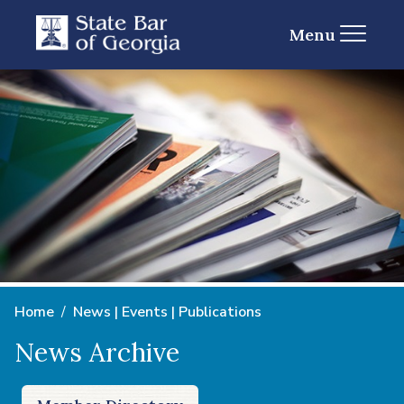
Menu
Home
News | Events | Publications
News Archive