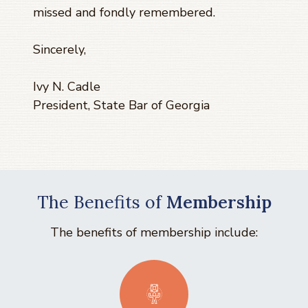
missed and fondly remembered.
Sincerely,
Ivy N. Cadle
President, State Bar of Georgia
The Benefits of
Membership
The benefits of membership include: