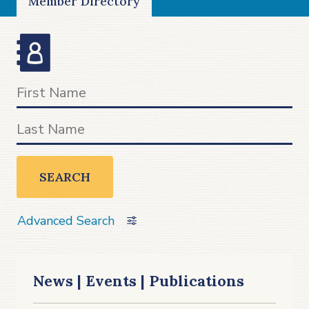
Member Directory
SEARCH
Advanced Search
News | Events | Publications