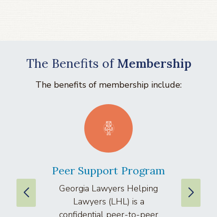
The Benefits of
Membership
The benefits of membership include:
Peer Support Program
La
Georgia Lawyers Helping
We
Lawyers (LHL) is a
well
confidential peer-to-peer
lawyers