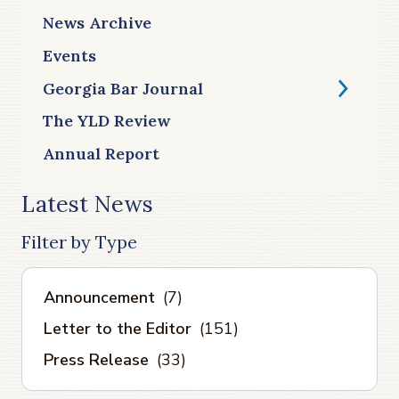
News Archive
Events
Georgia Bar Journal
The YLD Review
Annual Report
Latest News
Filter by Type
Announcement
(7)
Letter to the Editor
(151)
Press Release
(33)