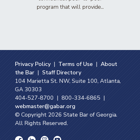
program that will provide...
arti
Privacy Policy
|
Terms of Use
|
About
the Bar
|
Staff Directory
104 Marietta St. NW, Suite 100, Atlanta,
GA 30303
404-527-8700 | 800-334-6865 |
webmaster@gabar.org
© Copyright
2026
State Bar of Georgia.
All Rights Reserved.