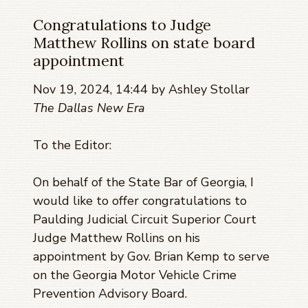
Congratulations to Judge
Matthew Rollins on state board
appointment
Nov 19, 2024, 14:44 by Ashley Stollar
The Dallas New Era
To the Editor:
On behalf of the State Bar of Georgia, I
would like to offer congratulations to
Paulding Judicial Circuit Superior Court
Judge Matthew Rollins on his
appointment by Gov. Brian Kemp to serve
on the Georgia Motor Vehicle Crime
Prevention Advisory Board.