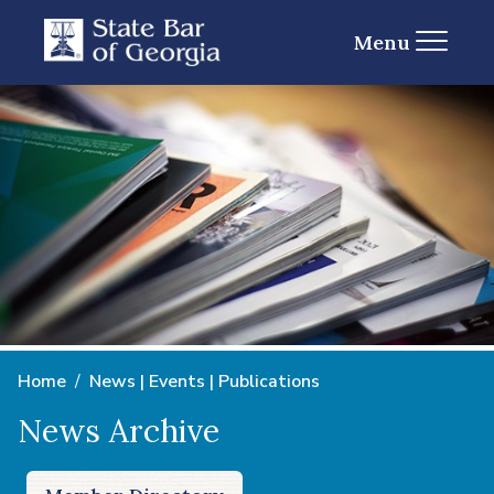
Menu
Home
News | Events | Publications
News Archive