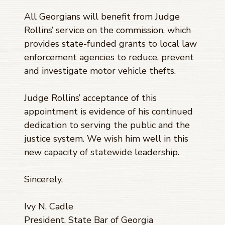
All Georgians will benefit from Judge
Rollins’ service on the commission, which
provides state-funded grants to local law
enforcement agencies to reduce, prevent
and investigate motor vehicle thefts.
Judge Rollins’ acceptance of this
appointment is evidence of his continued
dedication to serving the public and the
justice system. We wish him well in this
new capacity of statewide leadership.
Sincerely,
Ivy N. Cadle
President, State Bar of Georgia