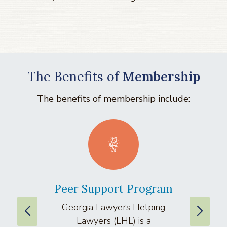
The Benefits of
Membership
The benefits of membership include:
Peer Support Program
La
Georgia Lawyers Helping
We
Lawyers (LHL) is a
well