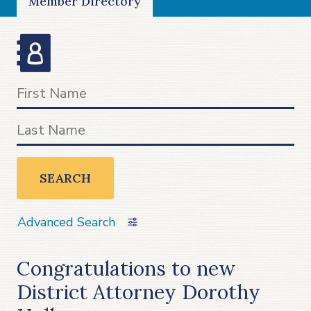
Member Directory
SEARCH
Advanced Search
Congratulations to new
District Attorney Dorothy