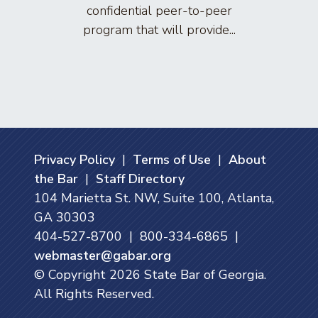
confidential peer-to-peer
lawyers
program that will provide...
arti
Privacy Policy
|
Terms of Use
|
About
the Bar
|
Staff Directory
104 Marietta St. NW, Suite 100, Atlanta,
GA 30303
404-527-8700 | 800-334-6865 |
webmaster@gabar.org
© Copyright
2026
State Bar of Georgia.
All Rights Reserved.