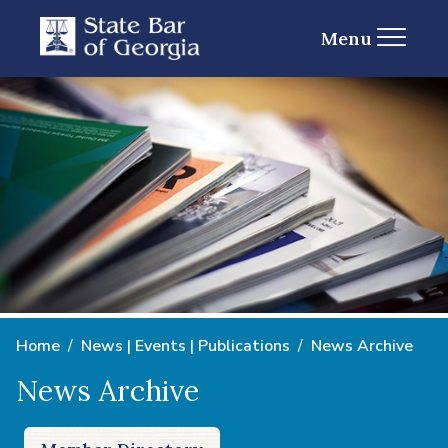
Menu
Home
News | Events | Publications
News Archive
News Archive