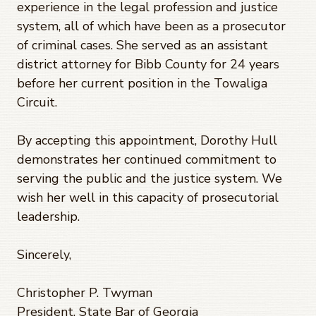
experience in the legal profession and justice
system, all of which have been as a prosecutor
of criminal cases. She served as an assistant
district attorney for Bibb County for 24 years
before her current position in the Towaliga
Circuit.
By accepting this appointment, Dorothy Hull
demonstrates her continued commitment to
serving the public and the justice system. We
wish her well in this capacity of prosecutorial
leadership.
Sincerely,
Christopher P. Twyman
President, State Bar of Georgia