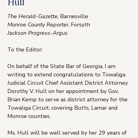
Hull
The Herald-Gazette
, Barnesville
Monroe County Reporter
, Forsyth
Jackson Progress-Argus
To the Editor:
On behalf of the State Bar of Georgia, I am
writing to extend congratulations to Towaliga
Judicial Circuit Chief Assistant District Attorney
Dorothy V. Hull on her appointment by Gov.
Brian Kemp to serve as district attorney for the
Towaliga Circuit, covering Butts, Lamar and
Monroe counties.
Ms. Hull will be well served by her 29 years of