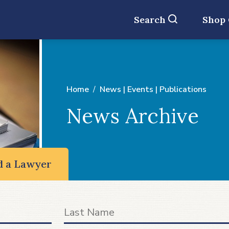
Search
Shop
Home
News | Events | Publications
News Archive
d a Lawyer