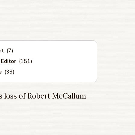
nt
(7)
 Editor
(151)
e
(33)
 loss of Robert McCallum