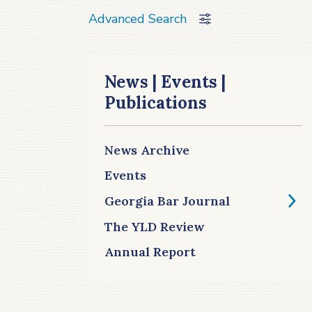
Advanced Search
News | Events |
Publications
News Archive
Events
Georgia Bar Journal
The YLD Review
Annual Report