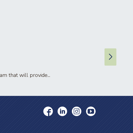
 that will provide...