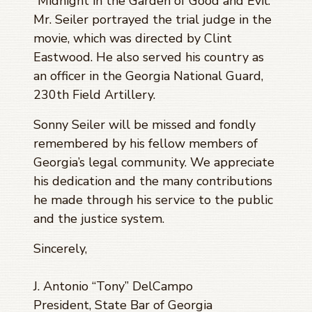
“Midnight in the Garden of Good and Evil.”
Mr. Seiler portrayed the trial judge in the
movie, which was directed by Clint
Eastwood. He also served his country as
an officer in the Georgia National Guard,
230th Field Artillery.
Sonny Seiler will be missed and fondly
remembered by his fellow members of
Georgia’s legal community. We appreciate
his dedication and the many contributions
he made through his service to the public
and the justice system.
Sincerely,
J. Antonio “Tony” DelCampo
President, State Bar of Georgia