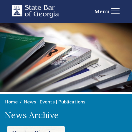
Menu
Home
News | Events | Publications
News Archive