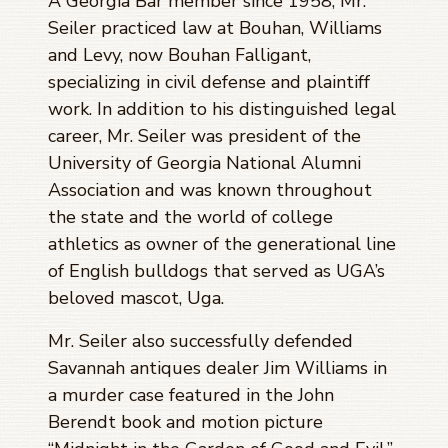
A Georgia Bar member since 1958, Mr.
Seiler practiced law at Bouhan, Williams
and Levy, now Bouhan Falligant,
specializing in civil defense and plaintiff
work. In addition to his distinguished legal
career, Mr. Seiler was president of the
University of Georgia National Alumni
Association and was known throughout
the state and the world of college
athletics as owner of the generational line
of English bulldogs that served as UGA’s
beloved mascot, Uga.
Mr. Seiler also successfully defended
Savannah antiques dealer Jim Williams in
a murder case featured in the John
Berendt book and motion picture