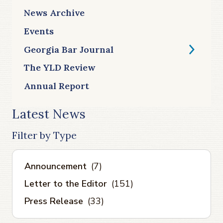
News Archive
Events
Georgia Bar Journal
The YLD Review
Annual Report
Latest News
Filter by Type
Announcement
(7)
Letter to the Editor
(151)
Press Release
(33)