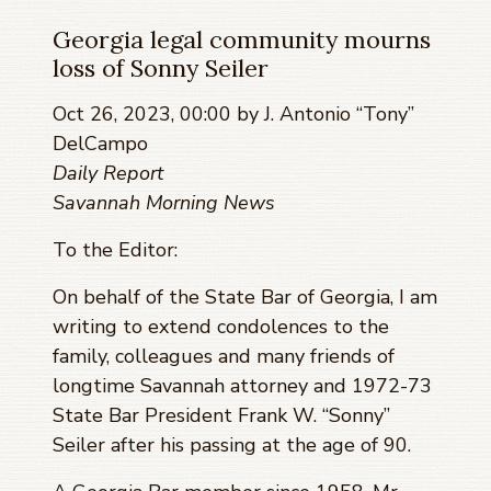
Georgia legal community mourns
loss of Sonny Seiler
Oct 26, 2023, 00:00 by J. Antonio “Tony”
DelCampo
Daily Report
Savannah Morning News
To the Editor:
On behalf of the State Bar of Georgia, I am
writing to extend condolences to the
family, colleagues and many friends of
longtime Savannah attorney and 1972-73
State Bar President Frank W. “Sonny”
Seiler after his passing at the age of 90.