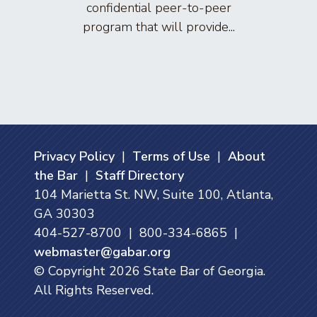
confidential peer-to-peer
lawyers
program that will provide...
arti
Privacy Policy
|
Terms of Use
|
About
the Bar
|
Staff Directory
104 Marietta St. NW, Suite 100, Atlanta,
GA 30303
404-527-8700 | 800-334-6865 |
webmaster@gabar.org
© Copyright
2026
State Bar of Georgia.
All Rights Reserved.