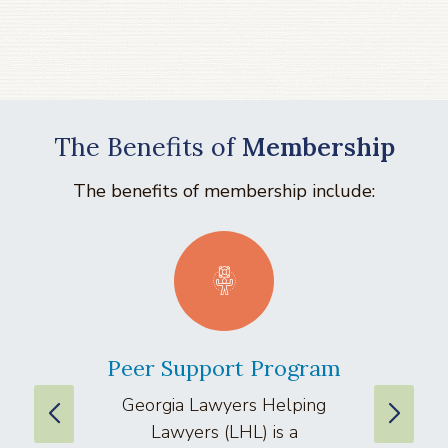
The Benefits of
Membership
The benefits of membership include:
Peer Support Program
La
Georgia Lawyers Helping
We
Lawyers (LHL) is a
well