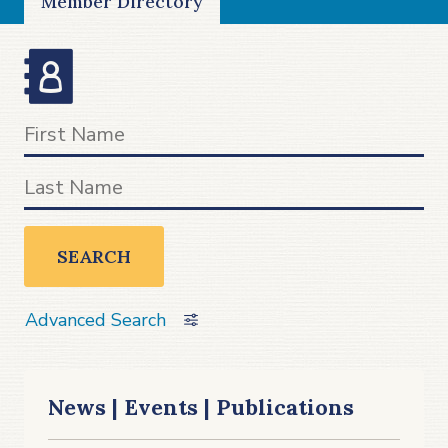
Member Directory
SEARCH
Advanced Search
News | Events | Publications