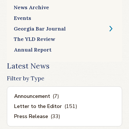
News Archive
Events
Georgia Bar Journal
The YLD Review
Annual Report
Latest News
Filter by Type
Announcement
(7)
Letter to the Editor
(151)
Press Release
(33)