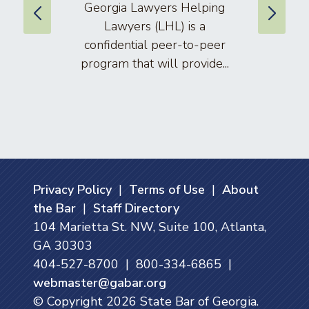
Georgia Lawyers Helping
We
Lawyers (LHL) is a
well
confidential peer-to-peer
lawyers
program that will provide...
arti
Privacy Policy
|
Terms of Use
|
About
the Bar
|
Staff Directory
104 Marietta St. NW, Suite 100, Atlanta,
GA 30303
404-527-8700 | 800-334-6865 |
webmaster@gabar.org
© Copyright
2026
State Bar of Georgia.