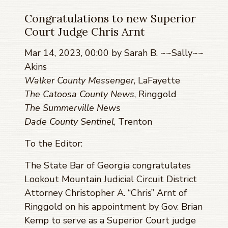
Congratulations to new Superior
Court Judge Chris Arnt
Mar 14, 2023, 00:00 by Sarah B. ~~Sally~~
Akins
Walker County Messenger
, LaFayette
The Catoosa County News
, Ringgold
The Summerville News
Dade County Sentinel
, Trenton
To the Editor:
The State Bar of Georgia congratulates
Lookout Mountain Judicial Circuit District
Attorney Christopher A. “Chris” Arnt of
Ringgold on his appointment by Gov. Brian
Kemp to serve as a Superior Court judge