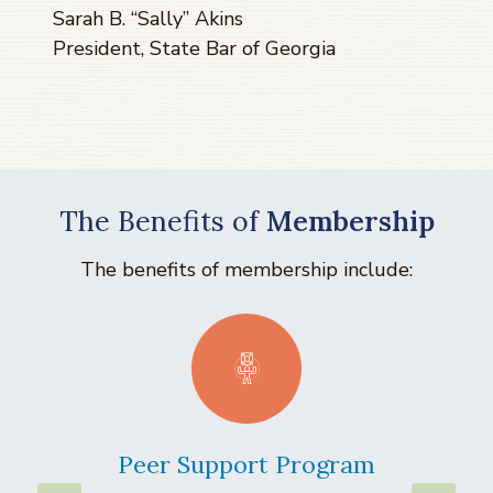
Sarah B. “Sally” Akins
President, State Bar of Georgia
The Benefits of
Membership
The benefits of membership include:
Peer Support Program
La