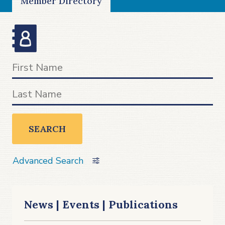
Member Directory
SEARCH
Advanced Search
News | Events | Publications