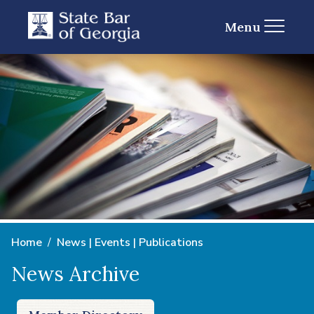
Menu
Home
News | Events | Publications
News Archive