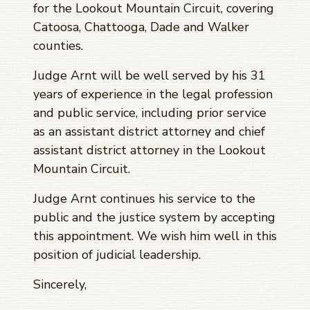
for the Lookout Mountain Circuit, covering
Catoosa, Chattooga, Dade and Walker
counties.
Judge Arnt will be well served by his 31
years of experience in the legal profession
and public service, including prior service
as an assistant district attorney and chief
assistant district attorney in the Lookout
Mountain Circuit.
Judge Arnt continues his service to the
public and the justice system by accepting
this appointment. We wish him well in this
position of judicial leadership.
Sincerely,