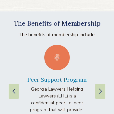
The Benefits of
Membership
The benefits of membership include:
Peer Support Program
La
Georgia Lawyers Helping
We
Lawyers (LHL) is a
well
confidential peer-to-peer
lawyers
program that will provide...
arti