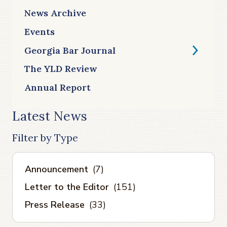
News Archive
Events
Georgia Bar Journal
The YLD Review
Annual Report
Latest News
Filter by Type
Announcement
(7)
Letter to the Editor
(151)
Press Release
(33)