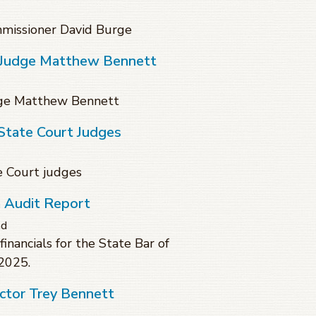
missioner David Burge
t Judge Matthew Bennett
dge Matthew Bennett
State Court Judges
e Court judges
a Audit Report
ad
financials for the State Bar of
 2025.
ctor Trey Bennett