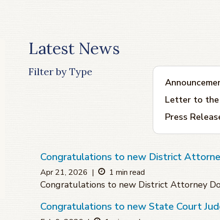
Latest News
Filter by Type
Announceme
Letter to the
Press Releas
Congratulations to new District Attorn
Apr 21, 2026
|
1 min read
Congratulations to new District Attorney D
Congratulations to new State Court Jud