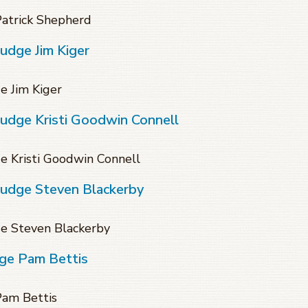
Patrick Shepherd
udge Jim Kiger
e Jim Kiger
Judge Kristi Goodwin Connell
e Kristi Goodwin Connell
Judge Steven Blackerby
ge Steven Blackerby
dge Pam Bettis
Pam Bettis