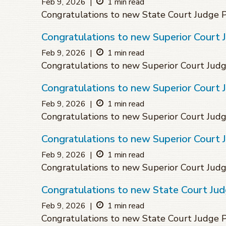
Feb 9, 2026
|
1 min read
Congratulations to new State Court Judge 
Congratulations to new Superior Court J
Feb 9, 2026
|
1 min read
Congratulations to new Superior Court Judg
Congratulations to new Superior Court 
Feb 9, 2026
|
1 min read
Congratulations to new Superior Court Judg
Congratulations to new Superior Court 
Feb 9, 2026
|
1 min read
Congratulations to new Superior Court Jud
Congratulations to new State Court Ju
Feb 9, 2026
|
1 min read
Congratulations to new State Court Judge 