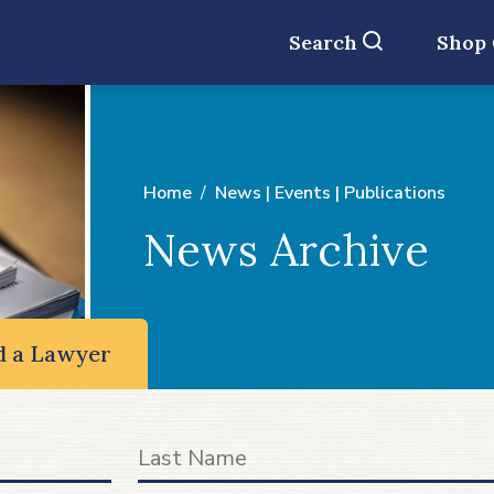
Search
Shop
Home
News | Events | Publications
News Archive
d a Lawyer