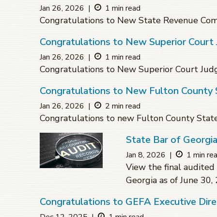
Jan 26, 2026
|
1 min read
Congratulations to New State Revenue Com
Congratulations to New Superior Cour
Jan 26, 2026
|
1 min read
Congratulations to New Superior Court Ju
Congratulations to New Fulton County 
Jan 26, 2026
|
2 min read
Congratulations to new Fulton County Stat
State Bar of Georgi
Jan 8, 2026
|
1 min re
View the final audited 
Georgia as of June 30,
Congratulations to GEFA Executive Dire