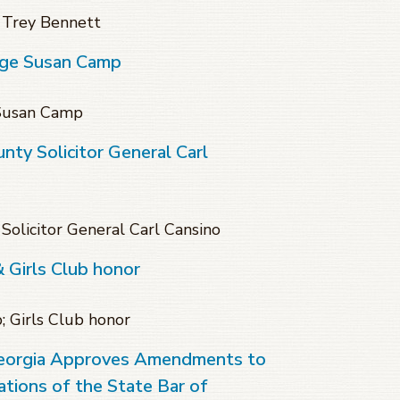
 Trey Bennett
dge Susan Camp
 Susan Camp
ty Solicitor General Carl
olicitor General Carl Cansino
& Girls Club honor
; Girls Club honor
eorgia Approves Amendments to
tions of the State Bar of