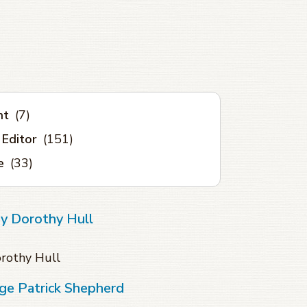
nt
(7)
 Editor
(151)
e
(33)
ey Dorothy Hull
orothy Hull
ge Patrick Shepherd