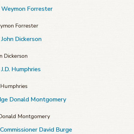
f Weymon Forrester
eymon Forrester
 John Dickerson
n Dickerson
 J.D. Humphries
. Humphries
udge Donald Montgomery
e Donald Montgomery
 Commissioner David Burge