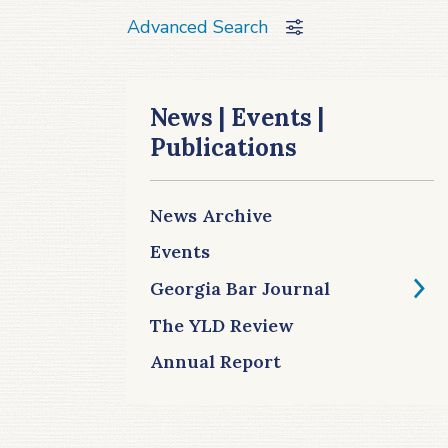
Advanced Search
News | Events |
Publications
News Archive
Events
Georgia Bar Journal
The YLD Review
Annual Report