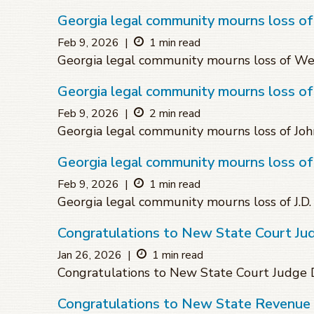
Georgia legal community mourns loss o
Feb 9, 2026
|
1 min read
Georgia legal community mourns loss of W
Georgia legal community mourns loss of
Feb 9, 2026
|
2 min read
Georgia legal community mourns loss of Joh
Georgia legal community mourns loss of
Feb 9, 2026
|
1 min read
Georgia legal community mourns loss of J.D
Congratulations to New State Court J
Jan 26, 2026
|
1 min read
Congratulations to New State Court Judg
Congratulations to New State Revenue