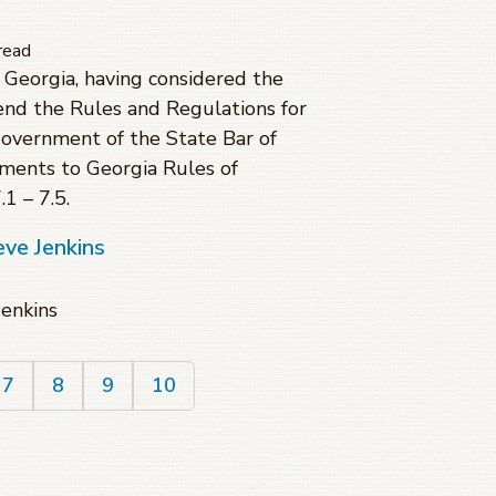
read
Georgia, having considered the
d the Rules and Regulations for
Government of the State Bar of
ments to Georgia Rules of
1 – 7.5.
eve Jenkins
Jenkins
7
8
9
10