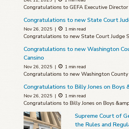
Dec 12, 2025
|
1 min read
Congratulations to GEFA Executive Director
Congratulations to new State Court Ju
Nov 26, 2025
|
1 min read
Congratulations to new State Court Judge
Congratulations to new Washington Coun
Cansino
Nov 26, 2025
|
1 min read
Congratulations to new Washington County S
Congratulations to Billy Jones on Boys 
Nov 26, 2025
|
1 min read
Congratulations to Billy Jones on Boys &amp
Supreme Court of G
the Rules and Regula