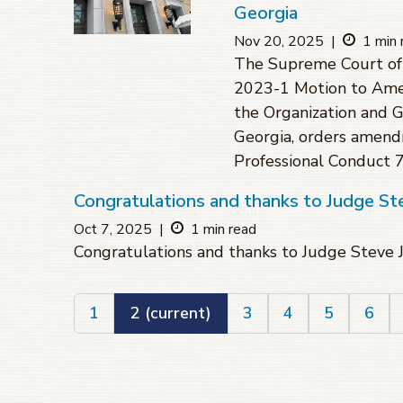
Georgia
Nov 20, 2025
|
1 min 
The Supreme Court of 
2023-1 Motion to Amen
the Organization and 
Georgia, orders amend
Professional Conduct 7.
Congratulations and thanks to Judge St
Oct 7, 2025
|
1 min read
Congratulations and thanks to Judge Steve 
1
2
(current)
3
4
5
6