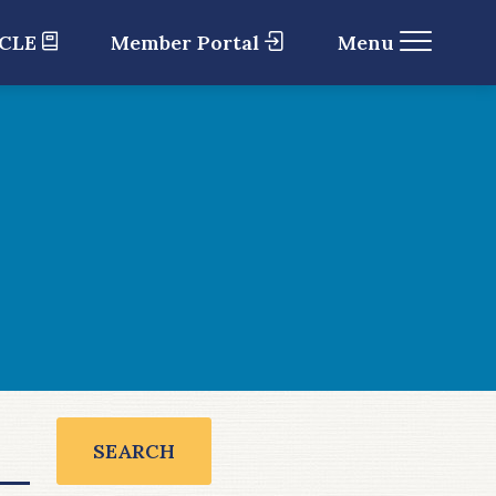
 CLE
Member Portal
Menu
SEARCH