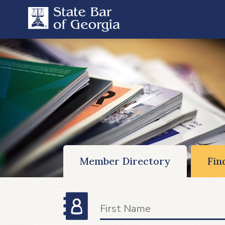
Member Directory
Fin