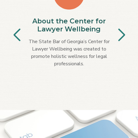
About the Center for
Lawyer Wellbeing
The State Bar of Georgia’s Center for
Lawyer Wellbeing was created to
promote holistic wellness for legal
professionals.