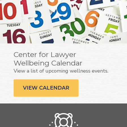
Center for Lawyer
Wellbeing Calendar
View a list of upcoming wellness events.
VIEW CALENDAR