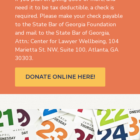
need it to be tax deductible, a check is
required. Please make your check payable
to the State Bar of Georgia Foundation
and mail to the State Bar of Georgia,
Attn.: Center for Lawyer Wellbeing, 104
Marietta St. NW, Suite 100, Atlanta, GA
30303.
DONATE ONLINE HERE!