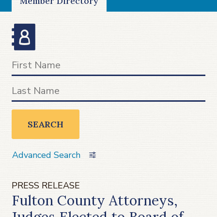
Member Directory
SEARCH
Advanced Search
PRESS RELEASE
Fulton County Attorneys,
Judges Elected to Board of