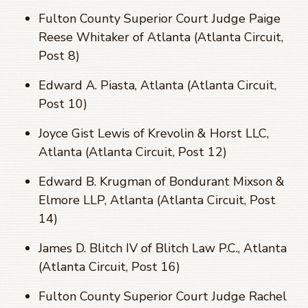
Fulton County Superior Court Judge Paige
Reese Whitaker of Atlanta (Atlanta Circuit,
Post 8)
Edward A. Piasta, Atlanta (Atlanta Circuit,
Post 10)
Joyce Gist Lewis of Krevolin & Horst LLC,
Atlanta (Atlanta Circuit, Post 12)
Edward B. Krugman of Bondurant Mixson &
Elmore LLP, Atlanta (Atlanta Circuit, Post
14)
James D. Blitch IV of Blitch Law P.C., Atlanta
(Atlanta Circuit, Post 16)
Fulton County Superior Court Judge Rachel