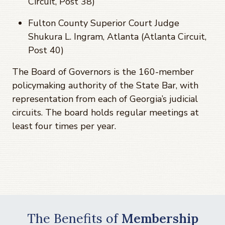
Circuit, Post 38)
Fulton County Superior Court Judge
Shukura L. Ingram, Atlanta (Atlanta Circuit,
Post 40)
The Board of Governors is the 160-member
policymaking authority of the State Bar, with
representation from each of Georgia’s judicial
circuits. The board holds regular meetings at
least four times per year.
The Benefits of
Membership