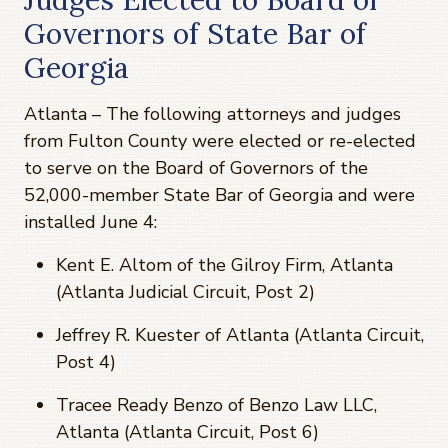
Governors of State Bar of
Georgia
Atlanta – The following attorneys and judges
from Fulton County were elected or re-elected
to serve on the Board of Governors of the
52,000-member State Bar of Georgia and were
installed June 4:
Kent E. Altom of the Gilroy Firm, Atlanta
(Atlanta Judicial Circuit, Post 2)
Jeffrey R. Kuester of Atlanta (Atlanta Circuit,
Post 4)
Tracee Ready Benzo of Benzo Law LLC,
Atlanta (Atlanta Circuit, Post 6)