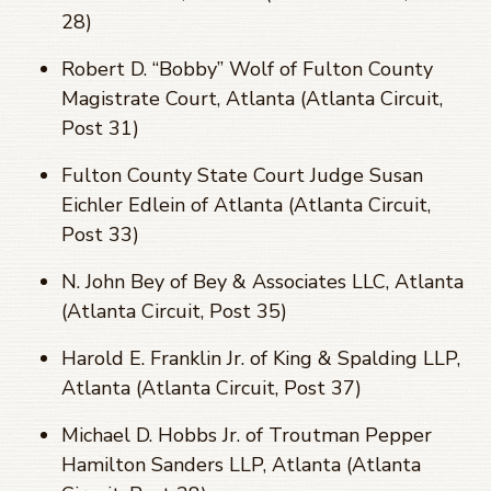
28)
Robert D. “Bobby” Wolf of Fulton County
Magistrate Court, Atlanta (Atlanta Circuit,
Post 31)
Fulton County State Court Judge Susan
Eichler Edlein of Atlanta (Atlanta Circuit,
Post 33)
N. John Bey of Bey & Associates LLC, Atlanta
(Atlanta Circuit, Post 35)
Harold E. Franklin Jr. of King & Spalding LLP,
Atlanta (Atlanta Circuit, Post 37)
Michael D. Hobbs Jr. of Troutman Pepper
Hamilton Sanders LLP, Atlanta (Atlanta