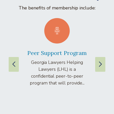
The benefits of membership include:
Peer Support Program
La
Georgia Lawyers Helping
We
Lawyers (LHL) is a
well
confidential peer-to-peer
lawyers
program that will provide...
arti