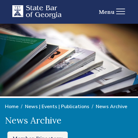
Menu
Home
News | Events | Publications
News Archive
News Archive