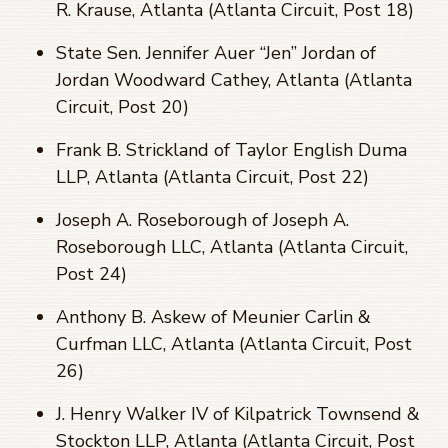
R. Krause, Atlanta (Atlanta Circuit, Post 18)
State Sen. Jennifer Auer “Jen” Jordan of
Jordan Woodward Cathey, Atlanta (Atlanta
Circuit, Post 20)
Frank B. Strickland of Taylor English Duma
LLP, Atlanta (Atlanta Circuit, Post 22)
Joseph A. Roseborough of Joseph A.
Roseborough LLC, Atlanta (Atlanta Circuit,
Post 24)
Anthony B. Askew of Meunier Carlin &
Curfman LLC, Atlanta (Atlanta Circuit, Post
26)
J. Henry Walker IV of Kilpatrick Townsend &
Stockton LLP, Atlanta (Atlanta Circuit, Post