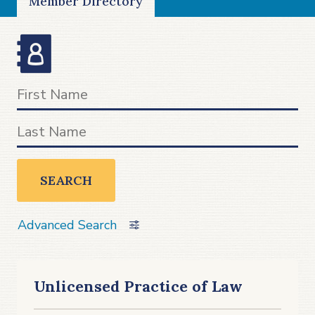
Member Directory
SEARCH
Advanced Search
Unlicensed Practice of Law