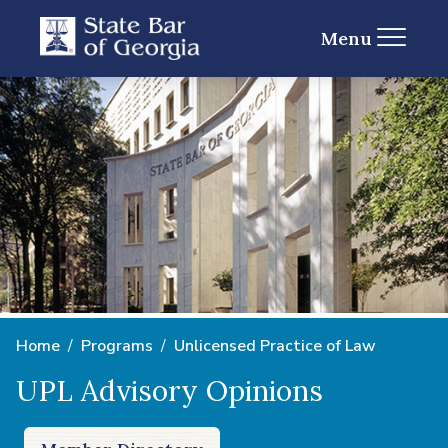
Menu
Home
Programs
Unlicensed Practice of Law
UPL Advisory Opinions