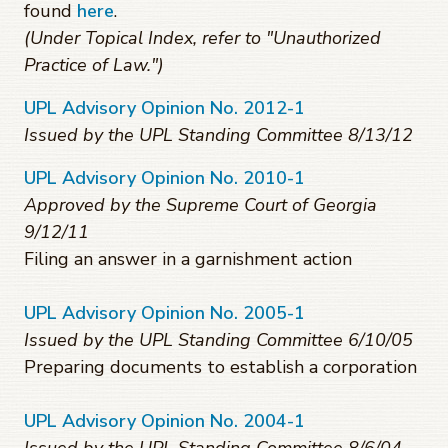
found
here
.
(Under Topical Index, refer to "Unauthorized
Practice of Law.")
UPL Advisory Opinion No. 2012-1
Issued by the UPL Standing Committee 8/13/12
UPL Advisory Opinion No. 2010-1
Approved by the Supreme Court of Georgia
9/12/11
Filing an answer in a garnishment action
UPL Advisory Opinion No. 2005-1
Issued by the UPL Standing Committee 6/10/05
Preparing documents to establish a corporation
UPL Advisory Opinion No. 2004-1