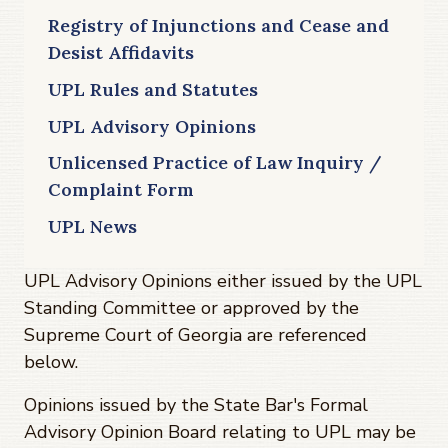
Registry of Injunctions and Cease and
Desist Affidavits
UPL Rules and Statutes
UPL Advisory Opinions
Unlicensed Practice of Law Inquiry /
Complaint Form
UPL News
UPL Advisory Opinions either issued by the UPL
Standing Committee or approved by the
Supreme Court of Georgia are referenced
below.
Opinions issued by the State Bar's Formal
Advisory Opinion Board relating to UPL may be