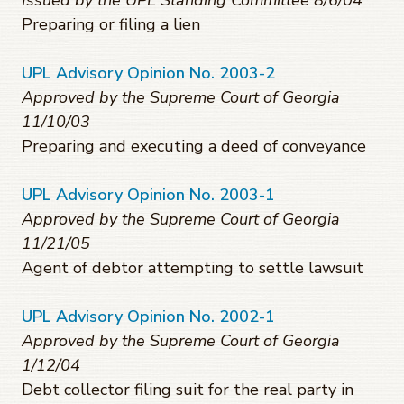
Issued by the UPL Standing Committee 8/6/04
Preparing or filing a lien
UPL Advisory Opinion No. 2003-2
Approved by the Supreme Court of Georgia
11/10/03
Preparing and executing a deed of conveyance
UPL Advisory Opinion No. 2003-1
Approved by the Supreme Court of Georgia
11/21/05
Agent of debtor attempting to settle lawsuit
UPL Advisory Opinion No. 2002-1
Approved by the Supreme Court of Georgia
1/12/04
Debt collector filing suit for the real party in