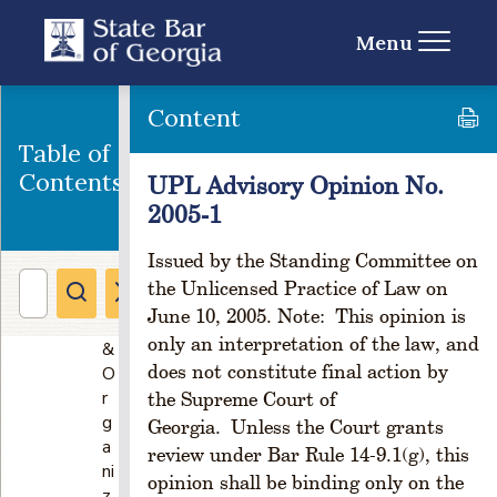
on
s
Menu
P
a
rt
Content
I
Table of
-
C
Contents
UPL Advisory Opinion No.
r
2005-1
e
a
Issued by the Standing Committee on
ti
the Unlicensed Practice of Law on
o
June 10, 2005. Note: This opinion is
n
only an interpretation of the law, and
&
does not constitute final action by
O
r
the Supreme Court of
g
Georgia. Unless the Court grants
a
review under Bar Rule 14-9.1(g), this
ni
opinion shall be binding only on the
z