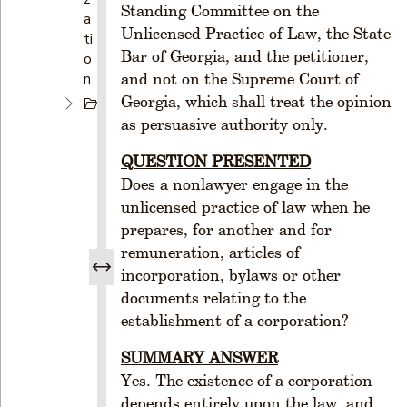
Standing Committee on the
a
Unlicensed Practice of Law, the State
ti
Bar of Georgia, and the petitioner,
o
n
and not on the Supreme Court of
Georgia, which shall treat the opinion
C
H
as persuasive authority only.
A
QUESTION PRESENTED
P
T
Does a nonlawyer engage in the
E
unlicensed practice of law when he
R
prepares, for another and for
1
remuneration, articles of
C
incorporation, bylaws or other
R
documents relating to the
E
establishment of a corporation?
A
T
SUMMARY ANSWER
I
Yes. The existence of a corporation
O
depends entirely upon the law, and
N