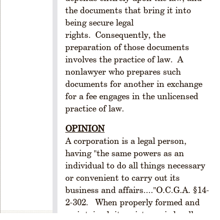
A
the documents that bring it into
N
being secure legal
D
rights. Consequently, the
O
preparation of those documents
R
involves the practice of law. A
G
nonlawyer who prepares such
A
documents for another in exchange
N
I
for a fee engages in the unlicensed
Z
practice of law.
A
T
OPINION
I
A corporation is a legal person,
O
having "the same powers as an
N
individual to do all things necessary
R
or convenient to carry out its
u
business and affairs...."O.C.G.A. §14-
l
2-302. When properly formed and
e
maintained, its existence is legally
1