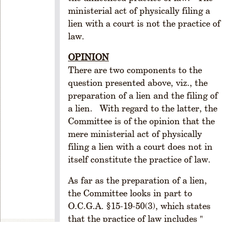
1
ministerial act of physically filing a
.
lien with a court is not the practice of
C
law.
r
e
OPINION
a
There are two components to the
ti
question presented above, viz., the
o
preparation of a lien and the filing of
n
a lien. With regard to the latter, the
R
Committee is of the opinion that the
ul
mere ministerial act of physically
e
filing a lien with a court does not in
1
-
itself constitute the practice of law.
1
As far as the preparation of a lien,
0
2.
the Committee looks in part to
P
O.C.G.A. §15-19-50(3), which states
o
that the practice of law includes "
w