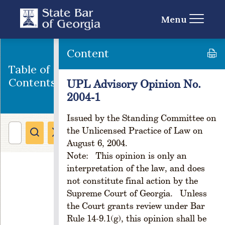
o
n
Menu
C
H
A
Content
P
Table of
T
E
Contents
UPL Advisory Opinion No.
R
2004-1
1
C
Issued by the Standing Committee on
R
the Unlicensed Practice of Law on
E
August 6, 2004.
A
Note: This opinion is only an
T
interpretation of the law, and does
I
O
not constitute final action by the
N
Supreme Court of Georgia. Unless
A
the Court grants review under Bar
N
Rule 14-9.1(g), this opinion shall be
D