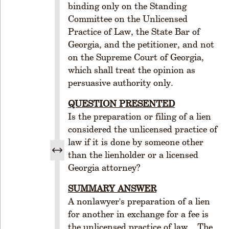
binding only on the Standing
O
Committee on the Unlicensed
R
Practice of Law, the State Bar of
G
A
Georgia, and the petitioner, and not
N
on the Supreme Court of Georgia,
I
which shall treat the opinion as
Z
persuasive authority only.
A
T
QUESTION PRESENTED
I
Is the preparation or filing of a lien
O
considered the unlicensed practice of
N
law if it is done by someone other
R
than the lienholder or a licensed
u
Georgia attorney?
l
e
SUMMARY ANSWER
1
A nonlawyer's preparation of a lien
-
for another in exchange for a fee is
1
the unlicensed practice of law. The
0