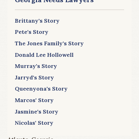
Brittany's Story
Pete's Story
The Jones Family's Story
Donald Lee Hollowell
Murray's Story
Jarryd's Story
Queenyona's Story
Marcos' Story
Jasmine's Story
Nicolas' Story