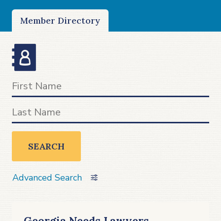
Member Directory
SEARCH
Advanced Search
Georgia Needs Lawyers