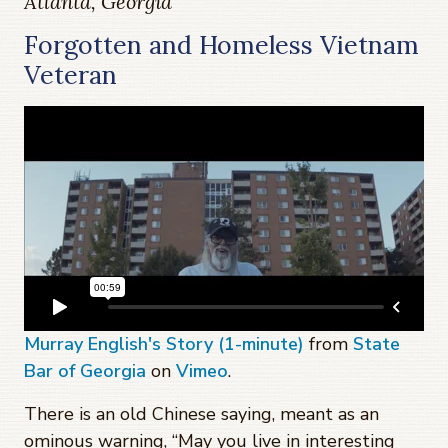
Atlanta, Georgia
Forgotten and Homeless Vietnam
Veteran
Murray English's Story (1-minute)
from
State
Bar of Georgia
on
Vimeo
.
There is an old Chinese saying, meant as an
ominous warning, “May you live in interesting