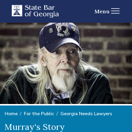
Menu
Home
For the Public
Georgia Needs Lawyers
Murray's Story