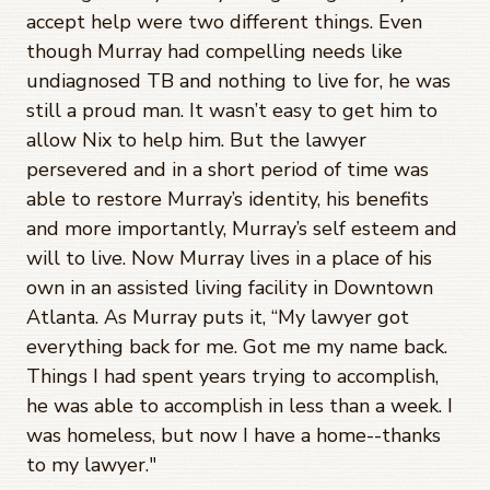
accept help were two different things. Even
though Murray had compelling needs like
undiagnosed TB and nothing to live for, he was
still a proud man. It wasn’t easy to get him to
allow Nix to help him. But the lawyer
persevered and in a short period of time was
able to restore Murray’s identity, his benefits
and more importantly, Murray’s self esteem and
will to live. Now Murray lives in a place of his
own in an assisted living facility in Downtown
Atlanta. As Murray puts it, “My lawyer got
everything back for me. Got me my name back.
Things I had spent years trying to accomplish,
he was able to accomplish in less than a week. I
was homeless, but now I have a home--thanks
to my lawyer."