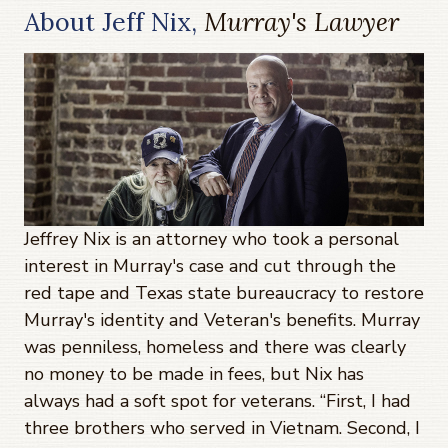
About Jeff Nix,
Murray's Lawyer
Jeffrey Nix is an attorney who took a personal
interest in Murray's case and cut through the
red tape and Texas state bureaucracy to restore
Murray's identity and Veteran's benefits. Murray
was penniless, homeless and there was clearly
no money to be made in fees, but Nix has
always had a soft spot for veterans. “First, I had
three brothers who served in Vietnam. Second, I