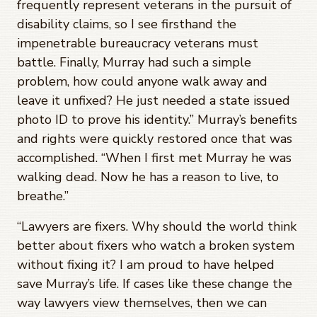
frequently represent veterans in the pursuit of
disability claims, so I see firsthand the
impenetrable bureaucracy veterans must
battle. Finally, Murray had such a simple
problem, how could anyone walk away and
leave it unfixed? He just needed a state issued
photo ID to prove his identity.” Murray’s benefits
and rights were quickly restored once that was
accomplished. “When I first met Murray he was
walking dead. Now he has a reason to live, to
breathe.”
“Lawyers are fixers. Why should the world think
better about fixers who watch a broken system
without fixing it? I am proud to have helped
save Murray’s life. If cases like these change the
way lawyers view themselves, then we can