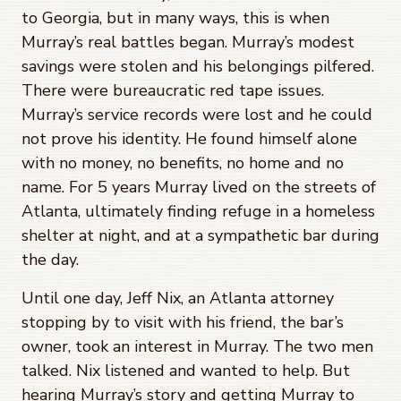
to Georgia, but in many ways, this is when
Murray’s real battles began. Murray’s modest
savings were stolen and his belongings pilfered.
There were bureaucratic red tape issues.
Murray’s service records were lost and he could
not prove his identity. He found himself alone
with no money, no benefits, no home and no
name. For 5 years Murray lived on the streets of
Atlanta, ultimately finding refuge in a homeless
shelter at night, and at a sympathetic bar during
the day.
Until one day, Jeff Nix, an Atlanta attorney
stopping by to visit with his friend, the bar’s
owner, took an interest in Murray. The two men
talked. Nix listened and wanted to help. But
hearing Murray’s story and getting Murray to