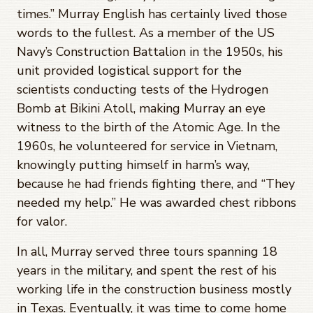
times.” Murray English has certainly lived those
words to the fullest. As a member of the US
Navy’s Construction Battalion in the 1950s, his
unit provided logistical support for the
scientists conducting tests of the Hydrogen
Bomb at Bikini Atoll, making Murray an eye
witness to the birth of the Atomic Age. In the
1960s, he volunteered for service in Vietnam,
knowingly putting himself in harm’s way,
because he had friends fighting there, and “They
needed my help.” He was awarded chest ribbons
for valor.
In all, Murray served three tours spanning 18
years in the military, and spent the rest of his
working life in the construction business mostly
in Texas. Eventually, it was time to come home