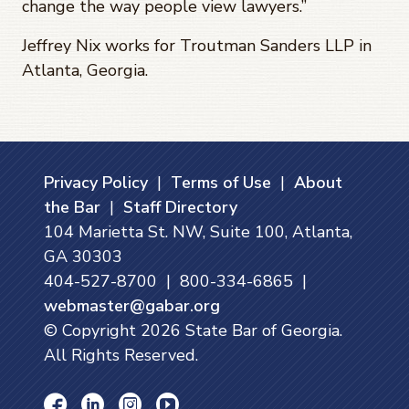
change the way people view lawyers.”
Jeffrey Nix works for Troutman Sanders LLP in
Atlanta, Georgia.
Privacy Policy
|
Terms of Use
|
About
the Bar
|
Staff Directory
104 Marietta St. NW, Suite 100, Atlanta,
GA 30303
404-527-8700 | 800-334-6865 |
webmaster@gabar.org
© Copyright
2026
State Bar of Georgia.
All Rights Reserved.