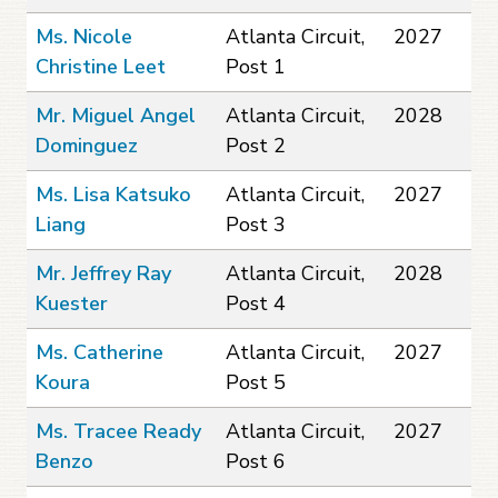
Ms. Nicole
Atlanta Circuit,
2027
Christine Leet
Post 1
Mr. Miguel Angel
Atlanta Circuit,
2028
Dominguez
Post 2
Ms. Lisa Katsuko
Atlanta Circuit,
2027
Liang
Post 3
Mr. Jeffrey Ray
Atlanta Circuit,
2028
Kuester
Post 4
Ms. Catherine
Atlanta Circuit,
2027
Koura
Post 5
Ms. Tracee Ready
Atlanta Circuit,
2027
Benzo
Post 6