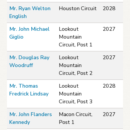
Mr. Ryan Welton
Houston Circuit
2028
English
Mr. John Michael
Lookout
2027
Giglio
Mountain
Circuit, Post 1
Mr. Douglas Ray
Lookout
2027
Woodruff
Mountain
Circuit, Post 2
Mr. Thomas
Lookout
2028
Fredrick Lindsay
Mountain
Circuit, Post 3
Mr. John Flanders
Macon Circuit,
2027
Kennedy
Post 1