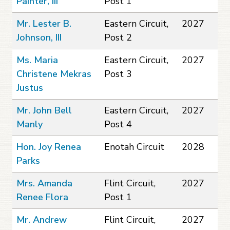
Painter, III
Post 1
Mr. Lester B.
Eastern Circuit,
2027
Johnson, III
Post 2
Ms. Maria
Eastern Circuit,
2027
Christene Mekras
Post 3
Justus
Mr. John Bell
Eastern Circuit,
2027
Manly
Post 4
Hon. Joy Renea
Enotah Circuit
2028
Parks
Mrs. Amanda
Flint Circuit,
2027
Renee Flora
Post 1
Mr. Andrew
Flint Circuit,
2027