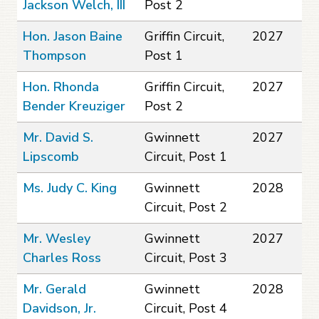
Jackson Welch, III
Post 2
Hon. Jason Baine
Griffin Circuit,
2027
Thompson
Post 1
Hon. Rhonda
Griffin Circuit,
2027
Bender Kreuziger
Post 2
Mr. David S.
Gwinnett
2027
Lipscomb
Circuit, Post 1
Ms. Judy C. King
Gwinnett
2028
Circuit, Post 2
Mr. Wesley
Gwinnett
2027
Charles Ross
Circuit, Post 3
Mr. Gerald
Gwinnett
2028
Davidson, Jr.
Circuit, Post 4