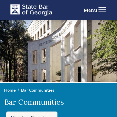
Menu
Home
Bar Communities
Bar Communities