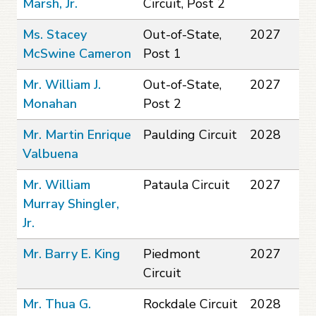
Marsh, Jr.
Circuit, Post 2
Ms. Stacey
Out-of-State,
2027
McSwine Cameron
Post 1
Mr. William J.
Out-of-State,
2027
Monahan
Post 2
Mr. Martin Enrique
Paulding Circuit
2028
Valbuena
Mr. William
Pataula Circuit
2027
Murray Shingler,
Jr.
Mr. Barry E. King
Piedmont
2027
Circuit
Mr. Thua G.
Rockdale Circuit
2028