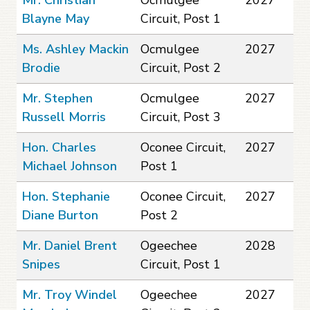
Blayne May
Circuit, Post 1
Ms. Ashley Mackin
Ocmulgee
2027
Brodie
Circuit, Post 2
Mr. Stephen
Ocmulgee
2027
Russell Morris
Circuit, Post 3
Hon. Charles
Oconee Circuit,
2027
Michael Johnson
Post 1
Hon. Stephanie
Oconee Circuit,
2027
Diane Burton
Post 2
Mr. Daniel Brent
Ogeechee
2028
Snipes
Circuit, Post 1
Mr. Troy Windel
Ogeechee
2027