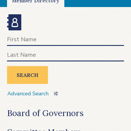
Member Directory
SEARCH
Advanced Search
Board of Governors