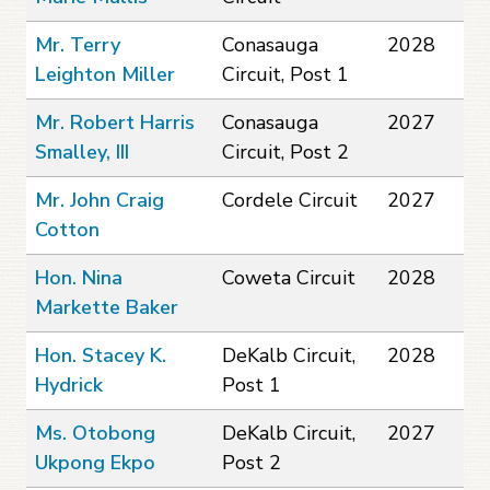
Mr. Terry
Conasauga
2028
Leighton Miller
Circuit, Post 1
Mr. Robert Harris
Conasauga
2027
Smalley, III
Circuit, Post 2
Mr. John Craig
Cordele Circuit
2027
Cotton
Hon. Nina
Coweta Circuit
2028
Markette Baker
Hon. Stacey K.
DeKalb Circuit,
2028
Hydrick
Post 1
Ms. Otobong
DeKalb Circuit,
2027
Ukpong Ekpo
Post 2