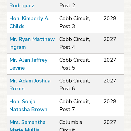
Rodriguez
Post 2
Hon. Kimberly A.
Cobb Circuit,
2028
Childs
Post 3
Mr. Ryan Matthew
Cobb Circuit,
2027
Ingram
Post 4
Mr. Alan Jeffrey
Cobb Circuit,
2027
Levine
Post 5
Mr. Adam Joshua
Cobb Circuit,
2027
Rozen
Post 6
Hon. Sonja
Cobb Circuit,
2028
Natasha Brown
Post 7
Mrs. Samantha
Columbia
2027
Marie Mullis
Circuit