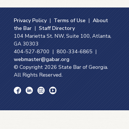
Privacy Policy
|
Terms of Use
|
About
the Bar
|
Staff Directory
104 Marietta St. NW, Suite 100, Atlanta,
GA 30303
404-527-8700 | 800-334-6865 |
webmaster@gabar.org
© Copyright
2026
State Bar of Georgia.
All Rights Reserved.