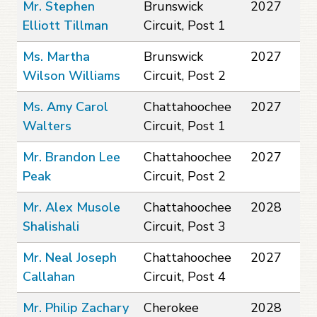
Mr. Stephen
Brunswick
2027
Elliott Tillman
Circuit, Post 1
Ms. Martha
Brunswick
2027
Wilson Williams
Circuit, Post 2
Ms. Amy Carol
Chattahoochee
2027
Walters
Circuit, Post 1
Mr. Brandon Lee
Chattahoochee
2027
Peak
Circuit, Post 2
Mr. Alex Musole
Chattahoochee
2028
Shalishali
Circuit, Post 3
Mr. Neal Joseph
Chattahoochee
2027
Callahan
Circuit, Post 4
Mr. Philip Zachary
Cherokee
2028