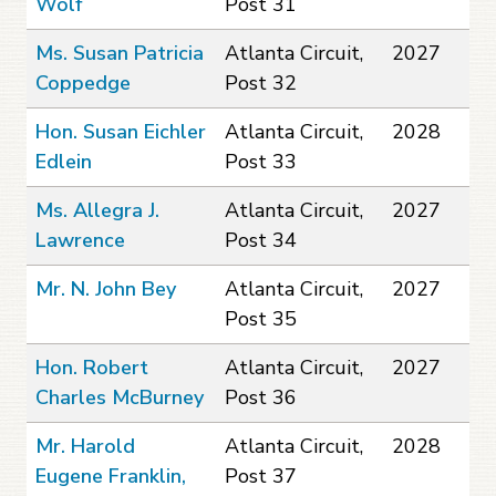
Wolf
Post 31
Ms. Susan Patricia
Atlanta Circuit,
2027
Coppedge
Post 32
Hon. Susan Eichler
Atlanta Circuit,
2028
Edlein
Post 33
Ms. Allegra J.
Atlanta Circuit,
2027
Lawrence
Post 34
Mr. N. John Bey
Atlanta Circuit,
2027
Post 35
Hon. Robert
Atlanta Circuit,
2027
Charles McBurney
Post 36
Mr. Harold
Atlanta Circuit,
2028
Eugene Franklin,
Post 37