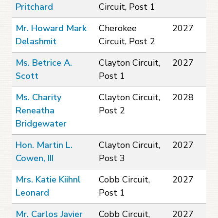
Pritchard
Circuit, Post 1
Mr. Howard Mark
Cherokee
2027
Delashmit
Circuit, Post 2
Ms. Betrice A.
Clayton Circuit,
2027
Scott
Post 1
Ms. Charity
Clayton Circuit,
2028
Reneatha
Post 2
Bridgewater
Hon. Martin L.
Clayton Circuit,
2027
Cowen, III
Post 3
Mrs. Katie Kiihnl
Cobb Circuit,
2027
Leonard
Post 1
Mr. Carlos Javier
Cobb Circuit,
2027