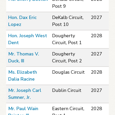
Post 9
Hon. Dax Eric
DeKalb Circuit,
2027
Lopez
Post 10
Hon. Joseph West
Dougherty
2028
Dent
Circuit, Post 1
Mr. Thomas V.
Dougherty
2027
Duck, III
Circuit, Post 2
Ms. Elizabeth
Douglas Circuit
2028
Dalia Racine
Mr. Joseph Carl
Dublin Circuit
2027
Sumner, Jr.
Mr. Paul Wain
Eastern Circuit,
2028