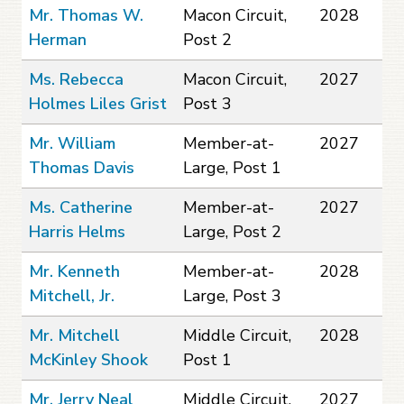
Mr. Thomas W.
Macon Circuit,
2028
Herman
Post 2
Ms. Rebecca
Macon Circuit,
2027
Holmes Liles Grist
Post 3
Mr. William
Member-at-
2027
Thomas Davis
Large, Post 1
Ms. Catherine
Member-at-
2027
Harris Helms
Large, Post 2
Mr. Kenneth
Member-at-
2028
Mitchell, Jr.
Large, Post 3
Mr. Mitchell
Middle Circuit,
2028
McKinley Shook
Post 1
Mr. Jerry Neal
Middle Circuit,
2027