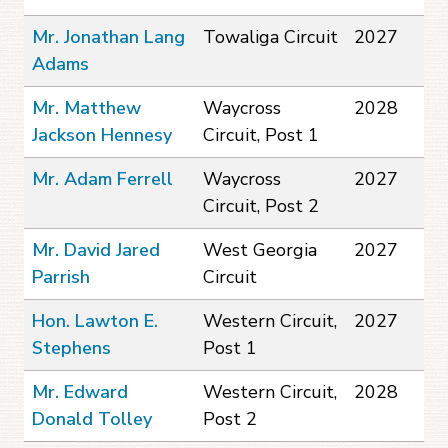
Mr. Jonathan Lang
Towaliga Circuit
2027
Adams
Mr. Matthew
Waycross
2028
Jackson Hennesy
Circuit, Post 1
Mr. Adam Ferrell
Waycross
2027
Circuit, Post 2
Mr. David Jared
West Georgia
2027
Parrish
Circuit
Hon. Lawton E.
Western Circuit,
2027
Stephens
Post 1
Mr. Edward
Western Circuit,
2028
Donald Tolley
Post 2