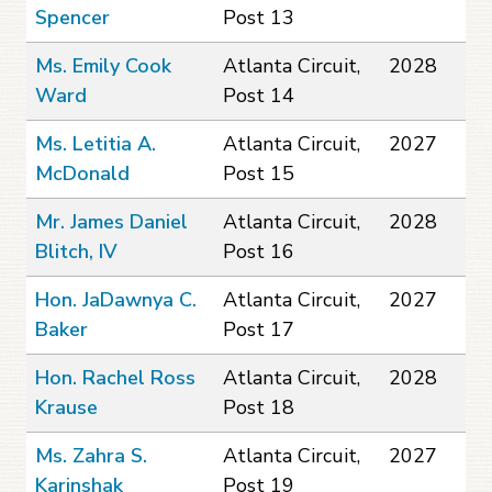
Spencer
Post 13
Ms. Emily Cook
Atlanta Circuit,
2028
Ward
Post 14
Ms. Letitia A.
Atlanta Circuit,
2027
McDonald
Post 15
Mr. James Daniel
Atlanta Circuit,
2028
Blitch, IV
Post 16
Hon. JaDawnya C.
Atlanta Circuit,
2027
Baker
Post 17
Hon. Rachel Ross
Atlanta Circuit,
2028
Krause
Post 18
Ms. Zahra S.
Atlanta Circuit,
2027
Karinshak
Post 19