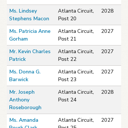
Ms. Lindsey
Atlanta Circuit,
2028
Stephens Macon
Post 20
Ms. Patricia Anne
Atlanta Circuit,
2027
Gorham
Post 21
Mr. Kevin Charles
Atlanta Circuit,
2027
Patrick
Post 22
Ms. Donna G.
Atlanta Circuit,
2027
Barwick
Post 23
Mr. Joseph
Atlanta Circuit,
2028
Anthony
Post 24
Roseborough
Ms. Amanda
Atlanta Circuit,
2027
Rourk Clark
Post 25