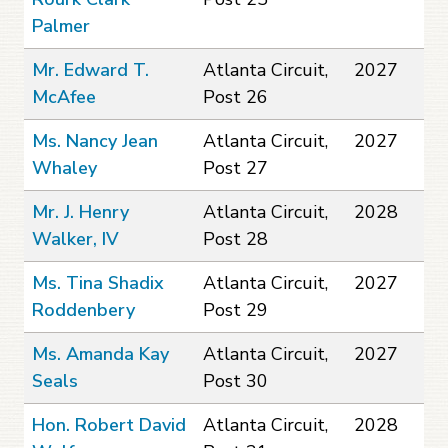
Palmer
Mr. Edward T.
Atlanta Circuit,
2027
McAfee
Post 26
Ms. Nancy Jean
Atlanta Circuit,
2027
Whaley
Post 27
Mr. J. Henry
Atlanta Circuit,
2028
Walker, IV
Post 28
Ms. Tina Shadix
Atlanta Circuit,
2027
Roddenbery
Post 29
Ms. Amanda Kay
Atlanta Circuit,
2027
Seals
Post 30
Hon. Robert David
Atlanta Circuit,
2028