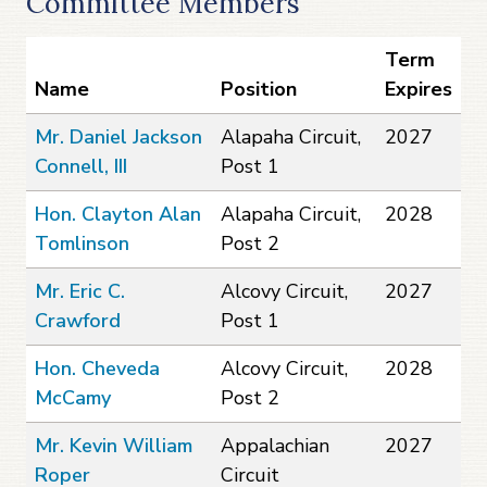
Committee Members
Term
Name
Position
Expires
Mr. Daniel Jackson
Alapaha Circuit,
2027
Connell, III
Post 1
Hon. Clayton Alan
Alapaha Circuit,
2028
Tomlinson
Post 2
Mr. Eric C.
Alcovy Circuit,
2027
Crawford
Post 1
Hon. Cheveda
Alcovy Circuit,
2028
McCamy
Post 2
Mr. Kevin William
Appalachian
2027
Roper
Circuit