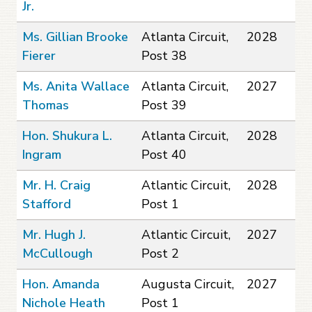
Jr.
Ms. Gillian Brooke
Atlanta Circuit,
2028
Fierer
Post 38
Ms. Anita Wallace
Atlanta Circuit,
2027
Thomas
Post 39
Hon. Shukura L.
Atlanta Circuit,
2028
Ingram
Post 40
Mr. H. Craig
Atlantic Circuit,
2028
Stafford
Post 1
Mr. Hugh J.
Atlantic Circuit,
2027
McCullough
Post 2
Hon. Amanda
Augusta Circuit,
2027
Nichole Heath
Post 1