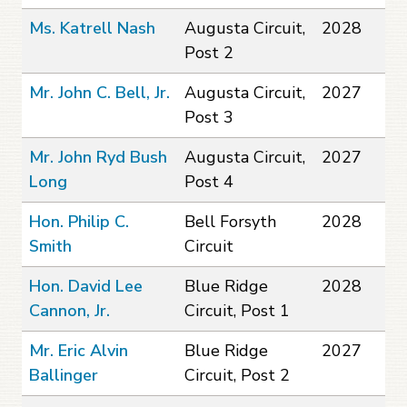
Ms. Katrell Nash
Augusta Circuit,
2028
Post 2
Mr. John C. Bell, Jr.
Augusta Circuit,
2027
Post 3
Mr. John Ryd Bush
Augusta Circuit,
2027
Long
Post 4
Hon. Philip C.
Bell Forsyth
2028
Smith
Circuit
Hon. David Lee
Blue Ridge
2028
Cannon, Jr.
Circuit, Post 1
Mr. Eric Alvin
Blue Ridge
2027
Ballinger
Circuit, Post 2