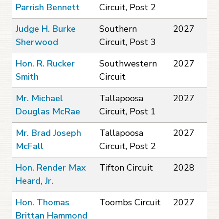
Parrish Bennett
Circuit, Post 2
Judge H. Burke
Southern
2027
Sherwood
Circuit, Post 3
Hon. R. Rucker
Southwestern
2027
Smith
Circuit
Mr. Michael
Tallapoosa
2027
Douglas McRae
Circuit, Post 1
Mr. Brad Joseph
Tallapoosa
2027
McFall
Circuit, Post 2
Hon. Render Max
Tifton Circuit
2028
Heard, Jr.
Hon. Thomas
Toombs Circuit
2027
Brittan Hammond