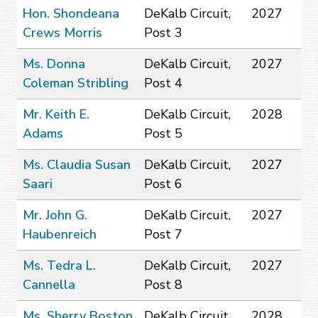
Hon. Shondeana
DeKalb Circuit,
2027
Crews Morris
Post 3
Ms. Donna
DeKalb Circuit,
2027
Coleman Stribling
Post 4
Mr. Keith E.
DeKalb Circuit,
2028
Adams
Post 5
Ms. Claudia Susan
DeKalb Circuit,
2027
Saari
Post 6
Mr. John G.
DeKalb Circuit,
2027
Haubenreich
Post 7
Ms. Tedra L.
DeKalb Circuit,
2027
Cannella
Post 8
Ms. Sherry Boston
DeKalb Circuit,
2028