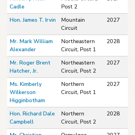
Cadle
Post 2
Hon. James T. Irvin
Mountain
2027
Circuit
Mr. Mark William
Northeastern
2028
Alexander
Circuit, Post 1
Mr. Roger Brent
Northeastern
2027
Hatcher, Jr.
Circuit, Post 2
Ms. Kimberly
Northern
2027
Wilkerson
Circuit, Post 1
Higginbotham
Hon. Richard Dale
Northern
2028
Campbell
Circuit, Post 2
Mr. Christian
Ocmulgee
2027