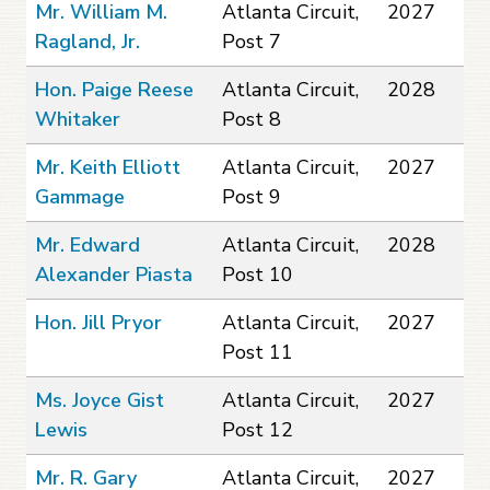
Mr. William M.
Atlanta Circuit,
2027
Ragland, Jr.
Post 7
Hon. Paige Reese
Atlanta Circuit,
2028
Whitaker
Post 8
Mr. Keith Elliott
Atlanta Circuit,
2027
Gammage
Post 9
Mr. Edward
Atlanta Circuit,
2028
Alexander Piasta
Post 10
Hon. Jill Pryor
Atlanta Circuit,
2027
Post 11
Ms. Joyce Gist
Atlanta Circuit,
2027
Lewis
Post 12
Mr. R. Gary
Atlanta Circuit,
2027