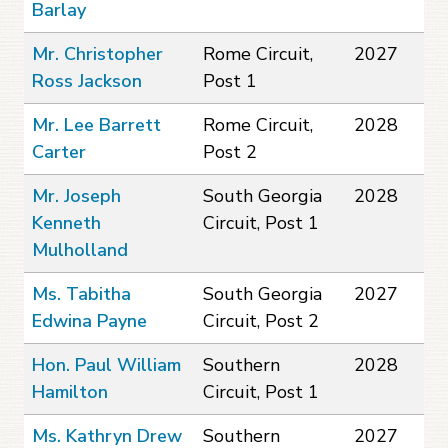
Barlay
Mr. Christopher
Rome Circuit,
2027
Ross Jackson
Post 1
Mr. Lee Barrett
Rome Circuit,
2028
Carter
Post 2
Mr. Joseph
South Georgia
2028
Kenneth
Circuit, Post 1
Mulholland
Ms. Tabitha
South Georgia
2027
Edwina Payne
Circuit, Post 2
Hon. Paul William
Southern
2028
Hamilton
Circuit, Post 1
Ms. Kathryn Drew
Southern
2027