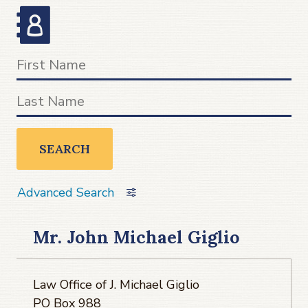
SEARCH
Advanced Search
Mr. John Michael Giglio
Law Office of J. Michael Giglio
PO Box 988