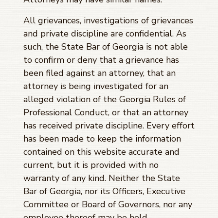
All grievances, investigations of grievances
and private discipline are confidential. As
such, the State Bar of Georgia is not able
to confirm or deny that a grievance has
been filed against an attorney, that an
attorney is being investigated for an
alleged violation of the Georgia Rules of
Professional Conduct, or that an attorney
has received private discipline. Every effort
has been made to keep the information
contained on this website accurate and
current, but it is provided with no
warranty of any kind. Neither the State
Bar of Georgia, nor its Officers, Executive
Committee or Board of Governors, nor any
employee thereof may be held