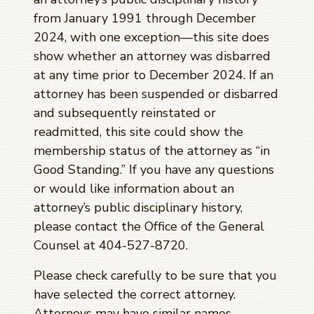
from January 1991 through
December
2024
, with one exception—this site does
show whether an attorney was disbarred
at any time prior to
December 2024
. If an
attorney has been suspended or disbarred
and subsequently reinstated or
readmitted, this site could show the
membership status of the attorney as “in
Good Standing.” If you have any questions
or would like information about an
attorney’s public disciplinary history,
please contact the Office of the General
Counsel at 404-527-8720.
Please check carefully to be sure that you
have selected the correct attorney.
Attorneys may have similar names.