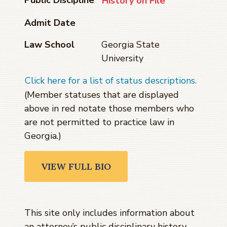
History on File
Admit Date
Law School
Georgia State
University
Click here for a list of status descriptions.
(Member statuses that are displayed
above in red notate those members who
are not permitted to practice law in
Georgia.)
VIEW FULL BIO
This site only includes information about
an attorney’s public disciplinary history