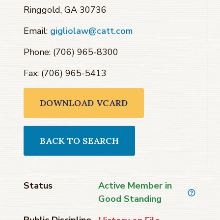
Ringgold, GA 30736
Email:
gigliolaw@catt.com
Phone: (706) 965-8300
Fax: (706) 965-5413
DOWNLOAD VCARD
BACK TO SEARCH
Status
Active Member in
Good Standing
Public Discipline