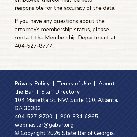
responsible for the accuracy of the data.
If you have any questions about the
attorney’s membership status, please
contact the Membership Department at
404-527-8777.
Privacy Policy
|
Terms of Use
|
About
the Bar
|
Staff Directory
104 Marietta St. NW, Suite 100, Atlanta,
GA 30303
404-527-8700 | 800-334-6865 |
webmaster@gabar.org
© Copyright
2026
State Bar of Georgia.