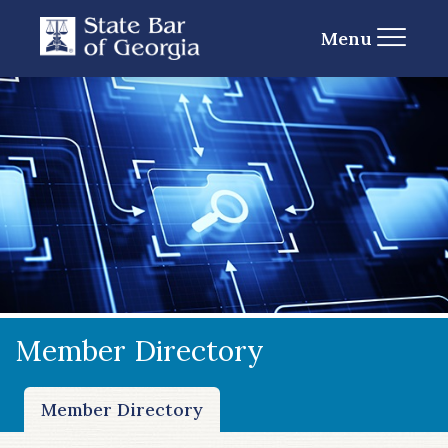
Menu
Member Directory
Member Directory