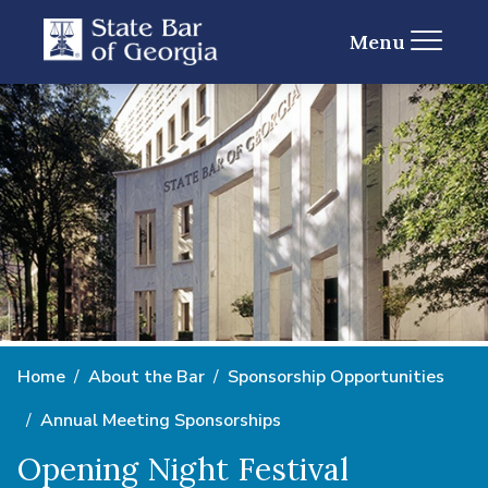
Menu
Home
About the Bar
Sponsorship Opportunities
Annual Meeting Sponsorships
Opening Night Festival