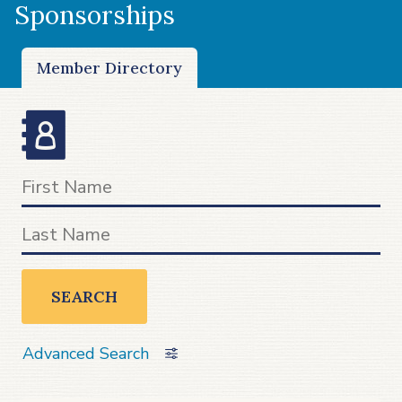
Sponsorships
Member Directory
SEARCH
Advanced Search