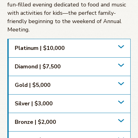
fun-filled evening dedicated to food and music
with activities for kids—the perfect family-
friendly beginning to the weekend of Annual
Meeting.
Platinum | $10,000
Diamond | $7,500
Gold | $5,000
Silver | $3,000
Bronze | $2,000