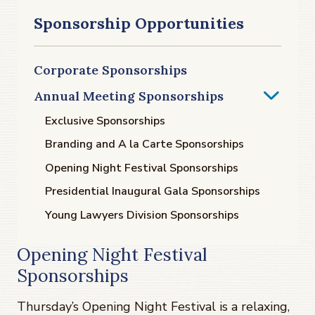
Sponsorship Opportunities
Corporate Sponsorships
Annual Meeting Sponsorships
Exclusive Sponsorships
Branding and A la Carte Sponsorships
Opening Night Festival Sponsorships
Presidential Inaugural Gala Sponsorships
Young Lawyers Division Sponsorships
Opening Night Festival
Sponsorships
Thursday’s Opening Night Festival is a relaxing,