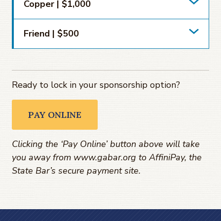
Copper | $1,000
Friend | $500
Ready to lock in your sponsorship option?
PAY ONLINE
Clicking the ‘Pay Online’ button above will take
you away from www.gabar.org to AffiniPay, the
State Bar’s secure payment site.