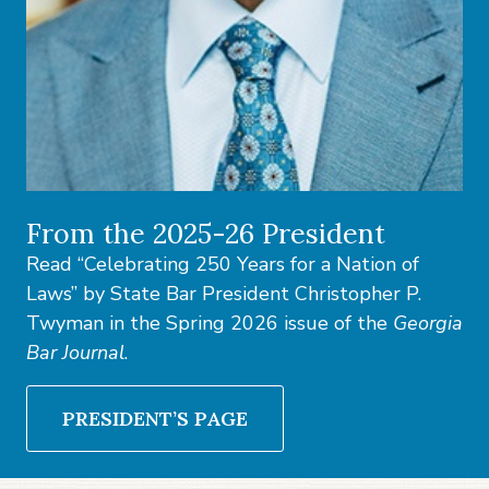
From the 2025-26 President
Read “Celebrating 250 Years for a Nation of
Laws” by State Bar President Christopher P.
Twyman in the Spring 2026 issue of the
Georgia
Bar Journal
.
PRESIDENT’S PAGE