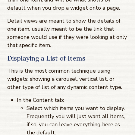
default when you drop a widget onto a page.
Detail views are meant to show the details of
one item, usually meant to be the link that
someone would use if they were looking at only
that specific item.
Displaying a List of Items
This is the most common technique using
widgets: showing a carousel, vertical list, or
other type of list of any dynamic content type.
In the Content tab:
Select which items you want to display.
Frequently you will just want all items,
if so, you can leave everything here as
the default.