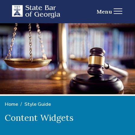
Menu
Home
Style Guide
Content Widgets