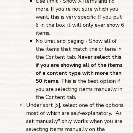
Use limit - Show X items and no
more. If you're not sure which you
want, this is very specific. If you put
6 in the box, it will only ever show 6
items.
No limit and paging - Show all of
the items that match the criteria in
the Content tab.
Never select this
if you are showing all of the items
of a content type with more than
50 items.
This is the best option if
you are selecting items manually in
the Content tab.
Under sort [x], select one of the options,
most of which are self-explanatory. "As
set manually" only works when you are
selecting items manually on the