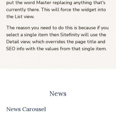
put the word Master replacing anything that's
currently there. This will force the widget into
the List view.
The reason you need to do this is because if you
select a single item then Sitefinity will use the
Detail view, which overrides the page title and
SEO info with the values from that single item.
News
News Carousel