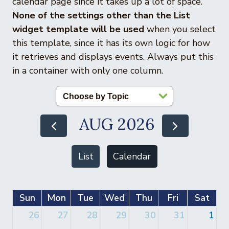
calendar page since it takes up a lot of space.
None of the settings other than the List
widget template will be used
when you select
this template, since it has its own logic for how
it retrieves and displays events. Always put this
in a container with only one column.
AUG 2026
List
Calendar
Sun
Mon
Tue
Wed
Thu
Fri
Sat
26
27
28
29
30
31
1