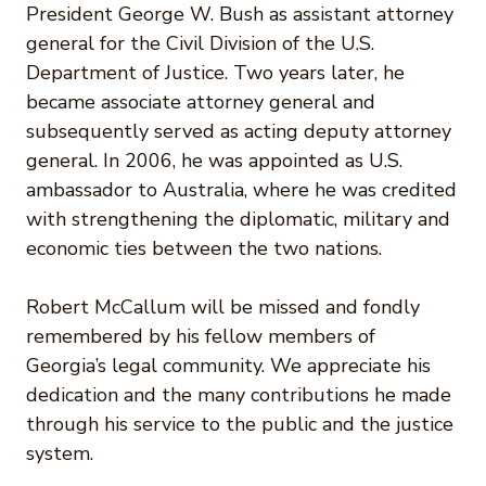
President George W. Bush as assistant attorney
general for the Civil Division of the U.S.
Department of Justice. Two years later, he
became associate attorney general and
subsequently served as acting deputy attorney
general. In 2006, he was appointed as U.S.
ambassador to Australia, where he was credited
with strengthening the diplomatic, military and
economic ties between the two nations.
Robert McCallum will be missed and fondly
remembered by his fellow members of
Georgia’s legal community. We appreciate his
dedication and the many contributions he made
through his service to the public and the justice
system.