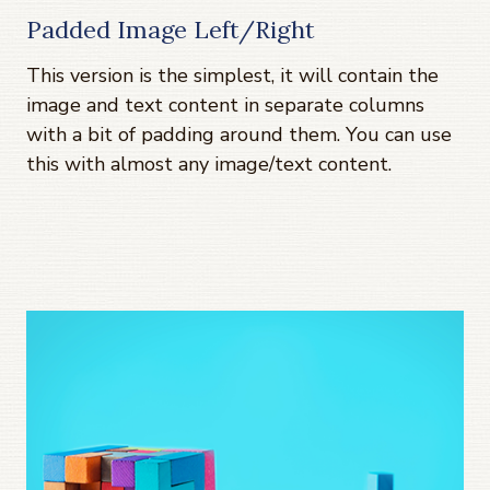
Padded Image Left/Right
This version is the simplest, it will contain the
image and text content in separate columns
with a bit of padding around them. You can use
this with almost any image/text content.