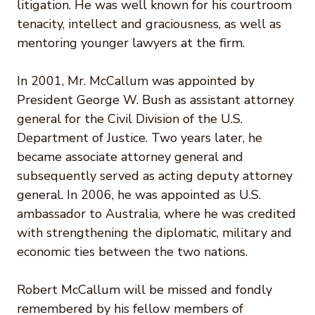
litigation. He was well known for his courtroom
tenacity, intellect and graciousness, as well as
mentoring younger lawyers at the firm.
In 2001, Mr. McCallum was appointed by
President George W. Bush as assistant attorney
general for the Civil Division of the U.S.
Department of Justice. Two years later, he
became associate attorney general and
subsequently served as acting deputy attorney
general. In 2006, he was appointed as U.S.
ambassador to Australia, where he was credited
with strengthening the diplomatic, military and
economic ties between the two nations.
Robert McCallum will be missed and fondly
remembered by his fellow members of