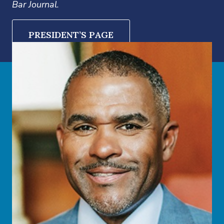
Bar Journal
.
PRESIDENT’S PAGE