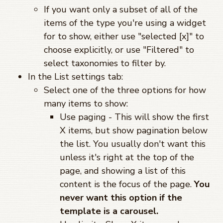
If you want only a subset of all of the
items of the type you're using a widget
for to show, either use "selected [x]" to
choose explicitly, or use "Filtered" to
select taxonomies to filter by.
In the List settings tab:
Select one of the three options for how
many items to show:
Use paging - This will show the first
X items, but show pagination below
the list. You usually don't want this
unless it's right at the top of the
page, and showing a list of this
content is the focus of the page.
You
never want this option if the
template is a carousel.