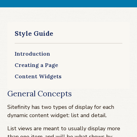
Style Guide
Introduction
Creating a Page
Content Widgets
General Concepts
Sitefinity has two types of display for each
dynamic content widget: list and detail.
List views are meant to usually display more
than one item, and will be what shows by