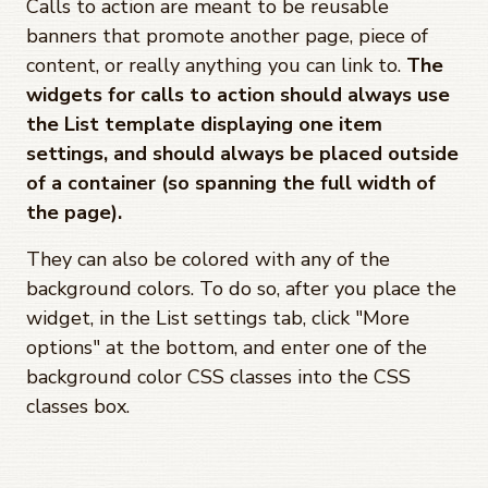
Calls to action are meant to be reusable
banners that promote another page, piece of
content, or really anything you can link to.
The
widgets for calls to action should always use
the List template displaying one item
settings, and should always be placed outside
of a container (so spanning the full width of
the page).
They can also be colored with any of the
background colors. To do so, after you place the
widget, in the List settings tab, click "More
options" at the bottom, and enter one of the
background color CSS classes into the CSS
classes box.