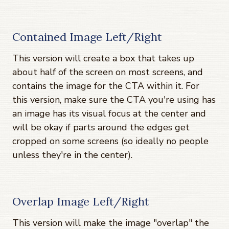
Contained Image Left/Right
This version will create a box that takes up
about half of the screen on most screens, and
contains the image for the CTA within it. For
this version, make sure the CTA you're using has
an image has its visual focus at the center and
will be okay if parts around the edges get
cropped on some screens (so ideally no people
unless they're in the center).
Overlap Image Left/Right
This version will make the image "overlap" the