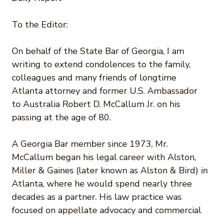
To the Editor:
On behalf of the State Bar of Georgia, I am
writing to extend condolences to the family,
colleagues and many friends of longtime
Atlanta attorney and former U.S. Ambassador
to Australia Robert D. McCallum Jr. on his
passing at the age of 80.
A Georgia Bar member since 1973, Mr.
McCallum began his legal career with Alston,
Miller & Gaines (later known as Alston & Bird) in
Atlanta, where he would spend nearly three
decades as a partner. His law practice was
focused on appellate advocacy and commercial