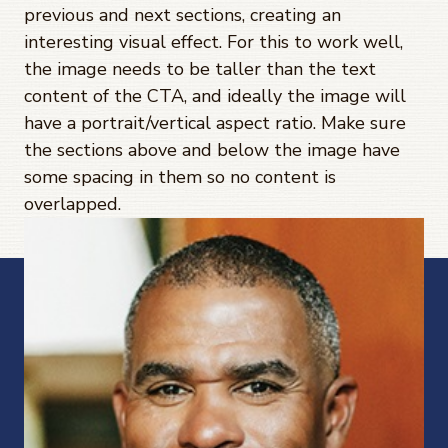
previous and next sections, creating an
interesting visual effect. For this to work well,
the image needs to be taller than the text
content of the CTA, and ideally the image will
have a portrait/vertical aspect ratio. Make sure
the sections above and below the image have
some spacing in them so no content is
overlapped.