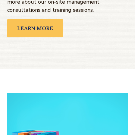
more about our on-site management
consultations and training sessions.
LEARN MORE