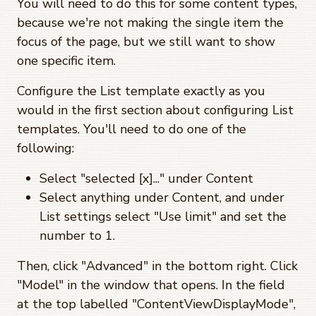
You will need to do this for some content types,
because we're not making the single item the
focus of the page, but we still want to show
one specific item.
Configure the List template exactly as you
would in the first section about configuring List
templates. You'll need to do one of the
following:
Select "selected [x]..." under Content
Select anything under Content, and under
List settings select "Use limit" and set the
number to 1.
Then, click "Advanced" in the bottom right. Click
"Model" in the window that opens. In the field
at the top labelled "ContentViewDisplayMode",