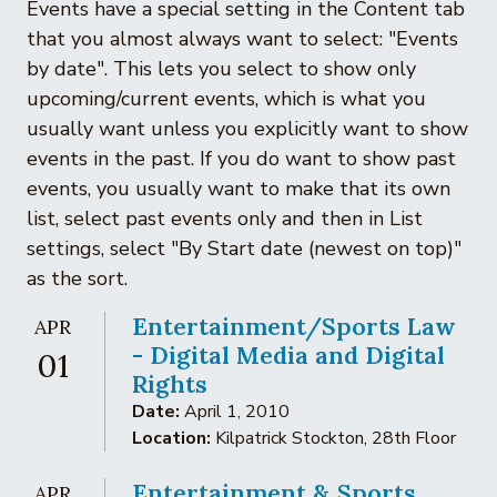
Events have a special setting in the Content tab
that you almost always want to select: "Events
by date". This lets you select to show only
upcoming/current events, which is what you
usually want unless you explicitly want to show
events in the past. If you do want to show past
events, you usually want to make that its own
list, select past events only and then in List
settings, select "By Start date (newest on top)"
as the sort.
Entertainment/Sports Law
APR
- Digital Media and Digital
01
Rights
Date:
April 1, 2010
Location:
Kilpatrick Stockton, 28th Floor
Entertainment & Sports
APR