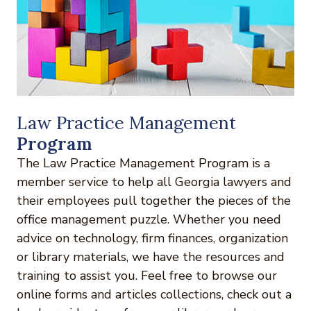
Law Practice Management
Program
The Law Practice Management Program is a
member service to help all Georgia lawyers and
their employees pull together the pieces of the
office management puzzle. Whether you need
advice on technology, firm finances, organization
or library materials, we have the resources and
training to assist you. Feel free to browse our
online forms and articles collections, check out a