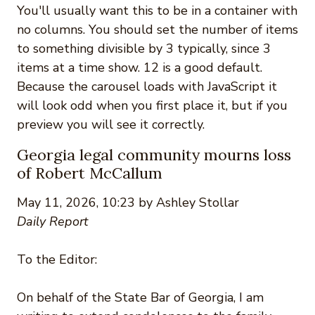
You'll usually want this to be in a container with
no columns. You should set the number of items
to something divisible by 3 typically, since 3
items at a time show. 12 is a good default.
Because the carousel loads with JavaScript it
will look odd when you first place it, but if you
preview you will see it correctly.
Georgia legal community mourns loss
of Robert McCallum
May 11, 2026, 10:23 by Ashley Stollar
Daily Report
To the Editor:
On behalf of the State Bar of Georgia, I am