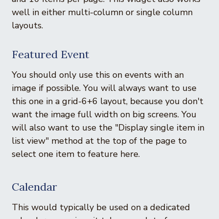
well in either multi-column or single column
layouts.
Featured Event
You should only use this on events with an
image if possible. You will always want to use
this one in a grid-6+6 layout, because you don't
want the image full width on big screens. You
will also want to use the "Display single item in
list view" method at the top of the page to
select one item to feature here.
Calendar
This would typically be used on a dedicated