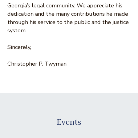
Georgia’s legal community. We appreciate his
dedication and the many contributions he made
through his service to the public and the justice
system.
Sincerely,
Christopher P. Twyman
Events