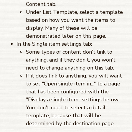
Content tab.
Under List Template, select a template
based on how you want the items to
display. Many of these will be
demonstrated later on this page.
In the Single item settings tab:
Some types of content don't link to
anything, and if they don't, you won't
need to change anything on this tab.
If it does link to anything, you will want
to set "Open single item in..." to a page
that has been configured with the
"Display a single item" settings below.
You don't need to select a detail
template, because that will be
determined by the destination page.