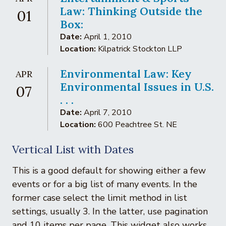
Law: Thinking Outside the
01
Box:
Date:
April 1, 2010
Location:
Kilpatrick Stockton LLP
Environmental Law: Key
APR
Environmental Issues in U.S.
07
. . .
Date:
April 7, 2010
Location:
600 Peachtree St. NE
Vertical List with Dates
This is a good default for showing either a few
events or for a big list of many events. In the
former case select the limit method in list
settings, usually 3. In the latter, use pagination
and 10 items per page. This widget also works