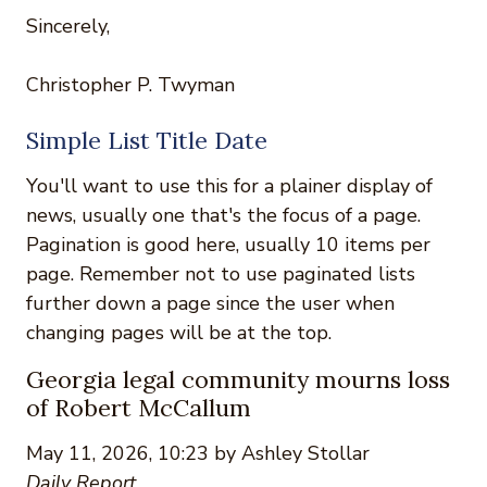
Sincerely,
Christopher P. Twyman
Simple List Title Date
You'll want to use this for a plainer display of
news, usually one that's the focus of a page.
Pagination is good here, usually 10 items per
page. Remember not to use paginated lists
further down a page since the user when
changing pages will be at the top.
Georgia legal community mourns loss
of Robert McCallum
May 11, 2026, 10:23 by Ashley Stollar
Daily Report