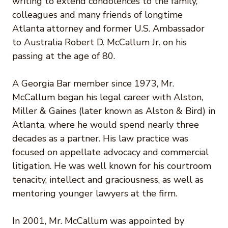
writing to extend condolences to the family,
colleagues and many friends of longtime
Atlanta attorney and former U.S. Ambassador
to Australia Robert D. McCallum Jr. on his
passing at the age of 80.
A Georgia Bar member since 1973, Mr.
McCallum began his legal career with Alston,
Miller & Gaines (later known as Alston & Bird) in
Atlanta, where he would spend nearly three
decades as a partner. His law practice was
focused on appellate advocacy and commercial
litigation. He was well known for his courtroom
tenacity, intellect and graciousness, as well as
mentoring younger lawyers at the firm.
In 2001, Mr. McCallum was appointed by