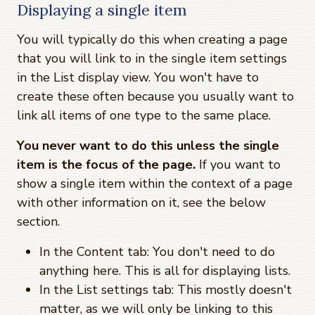
Displaying a single item
You will typically do this when creating a page
that you will link to in the single item settings
in the List display view. You won't have to
create these often because you usually want to
link all items of one type to the same place.
You never want to do this unless the single
item is the focus of the page.
If you want to
show a single item within the context of a page
with other information on it, see the below
section.
In the Content tab: You don't need to do
anything here. This is all for displaying lists.
In the List settings tab: This mostly doesn't
matter, as we will only be linking to this