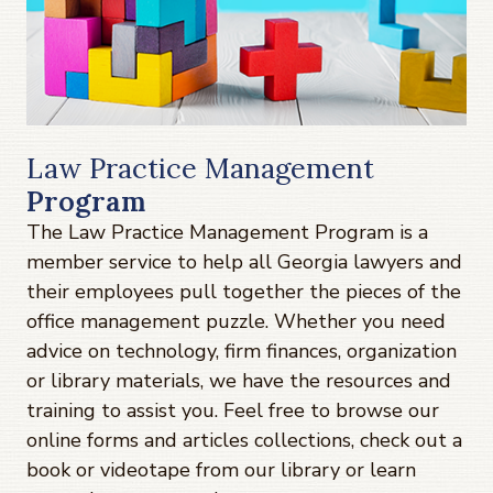
Law Practice Management
Program
The Law Practice Management Program is a
member service to help all Georgia lawyers and
their employees pull together the pieces of the
office management puzzle. Whether you need
advice on technology, firm finances, organization
or library materials, we have the resources and
training to assist you. Feel free to browse our
online forms and articles collections, check out a
book or videotape from our library or learn