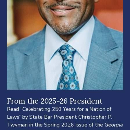
From the 2025-26 President
Read “Celebrating 250 Years for a Nation of
Laws” by State Bar President Christopher P.
Twyman in the Spring 2026 issue of the
Georgia