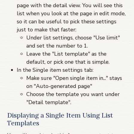
page with the detail view. You will see this
list when you look at the page in edit mode,
so it can be useful to pick these settings
just to make that faster:
Under list settings, choose "Use limit"
and set the number to 1.
Leave the "List template" as the
default, or pick one that is simple.
In the Single item settings tab:
Make sure "Open single item in..." stays
on "Auto-generated page"
Choose the template you want under
"Detail template".
Displaying a Single Item Using List
Templates