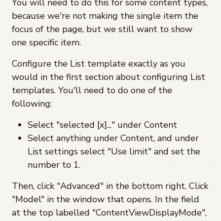
You will need to do this for some content types,
because we're not making the single item the
focus of the page, but we still want to show
one specific item.
Configure the List template exactly as you
would in the first section about configuring List
templates. You'll need to do one of the
following:
Select "selected [x]..." under Content
Select anything under Content, and under
List settings select "Use limit" and set the
number to 1.
Then, click "Advanced" in the bottom right. Click
"Model" in the window that opens. In the field
at the top labelled "ContentViewDisplayMode",