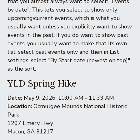
that you almost always want to select: "Events
by date". This lets you select to show only
upcoming/current events, which is what you
usually want unless you explicitly want to show
events in the past. If you do want to show past
events, you usually want to make that its own
list, select past events only and then in List
settings, select "By Start date (newest on top)"
as the sort.
YLD Spring Hike
Date:
May 9, 2026, 10:00 AM - 11:33 AM
Location:
Ocmulgee Mounds National Historic
Park
1207 Emery Hwy
Macon, GA 31217