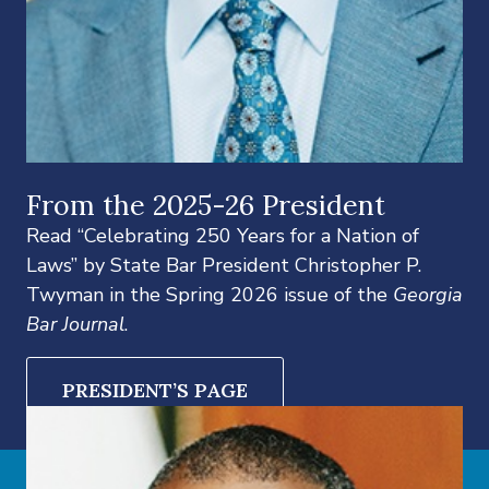
From the 2025-26 President
Read “Celebrating 250 Years for a Nation of
Laws” by State Bar President Christopher P.
Twyman in the Spring 2026 issue of the
Georgia
Bar Journal
.
PRESIDENT’S PAGE