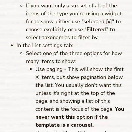
If you want only a subset of all of the
items of the type you're using a widget
for to show, either use "selected [x]" to
choose explicitly, or use "Filtered" to
select taxonomies to filter by.
In the List settings tab:
Select one of the three options for how
many items to show:
Use paging - This will show the first
X items, but show pagination below
the list. You usually don't want this
unless it's right at the top of the
page, and showing a list of this
content is the focus of the page.
You
never want this option if the
template is a carousel.