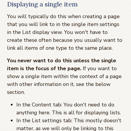
Displaying a single item
You will typically do this when creating a page
that you will link to in the single item settings
in the List display view. You won't have to
create these often because you usually want to
link all items of one type to the same place.
You never want to do this unless the single
item is the focus of the page.
If you want to
show a single item within the context of a page
with other information on it, see the below
section.
In the Content tab: You don't need to do
anything here. This is all for displaying lists.
In the List settings tab: This mostly doesn't
matter, as we will only be linking to this