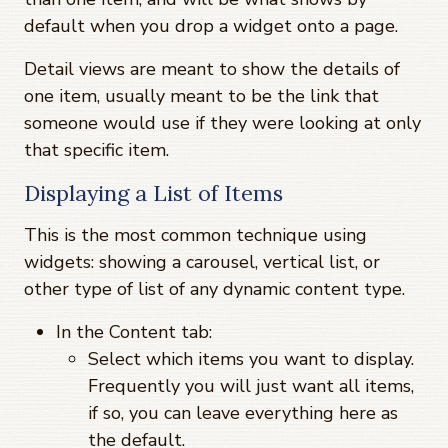
default when you drop a widget onto a page.
Detail views are meant to show the details of
one item, usually meant to be the link that
someone would use if they were looking at only
that specific item.
Displaying a List of Items
This is the most common technique using
widgets: showing a carousel, vertical list, or
other type of list of any dynamic content type.
In the Content tab:
Select which items you want to display.
Frequently you will just want all items,
if so, you can leave everything here as
the default.