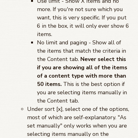
Use limit - Show X items and no
more. If you're not sure which you
want, this is very specific. If you put
6 in the box, it will only ever show 6
items.
No limit and paging - Show all of
the items that match the criteria in
the Content tab.
Never select this
if you are showing all of the items
of a content type with more than
50 items.
This is the best option if
you are selecting items manually in
the Content tab.
Under sort [x], select one of the options,
most of which are self-explanatory. "As
set manually" only works when you are
selecting items manually on the