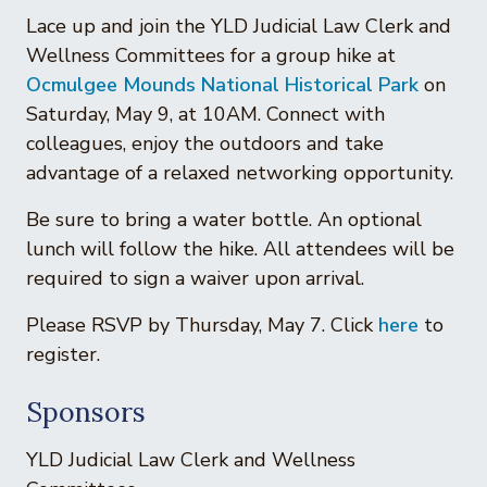
Lace up and join the YLD Judicial Law Clerk and
Wellness Committees for a group hike at
Ocmulgee Mounds National Historical Park
on
Saturday, May 9, at 10AM. Connect with
colleagues, enjoy the outdoors and take
advantage of a relaxed networking opportunity.
Be sure to bring a water bottle. An optional
lunch will follow the hike. All attendees will be
required to sign a waiver upon arrival.
Please RSVP by Thursday, May 7. Click
here
to
register.
Sponsors
YLD Judicial Law Clerk and Wellness