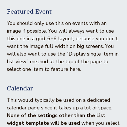
Featured Event
You should only use this on events with an
image if possible. You will always want to use
this one in a grid-6+6 layout, because you don't
want the image full width on big screens. You
will also want to use the "Display single item in
list view" method at the top of the page to
select one item to feature here.
Calendar
This would typically be used on a dedicated
calendar page since it takes up a lot of space.
None of the settings other than the List
widget template will be used
when you select