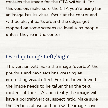
contains the image for the CTA within it. For
this version, make sure the CTA you're using has
an image has its visual focus at the center and
will be okay if parts around the edges get
cropped on some screens (so ideally no people
unless they're in the center).
Overlap Image Left/Right
This version will make the image "overlap" the
previous and next sections, creating an
interesting visual effect. For this to work well,
the image needs to be taller than the text
content of the CTA, and ideally the image will
have a portrait/vertical aspect ratio. Make sure
the sections above and below the image have