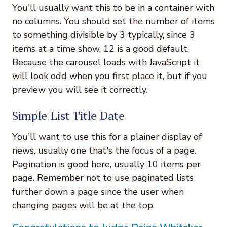
You'll usually want this to be in a container with
no columns. You should set the number of items
to something divisible by 3 typically, since 3
items at a time show. 12 is a good default.
Because the carousel loads with JavaScript it
will look odd when you first place it, but if you
preview you will see it correctly.
Simple List Title Date
You'll want to use this for a plainer display of
news, usually one that's the focus of a page.
Pagination is good here, usually 10 items per
page. Remember not to use paginated lists
further down a page since the user when
changing pages will be at the top.