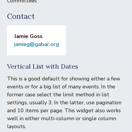
Committees
Contact
Jamie Goss
jamieg@gabar.org
Vertical List with Dates
This is a good default for showing either a few
events or for a big list of many events. In the
former case select the limit method in list
settings, usually 3. In the latter, use pagination
and 10 items per page. This widget also works
well in either multi-column or single column
layouts.