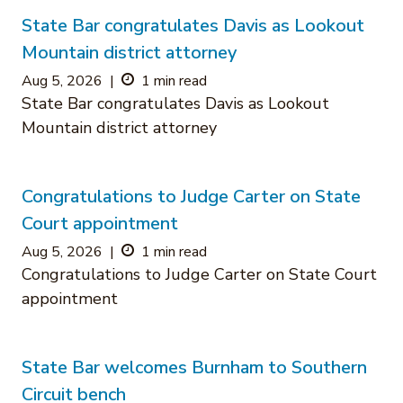
State Bar congratulates Davis as Lookout
Mountain district attorney
Aug 5, 2026
|
1 min read
State Bar congratulates Davis as Lookout
Mountain district attorney
Congratulations to Judge Carter on State
Court appointment
Aug 5, 2026
|
1 min read
Congratulations to Judge Carter on State Court
appointment
State Bar welcomes Burnham to Southern
Circuit bench