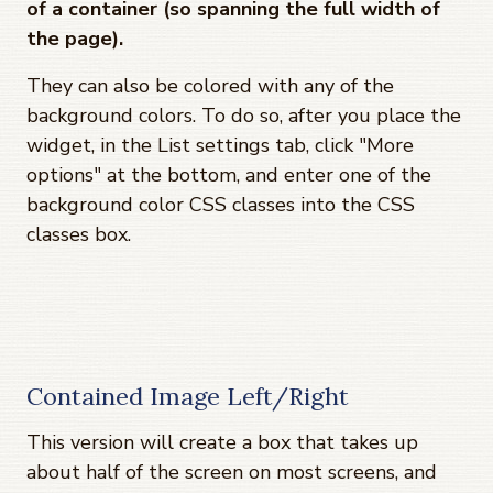
of a container (so spanning the full width of
the page).
They can also be colored with any of the
background colors. To do so, after you place the
widget, in the List settings tab, click "More
options" at the bottom, and enter one of the
background color CSS classes into the CSS
classes box.
Contained Image Left/Right
This version will create a box that takes up
about half of the screen on most screens, and