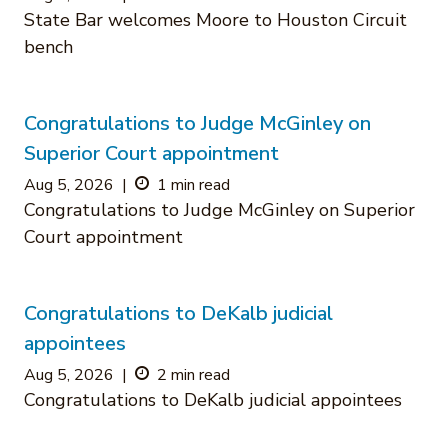
State Bar welcomes Moore to Houston Circuit
bench
Congratulations to Judge McGinley on
Superior Court appointment
Aug 5, 2026
|
1 min read
Congratulations to Judge McGinley on Superior
Court appointment
Congratulations to DeKalb judicial
appointees
Aug 5, 2026
|
2 min read
Congratulations to DeKalb judicial appointees