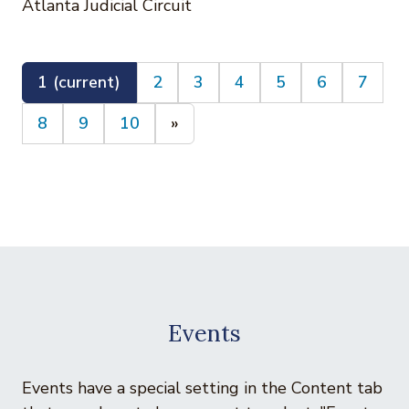
Atlanta Judicial Circuit
1
(current)
2
3
4
5
6
7
8
9
10
»
Events
Events have a special setting in the Content tab