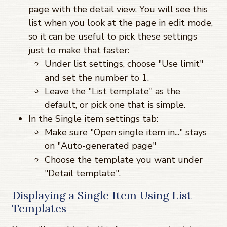
page with the detail view. You will see this
list when you look at the page in edit mode,
so it can be useful to pick these settings
just to make that faster:
Under list settings, choose "Use limit"
and set the number to 1.
Leave the "List template" as the
default, or pick one that is simple.
In the Single item settings tab:
Make sure "Open single item in..." stays
on "Auto-generated page"
Choose the template you want under
"Detail template".
Displaying a Single Item Using List
Templates