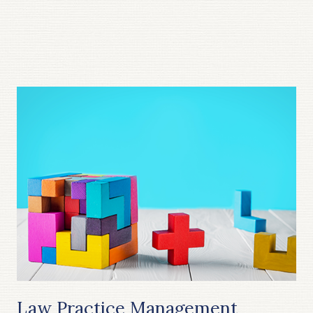
Law Practice Management