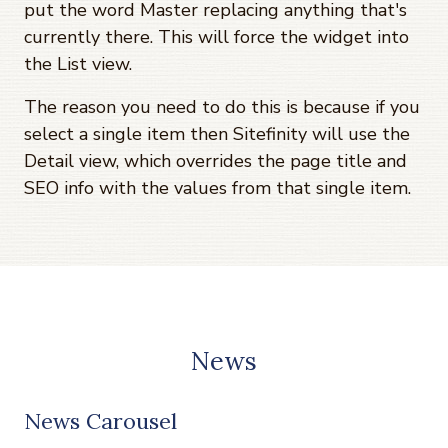
put the word Master replacing anything that's
currently there. This will force the widget into
the List view.
The reason you need to do this is because if you
select a single item then Sitefinity will use the
Detail view, which overrides the page title and
SEO info with the values from that single item.
News
News Carousel