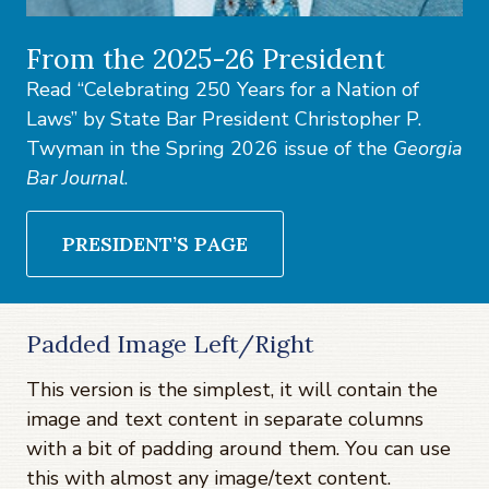
From the 2025-26 President
Read “Celebrating 250 Years for a Nation of
Laws” by State Bar President Christopher P.
Twyman in the Spring 2026 issue of the
Georgia
Bar Journal
.
PRESIDENT’S PAGE
Padded Image Left/Right
This version is the simplest, it will contain the
image and text content in separate columns
with a bit of padding around them. You can use
this with almost any image/text content.