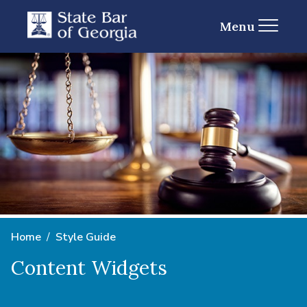
Menu
Home
Style Guide
Content Widgets