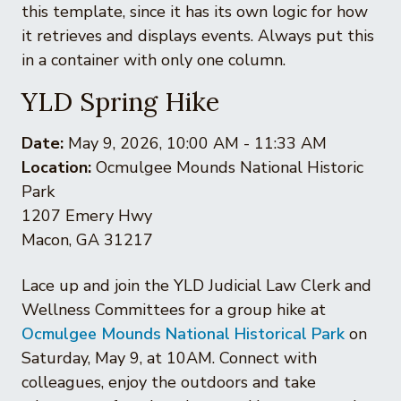
this template, since it has its own logic for how
it retrieves and displays events. Always put this
in a container with only one column.
YLD Spring Hike
Date:
May 9, 2026, 10:00 AM - 11:33 AM
Location:
Ocmulgee Mounds National Historic
Park
1207 Emery Hwy
Macon, GA 31217
Lace up and join the YLD Judicial Law Clerk and
Wellness Committees for a group hike at
Ocmulgee Mounds National Historical Park
on
Saturday, May 9, at 10AM. Connect with
colleagues, enjoy the outdoors and take