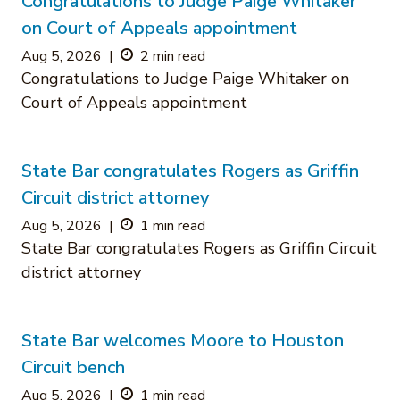
Congratulations to Judge Paige Whitaker
on Court of Appeals appointment
Aug 5, 2026
|
2 min read
Congratulations to Judge Paige Whitaker on
Court of Appeals appointment
State Bar congratulates Rogers as Griffin
Circuit district attorney
Aug 5, 2026
|
1 min read
State Bar congratulates Rogers as Griffin Circuit
district attorney
State Bar welcomes Moore to Houston
Circuit bench
Aug 5, 2026
|
1 min read