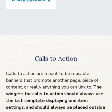
Calls to Action
Calls to action are meant to be reusable
banners that promote another page, piece of
content, or really anything you can link to.
The
widgets for calls to action should always use
the List template displaying one item
settings, and should always be placed outside