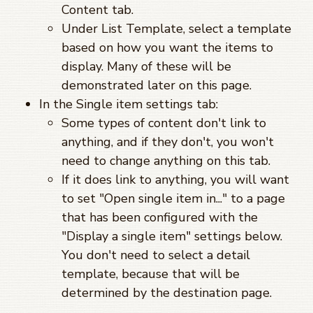
Content tab.
Under List Template, select a template
based on how you want the items to
display. Many of these will be
demonstrated later on this page.
In the Single item settings tab:
Some types of content don't link to
anything, and if they don't, you won't
need to change anything on this tab.
If it does link to anything, you will want
to set "Open single item in..." to a page
that has been configured with the
"Display a single item" settings below.
You don't need to select a detail
template, because that will be
determined by the destination page.