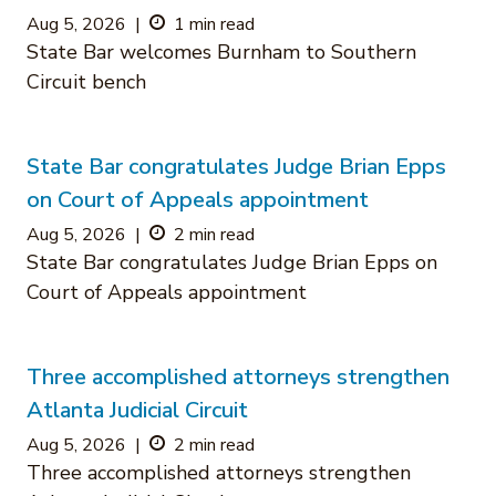
Aug 5, 2026
|
1 min read
State Bar welcomes Burnham to Southern
Circuit bench
State Bar congratulates Judge Brian Epps
on Court of Appeals appointment
Aug 5, 2026
|
2 min read
State Bar congratulates Judge Brian Epps on
Court of Appeals appointment
Three accomplished attorneys strengthen
Atlanta Judicial Circuit
Aug 5, 2026
|
2 min read
Three accomplished attorneys strengthen