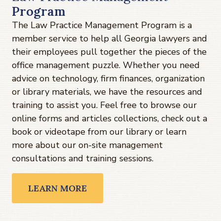
Program
The Law Practice Management Program is a
member service to help all Georgia lawyers and
their employees pull together the pieces of the
office management puzzle. Whether you need
advice on technology, firm finances, organization
or library materials, we have the resources and
training to assist you. Feel free to browse our
online forms and articles collections, check out a
book or videotape from our library or learn
more about our on-site management
consultations and training sessions.
LEARN MORE