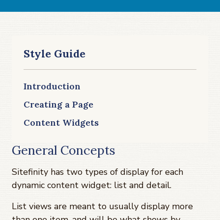
Style Guide
Introduction
Creating a Page
Content Widgets
General Concepts
Sitefinity has two types of display for each
dynamic content widget: list and detail.
List views are meant to usually display more
than one item, and will be what shows by