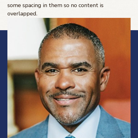
some spacing in them so no content is
overlapped.