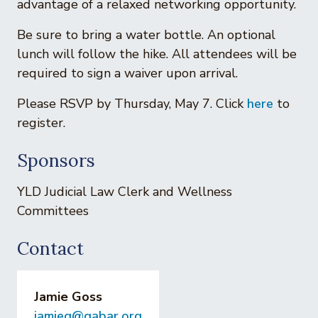
advantage of a relaxed networking opportunity.
Be sure to bring a water bottle. An optional
lunch will follow the hike. All attendees will be
required to sign a waiver upon arrival.
Please RSVP by Thursday, May 7. Click
here
to
register.
Sponsors
YLD Judicial Law Clerk and Wellness
Committees
Contact
Jamie Goss
jamieg@gabar.org