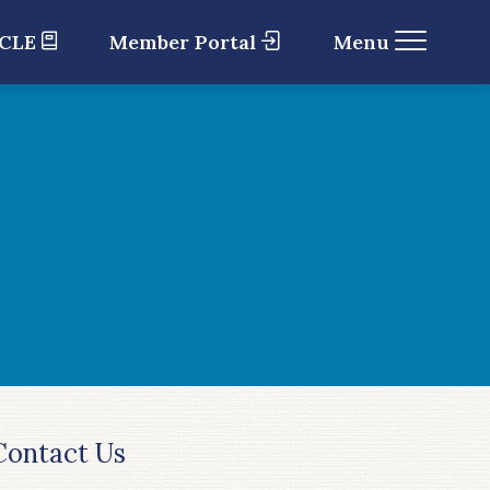
 CLE
Member Portal
Menu
Contact Us