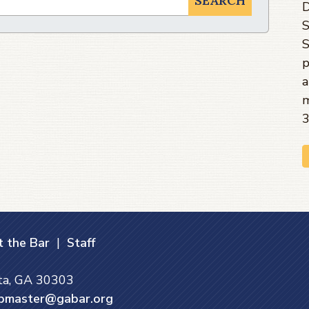
SEARCH
D
S
S
p
a
m
3
 the Bar
|
Staff
nta, GA 30303
bmaster@gabar.org