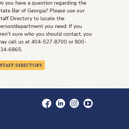
o you have a question regarding the
tate Bar of Georgia? Please use our
taff Directory to locate the
erson/department you need. If you
ren't sure who you should contact, you
ay call us at 404-527-8700 or 800-
34-6865.
STAFF DIRECTORY