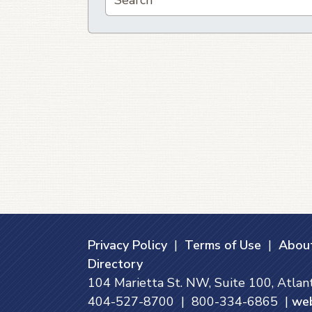
Privacy Policy
|
Terms of Use
|
About
Directory
104 Marietta St. NW, Suite 100, Atla
404-527-8700 | 800-334-6865 |
we