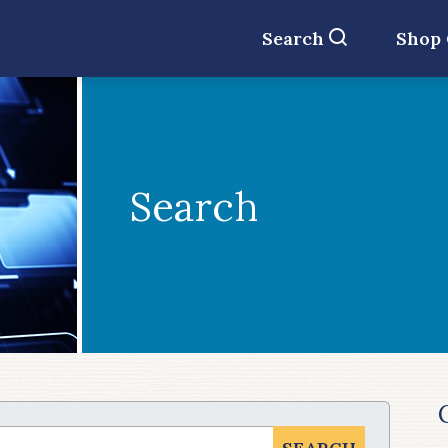
Search
Shop
Search