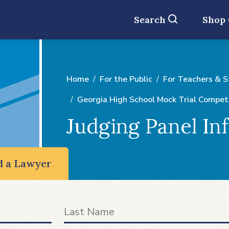
Search
Shop
Home
For the Public
For Teachers & 
Georgia High School Mock Trial Compet
Judging Panel In
d a Lawyer