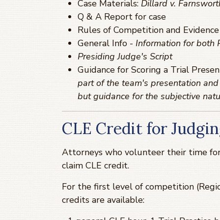
Case Materials:
Dillard v. Farnswort
Q & A Report for case
Rules of Competition and Evidence
General Info -
Information for both
Presiding Judge's Script
Guidance for Scoring a Trial Presen
part of the team's presentation and 
but guidance for the subjective natu
CLE Credit for Judgin
Attorneys who volunteer their time for
claim CLE credit.
For the first level of competition (Regio
credits are available: