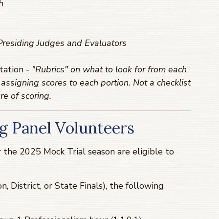
h
 Presiding Judges and Evaluators
tation -
"Rubrics" on what to look for from each
assigning scores to each portion. Not a checklist
re of scoring.
g Panel Volunteers
 the 2025 Mock Trial season are eligible to
n, District, or State Finals), the following