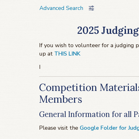
Advanced Search
2025 Judging
If you wish to volunteer for a judging 
up at
THIS LINK
I
Competition Materials
Members
General Information for all
Please visit the
Google Folder for Judg