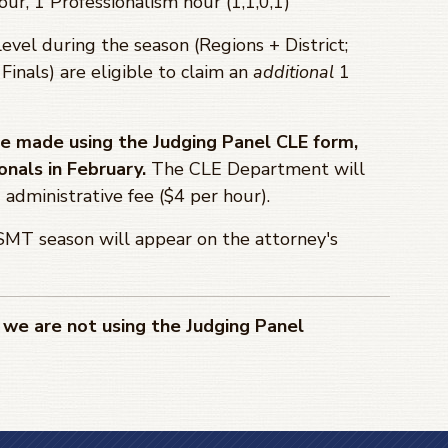
our, 1 Professionalism hour (1,1,0,1)
level during the season (Regions + District;
 Finals) are eligible to claim an
additional
1
 be made using the Judging Panel CLE form,
onals in February.
The CLE Department will
administrative fee ($4 per hour).
MT season will appear on the attorney's
we are not using the Judging Panel