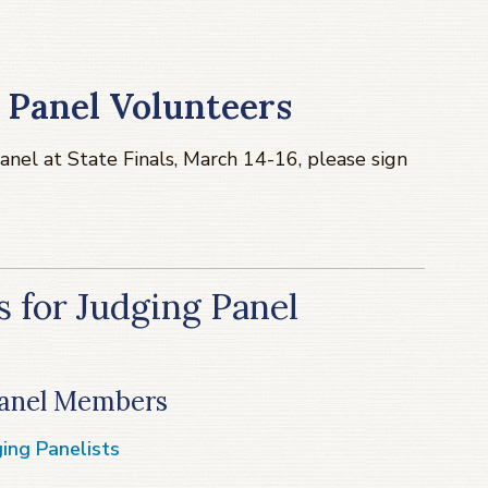
 Panel Volunteers
panel at State Finals, March 14-16, please sign
 for Judging Panel
 Panel Members
ing Panelists