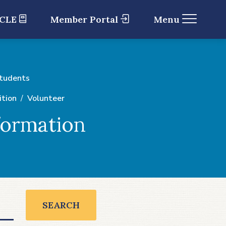
 CLE
Member Portal
Menu
Students
ition
Volunteer
formation
SEARCH