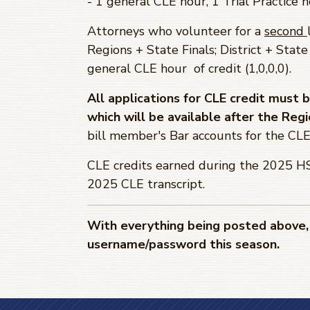
- 1 general CLE hour, 1 Trial Practice h
Attorneys who volunteer for a
second
Regions + State Finals; District + State
general CLE hour of credit (1,0,0,0).
All applications for CLE credit must
which will be available after the Regi
bill member's Bar accounts for the CLE 
CLE credits earned during the 2025 HS
2025 CLE transcript.
With everything being posted above, 
username/password this season.