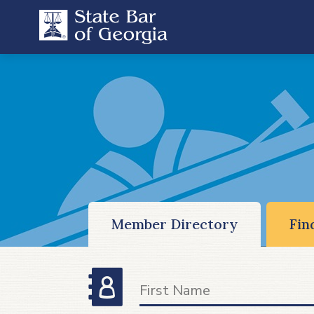
Member Directory
Fin