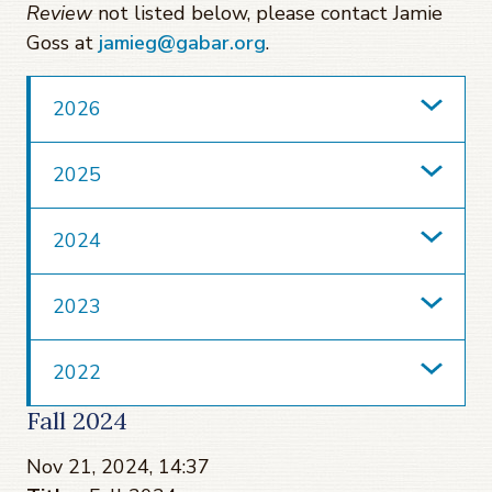
Review
not listed below, please contact Jamie
Goss at
jamieg@gabar.org
.
2026
2025
2024
2023
2022
Fall 2024
Nov 21, 2024, 14:37