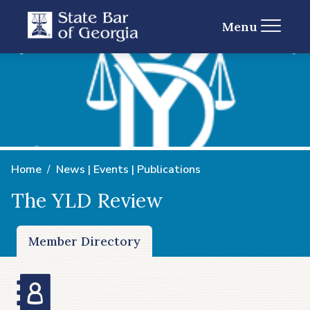
Menu
Home
News | Events | Publications
The YLD Review
Member Directory