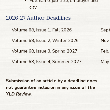
Full name, job title, employer and
city
2026-27 Author Deadlines
Volume 68, Issue 1, Fall 2026
Sept
Volume 68, Issue 2, Winter 2026
Nov.
Volume 68, Issue 3, Spring 2027
Feb.
Volume 68, Issue 4, Summer 2027
May 
Submission of an article by a deadline does
not guarantee inclusion in any issue of
The
YLD Review.