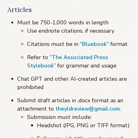
Articles
Must be 750-1,000 words in length
Use endnote citations, if necessary
Citations must be in
“Bluebook”
format
Refer to
“The Associated Press
Stylebook”
for grammar and usage
Chat GPT and other AI-created articles are
prohibited
Submit draft articles in .docx format as an
attachment to
theyldreview@gmail.com
.
Submission must include:
Headshot (JPG, PNG or TIFF format)