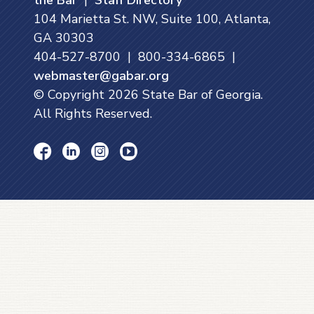
104 Marietta St. NW, Suite 100, Atlanta,
GA 30303
404-527-8700 | 800-334-6865 |
webmaster@gabar.org
© Copyright
2026
State Bar of Georgia.
All Rights Reserved.