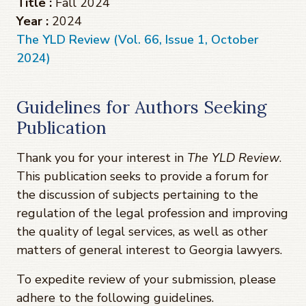
Title :
Fall 2024
Year :
2024
The YLD Review (Vol. 66, Issue 1, October
2024)
Guidelines for Authors Seeking
Publication
Thank you for your interest in
The YLD Review
.
This publication seeks to provide a forum for
the discussion of subjects pertaining to the
regulation of the legal profession and improving
the quality of legal services, as well as other
matters of general interest to Georgia lawyers.
To expedite review of your submission, please
adhere to the following guidelines.