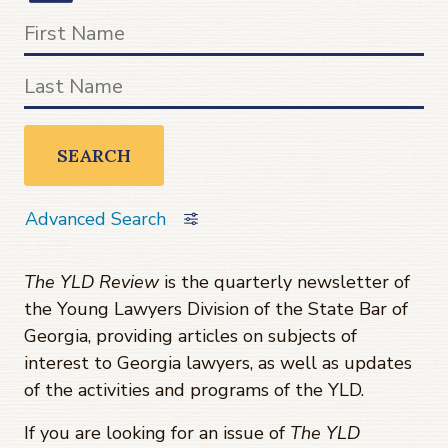
SEARCH
Advanced Search
The YLD Review
is the quarterly newsletter of
the Young Lawyers Division of the State Bar of
Georgia, providing articles on subjects of
interest to Georgia lawyers, as well as updates
of the activities and programs of the YLD.
If you are looking for an issue of
The YLD