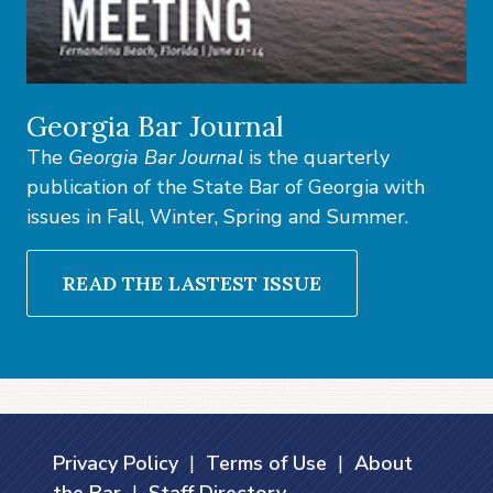
Georgia Bar Journal
The
Georgia Bar Journal
is the quarterly
publication of the State Bar of Georgia with
issues in Fall, Winter, Spring and Summer.
READ THE LASTEST ISSUE
Privacy Policy
|
Terms of Use
|
About
the Bar
|
Staff Directory