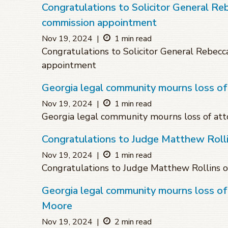
Congratulations to Solicitor General Re
commission appointment
Nov 19, 2024
|
1 min read
Congratulations to Solicitor General Rebecc
appointment
Georgia legal community mourns loss of
Nov 19, 2024
|
1 min read
Georgia legal community mourns loss of att
Congratulations to Judge Matthew Roll
Nov 19, 2024
|
1 min read
Congratulations to Judge Matthew Rollins 
Georgia legal community mourns loss 
Moore
Nov 19, 2024
|
2 min read