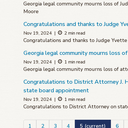
Georgia legal community mourns loss of 
Moore
Congratulations and thanks to Judge Yve
Nov 19, 2024
|
2 min read
Congratulations and thanks to Judge Yvette 
Georgia legal community mourns loss of
Nov 19, 2024
|
1 min read
Georgia legal community mourns loss of att
Congratulations to District Attorney J. 
state board appointment
Nov 19, 2024
|
1 min read
Congratulations to District Attorney on st
1
2
3
4
5
(current)
6