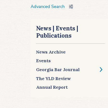
Advanced Search
News | Events |
Publications
News Archive
Events
Georgia Bar Journal
The YLD Review
Annual Report