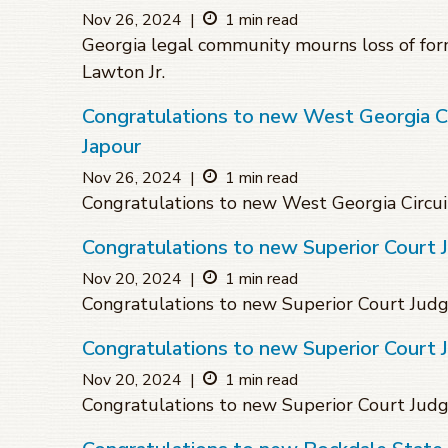
Nov 26, 2024
|
1 min read
Georgia legal community mourns loss of for
Lawton Jr.
Congratulations to new West Georgia Cir
Japour
Nov 26, 2024
|
1 min read
Congratulations to new West Georgia Circuit
Congratulations to new Superior Court
Nov 20, 2024
|
1 min read
Congratulations to new Superior Court Ju
Congratulations to new Superior Court
Nov 20, 2024
|
1 min read
Congratulations to new Superior Court Jud