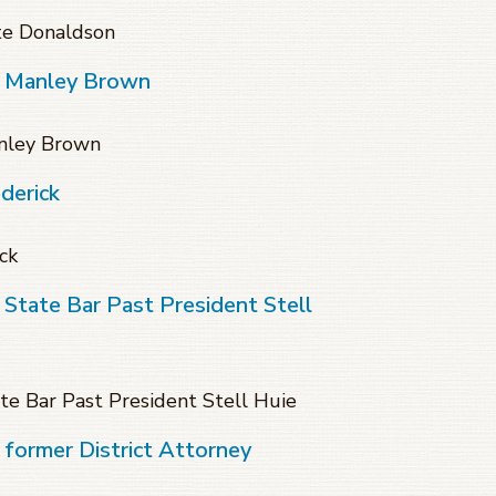
te Donaldson
f Manley Brown
anley Brown
derick
ck
 State Bar Past President Stell
te Bar Past President Stell Huie
 former District Attorney