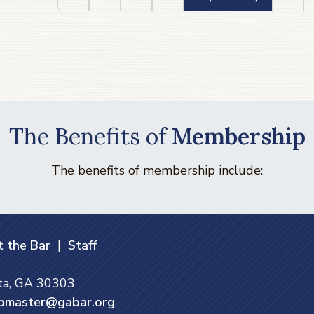
The Benefits of
Membership
The benefits of membership include:
 the Bar
|
Staff
nta, GA 30303
bmaster@gabar.org