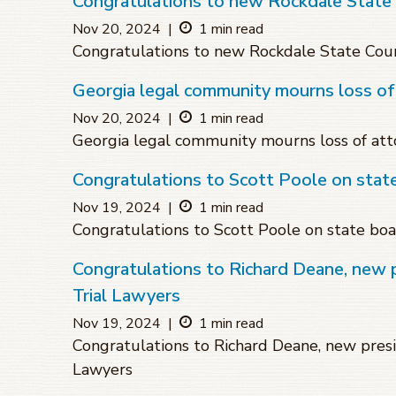
Congratulations to new Rockdale State
Nov 20, 2024
|
1 min read
Congratulations to new Rockdale State Cou
Georgia legal community mourns loss o
Nov 20, 2024
|
1 min read
Georgia legal community mourns loss of at
Congratulations to Scott Poole on sta
Nov 19, 2024
|
1 min read
Congratulations to Scott Poole on state bo
Congratulations to Richard Deane, new 
Trial Lawyers
Nov 19, 2024
|
1 min read
Congratulations to Richard Deane, new presi
Lawyers