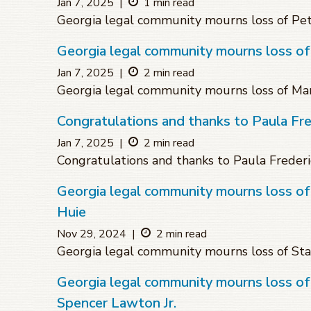
Jan 7, 2025
|
1 min read
Georgia legal community mourns loss of Pe
Georgia legal community mourns loss o
Jan 7, 2025
|
2 min read
Georgia legal community mourns loss of M
Congratulations and thanks to Paula Fre
Jan 7, 2025
|
2 min read
Congratulations and thanks to Paula Frederi
Georgia legal community mourns loss of
Huie
Nov 29, 2024
|
2 min read
Georgia legal community mourns loss of Sta
Georgia legal community mourns loss of
Spencer Lawton Jr.