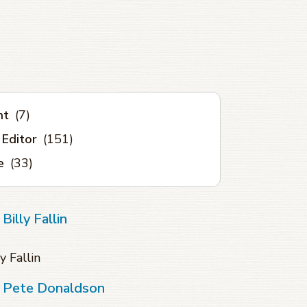
nt
(7)
 Editor
(151)
e
(33)
illy Fallin
y Fallin
f Pete Donaldson