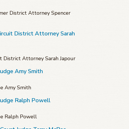
mer District Attorney Spencer
cuit District Attorney Sarah
 District Attorney Sarah Japour
 Judge Amy Smith
dge Amy Smith
 Judge Ralph Powell
ge Ralph Powell