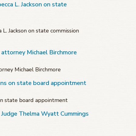
becca L. Jackson on state
a L. Jackson on state commission
 attorney Michael Birchmore
orney Michael Birchmore
ins on state board appointment
on state board appointment
of Judge Thelma Wyatt Cummings