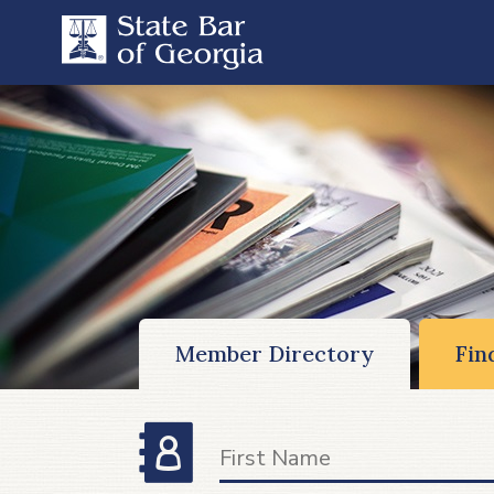
Member Directory
Fin