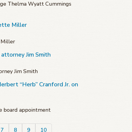
Judge Thelma Wyatt Cummings
tte Miller
Miller
 attorney Jim Smith
orney Jim Smith
Herbert “Herb” Cranford Jr. on
ate board appointment
7
8
9
10