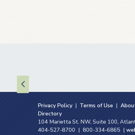
Privacy Policy
|
Terms of Use
|
About
Directory
104 Marietta St. NW, Suite 100, Atla
404-527-8700 | 800-334-6865 |
we