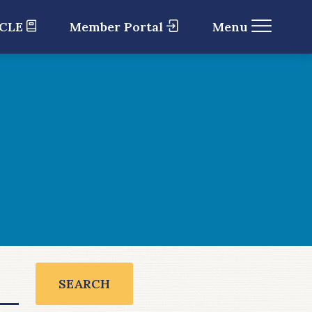
 CLE
Member Portal
Menu
SEARCH