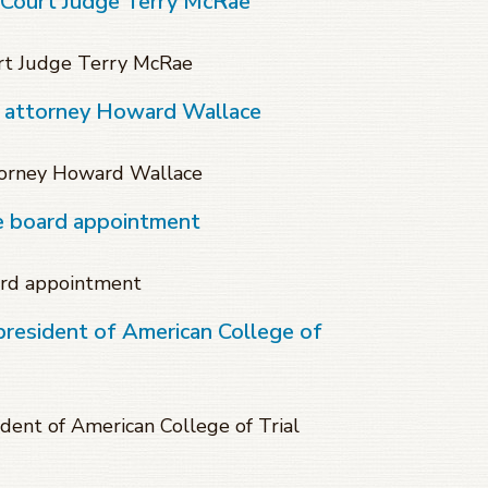
 Court Judge Terry McRae
rt Judge Terry McRae
f attorney Howard Wallace
torney Howard Wallace
te board appointment
ard appointment
president of American College of
dent of American College of Trial