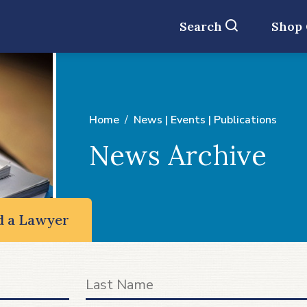
Search
Shop
Home
News | Events | Publications
News Archive
d a Lawyer