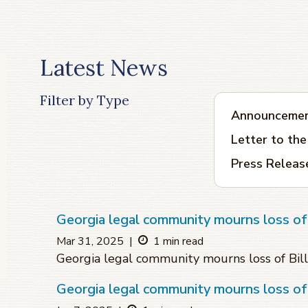
Latest News
Filter by Type
Announceme
Letter to the
Press Releas
Georgia legal community mourns loss of B
Mar 31, 2025
|
1 min read
Georgia legal community mourns loss of Bill
Georgia legal community mourns loss o