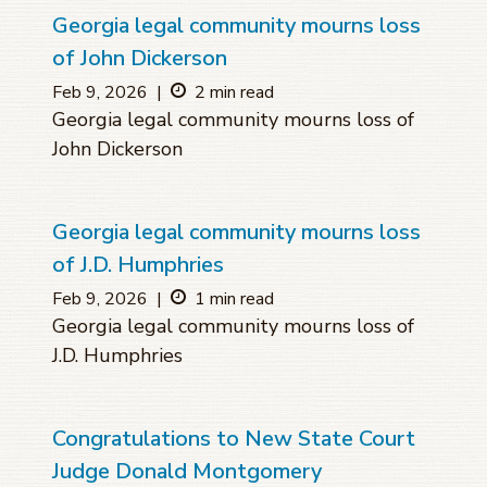
Georgia legal community mourns loss
of John Dickerson
Feb 9, 2026
|
2 min read
Georgia legal community mourns loss of
John Dickerson
Georgia legal community mourns loss
of J.D. Humphries
Feb 9, 2026
|
1 min read
Georgia legal community mourns loss of
J.D. Humphries
Congratulations to New State Court
Judge Donald Montgomery