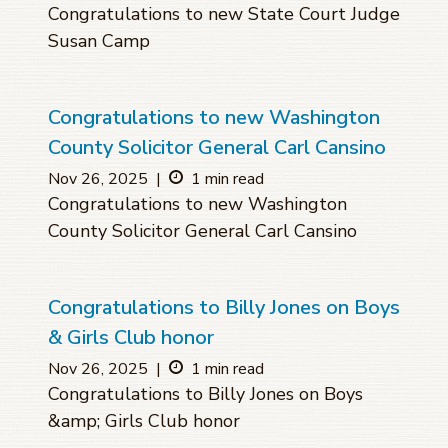
Congratulations to new State Court Judge
Susan Camp
Congratulations to new Washington
County Solicitor General Carl Cansino
Nov 26, 2025
|
1 min read
Congratulations to new Washington
County Solicitor General Carl Cansino
Congratulations to Billy Jones on Boys
& Girls Club honor
Nov 26, 2025
|
1 min read
Congratulations to Billy Jones on Boys
&amp; Girls Club honor