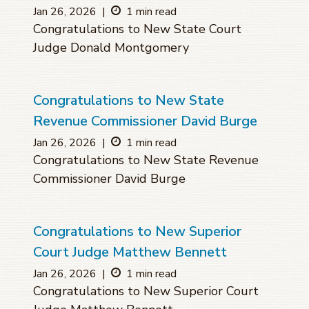
Jan 26, 2026
|
1 min read
Congratulations to New State Court
Judge Donald Montgomery
Congratulations to New State
Revenue Commissioner David Burge
Jan 26, 2026
|
1 min read
Congratulations to New State Revenue
Commissioner David Burge
Congratulations to New Superior
Court Judge Matthew Bennett
Jan 26, 2026
|
1 min read
Congratulations to New Superior Court