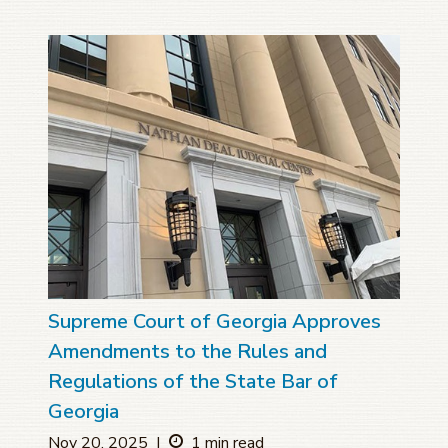
Supreme Court of Georgia Approves
Amendments to the Rules and
Regulations of the State Bar of
Georgia
Nov 20, 2025
|
1 min read