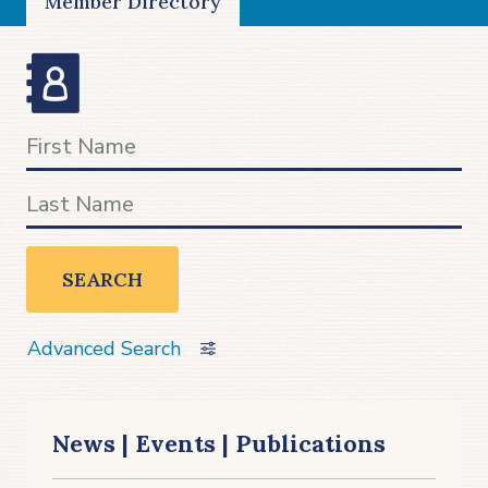
Member Directory
SEARCH
Advanced Search
News | Events | Publications