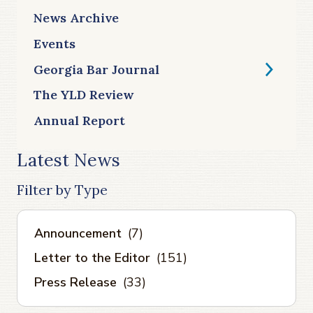
News Archive
Events
Georgia Bar Journal
The YLD Review
Annual Report
Latest News
Filter by Type
Announcement
(7)
Letter to the Editor
(151)
Press Release
(33)