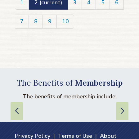
1
2
(current)
3
4
5
6
7
8
9
10
The Benefits of
Membership
The benefits of membership include:
Privacy Policy
|
Terms of Use
|
About