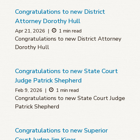
Congratulations to new District
Attorney Dorothy Hull
Apr 21, 2026
|
1 min read
Congratulations to new District Attorney
Dorothy Hull
Congratulations to new State Court
Judge Patrick Shepherd
Feb 9, 2026
|
1 min read
Congratulations to new State Court Judge
Patrick Shepherd
Congratulations to new Superior
Court Judge Jim Kiger