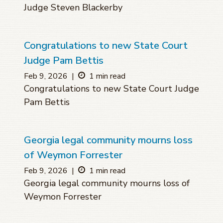
Judge Steven Blackerby
Congratulations to new State Court
Judge Pam Bettis
Feb 9, 2026
|
1 min read
Congratulations to new State Court Judge
Pam Bettis
Georgia legal community mourns loss
of Weymon Forrester
Feb 9, 2026
|
1 min read
Georgia legal community mourns loss of
Weymon Forrester