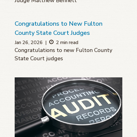
Judge Matthew Bennett
Congratulations to New Fulton
County State Court Judges
Jan 26, 2026
|
2 min read
Congratulations to new Fulton County
State Court judges