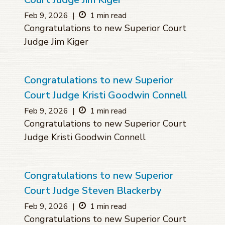
Feb 9, 2026
|
1 min read
Congratulations to new Superior Court
Judge Jim Kiger
Congratulations to new Superior
Court Judge Kristi Goodwin Connell
Feb 9, 2026
|
1 min read
Congratulations to new Superior Court
Judge Kristi Goodwin Connell
Congratulations to new Superior
Court Judge Steven Blackerby
Feb 9, 2026
|
1 min read
Congratulations to new Superior Court