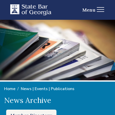
Menu
Home
News | Events | Publications
News Archive