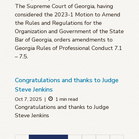
The Supreme Court of Georgia, having
considered the 2023-1 Motion to Amend
the Rules and Regulations for the
Organization and Government of the State
Bar of Georgia, orders amendments to
Georgia Rules of Professional Conduct 7.1
– 7.5.
Congratulations and thanks to Judge
Steve Jenkins
Oct 7, 2025
|
1 min read
Congratulations and thanks to Judge
Steve Jenkins