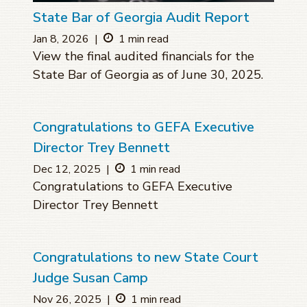
State Bar of Georgia Audit Report
Jan 8, 2026
|
1 min read
View the final audited financials for the
State Bar of Georgia as of June 30, 2025.
Congratulations to GEFA Executive
Director Trey Bennett
Dec 12, 2025
|
1 min read
Congratulations to GEFA Executive
Director Trey Bennett
Congratulations to new State Court
Judge Susan Camp
Nov 26, 2025
|
1 min read