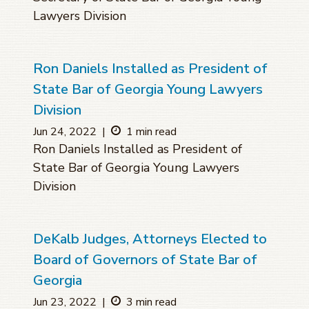
Lawyers Division
Ron Daniels Installed as President of
State Bar of Georgia Young Lawyers
Division
Jun 24, 2022
|
1 min read
Ron Daniels Installed as President of
State Bar of Georgia Young Lawyers
Division
DeKalb Judges, Attorneys Elected to
Board of Governors of State Bar of
Georgia
Jun 23, 2022
|
3 min read