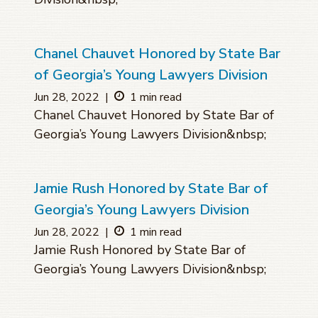
Chanel Chauvet Honored by State Bar
of Georgia’s Young Lawyers Division
Jun 28, 2022
|
1 min read
Chanel Chauvet Honored by State Bar of
Georgia’s Young Lawyers Division&nbsp;
Jamie Rush Honored by State Bar of
Georgia’s Young Lawyers Division
Jun 28, 2022
|
1 min read
Jamie Rush Honored by State Bar of
Georgia’s Young Lawyers Division&nbsp;