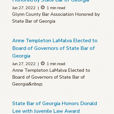
Jun 27, 2022
|
1 min read
Glynn County Bar Association Honored by
State Bar of Georgia
Anne Templeton LaMalva Elected to
Board of Governors of State Bar of
Georgia
Jun 27, 2022
|
1 min read
Anne Templeton LaMalva Elected to
Board of Governors of State Bar of
Georgia&nbsp;
State Bar of Georgia Honors Donald
Lee with Juvenile Law Award