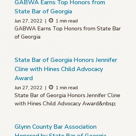
GABWA Earns Top Honors from
State Bar of Georgia
Jun 27, 2022
|
1 min read
GABWA Earns Top Honors from State Bar
of Georgia
State Bar of Georgia Honors Jennifer
Cline with Hines Child Advocacy
Award
Jun 27, 2022
|
1 min read
State Bar of Georgia Honors Jennifer Cline
with Hines Child Advocacy Award&nbsp;
Glynn County Bar Association
Honored by State Bar of Georgia