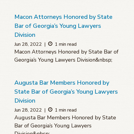
Macon Attorneys Honored by State
Bar of Georgia’s Young Lawyers
Division
Jun 28, 2022
|
1 min read
Macon Attorneys Honored by State Bar of
Georgia’s Young Lawyers Division&nbsp;
Augusta Bar Members Honored by
State Bar of Georgia’s Young Lawyers
Division
Jun 28, 2022
|
1 min read
Augusta Bar Members Honored by State
Bar of Georgia’s Young Lawyers
Division&nbsp;