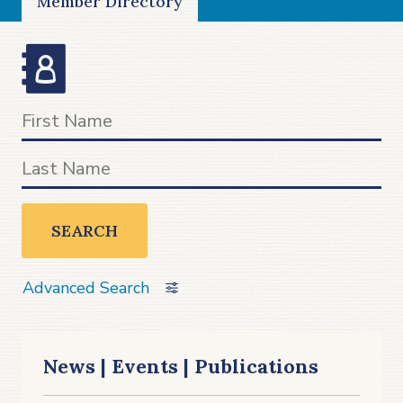
Member Directory
SEARCH
Advanced Search
News | Events | Publications