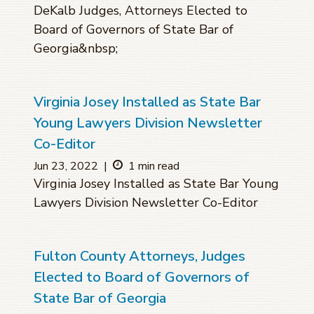
DeKalb Judges, Attorneys Elected to
Board of Governors of State Bar of
Georgia&nbsp;
Virginia Josey Installed as State Bar
Young Lawyers Division Newsletter
Co-Editor
Jun 23, 2022
|
1 min read
Virginia Josey Installed as State Bar Young
Lawyers Division Newsletter Co-Editor
Fulton County Attorneys, Judges
Elected to Board of Governors of
State Bar of Georgia