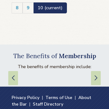
8
9
10
(current)
The Benefits of
Membership
The benefits of membership include:
Privacy Policy
|
Terms of Use
|
About
the Bar
|
Staff Directory