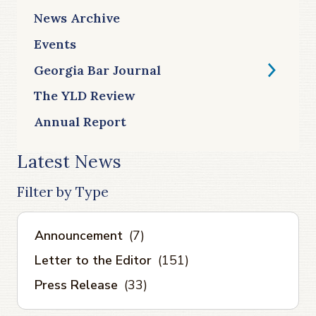
News Archive
Events
Georgia Bar Journal
The YLD Review
Annual Report
Latest News
Filter by Type
Announcement
(7)
Letter to the Editor
(151)
Press Release
(33)