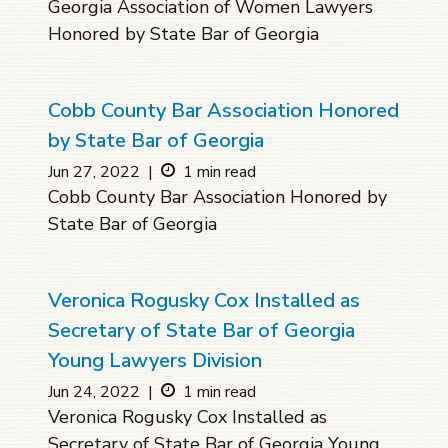
Georgia Association of Women Lawyers
Honored by State Bar of Georgia
Cobb County Bar Association Honored
by State Bar of Georgia
Jun 27, 2022
|
1 min read
Cobb County Bar Association Honored by
State Bar of Georgia
Veronica Rogusky Cox Installed as
Secretary of State Bar of Georgia
Young Lawyers Division
Jun 24, 2022
|
1 min read
Veronica Rogusky Cox Installed as
Secretary of State Bar of Georgia Young