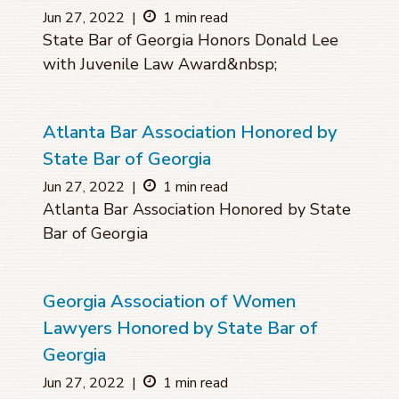
Jun 27, 2022
|
1 min read
State Bar of Georgia Honors Donald Lee
with Juvenile Law Award&nbsp;
Atlanta Bar Association Honored by
State Bar of Georgia
Jun 27, 2022
|
1 min read
Atlanta Bar Association Honored by State
Bar of Georgia
Georgia Association of Women
Lawyers Honored by State Bar of
Georgia
Jun 27, 2022
|
1 min read