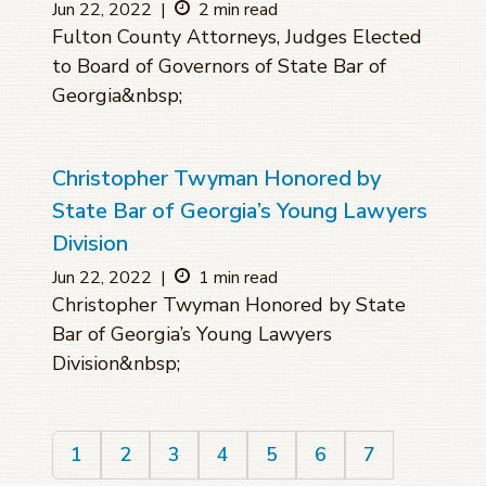
Jun 22, 2022
|
2 min read
Fulton County Attorneys, Judges Elected
to Board of Governors of State Bar of
Georgia&nbsp;
Christopher Twyman Honored by
State Bar of Georgia’s Young Lawyers
Division
Jun 22, 2022
|
1 min read
Christopher Twyman Honored by State
Bar of Georgia’s Young Lawyers
Division&nbsp;
1
2
3
4
5
6
7