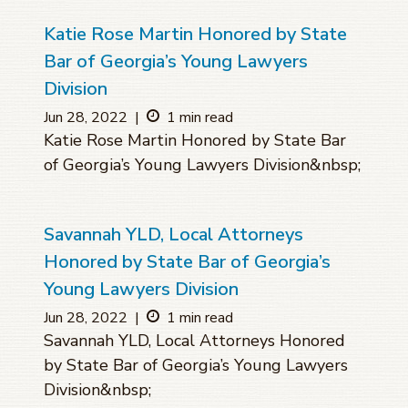
Katie Rose Martin Honored by State
Bar of Georgia’s Young Lawyers
Division
Jun 28, 2022
|
1 min read
Katie Rose Martin Honored by State Bar
of Georgia’s Young Lawyers Division&nbsp;
Savannah YLD, Local Attorneys
Honored by State Bar of Georgia’s
Young Lawyers Division
Jun 28, 2022
|
1 min read
Savannah YLD, Local Attorneys Honored
by State Bar of Georgia’s Young Lawyers
Division&nbsp;