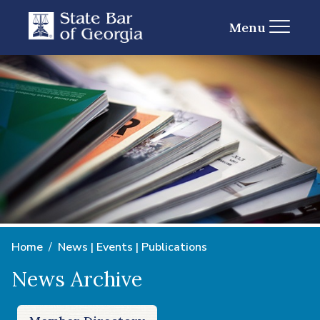
Menu
Home
News | Events | Publications
News Archive