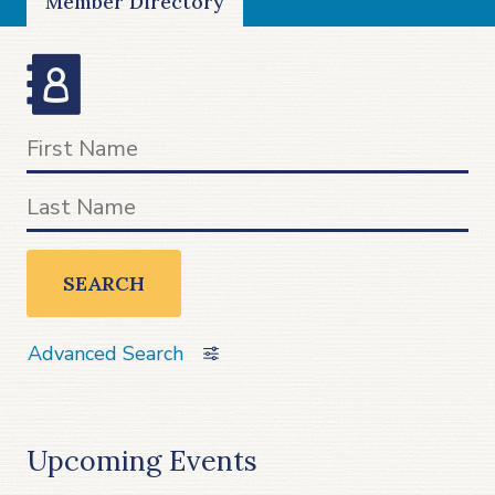
Member Directory
SEARCH
Advanced Search
Upcoming Events