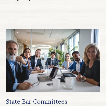
State Bar Committees