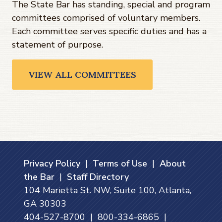
The State Bar has standing, special and program
committees comprised of voluntary members.
Each committee serves specific duties and has a
statement of purpose.
VIEW ALL COMMITTEES
Privacy Policy
|
Terms of Use
|
About
the Bar
|
Staff Directory
104 Marietta St. NW, Suite 100, Atlanta,
GA 30303
404-527-8700 | 800-334-6865 |