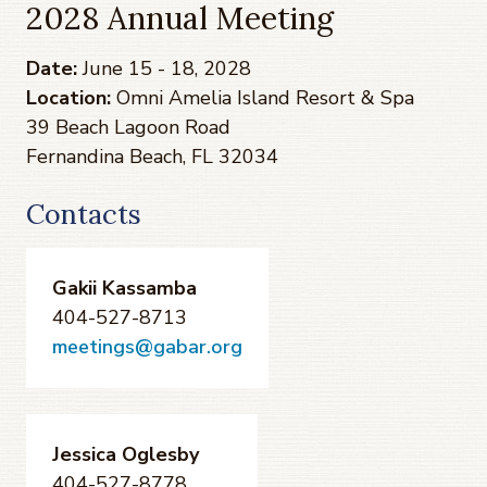
2028 Annual Meeting
Date:
June 15 - 18, 2028
Location:
Omni Amelia Island Resort & Spa
39 Beach Lagoon Road
Fernandina Beach, FL 32034
Contacts
Gakii Kassamba
404-527-8713
meetings@gabar.org
Jessica Oglesby
404-527-8778