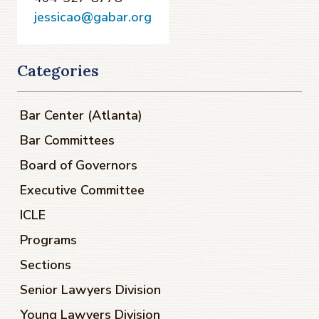
jessicao@gabar.org
Categories
Bar Center (Atlanta)
Bar Committees
Board of Governors
Executive Committee
ICLE
Programs
Sections
Senior Lawyers Division
Young Lawyers Division