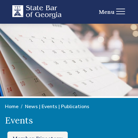
Menu
Home
News | Events | Publications
Events