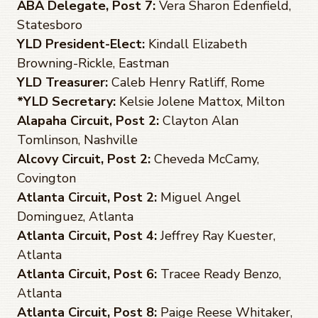
ABA Delegate, Post 7:
Vera Sharon Edenfield,
Statesboro
YLD President-Elect:
Kindall Elizabeth
Browning-Rickle, Eastman
YLD Treasurer:
Caleb Henry Ratliff, Rome
*YLD Secretary:
Kelsie Jolene Mattox, Milton
Alapaha Circuit, Post 2:
Clayton Alan
Tomlinson, Nashville
Alcovy Circuit, Post 2:
Cheveda McCamy,
Covington
Atlanta Circuit, Post 2:
Miguel Angel
Dominguez, Atlanta
Atlanta Circuit, Post 4:
Jeffrey Ray Kuester,
Atlanta
Atlanta Circuit, Post 6:
Tracee Ready Benzo,
Atlanta
Atlanta Circuit, Post 8:
Paige Reese Whitaker,