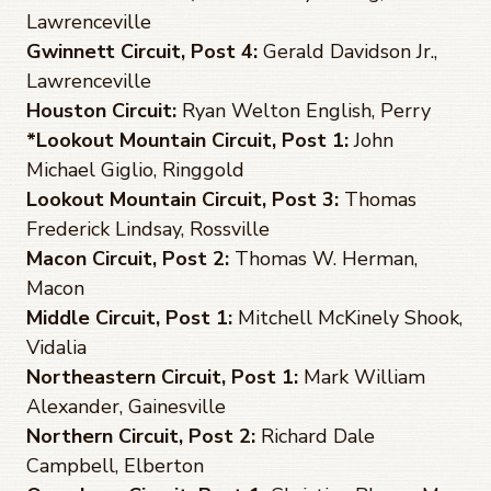
Lawrenceville
Gwinnett Circuit, Post 4:
Gerald Davidson Jr.,
Lawrenceville
Houston Circuit:
Ryan Welton English, Perry
*Lookout Mountain Circuit, Post 1:
John
Michael Giglio, Ringgold
Lookout Mountain Circuit, Post 3:
Thomas
Frederick Lindsay, Rossville
Macon Circuit, Post 2:
Thomas W. Herman,
Macon
Middle Circuit, Post 1:
Mitchell McKinely Shook,
Vidalia
Northeastern Circuit, Post 1:
Mark William
Alexander, Gainesville
Northern Circuit, Post 2:
Richard Dale
Campbell, Elberton