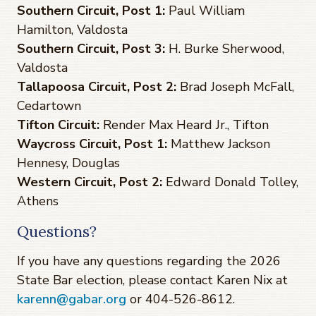
Southern Circuit, Post 1:
Paul William
Hamilton, Valdosta
Southern Circuit, Post 3:
H. Burke Sherwood,
Valdosta
Tallapoosa Circuit, Post 2:
Brad Joseph McFall,
Cedartown
Tifton Circuit:
Render Max Heard Jr., Tifton
Waycross Circuit, Post 1:
Matthew Jackson
Hennesy, Douglas
Western Circuit, Post 2:
Edward Donald Tolley,
Athens
Questions?
If you have any questions regarding the 2026
State Bar election, please contact Karen Nix at
karenn@gabar.org
or 404-526-8612.