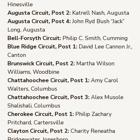
Hinesville
Augusta Circuit, Post 2:
Katrell Nash, Augusta
Augusta Circuit, Post 4:
John Ryd Bush “Jack”
Long, Augusta
Bell-Forsyth Circuit:
Philip C. Smith, Cumming
Blue Ridge Circuit, Post 1:
David Lee Cannon Jr.,
Canton
Brunswick Circuit, Post 2:
Martha Wilson
Williams, Woodbine
Chattahoochee Circuit, Post 1:
Amy Carol
Walters, Columbus
Chattahoochee Circuit, Post 3:
Alex Musole
Shalishali, Columbus
Cherokee Circuit, Post 1:
Philip Zachary
Pritchard, Cartersville
Clayton Circuit, Post 2:
Charity Reneatha
Bridgewater, Jonesboro