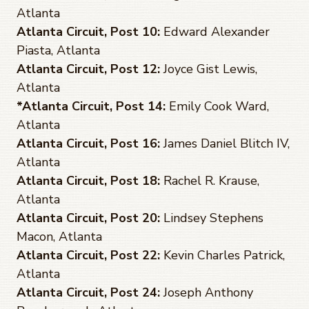
Atlanta
Atlanta Circuit, Post 10:
Edward Alexander
Piasta, Atlanta
Atlanta Circuit, Post 12:
Joyce Gist Lewis,
Atlanta
*Atlanta Circuit, Post 14:
Emily Cook Ward,
Atlanta
Atlanta Circuit, Post 16:
James Daniel Blitch IV,
Atlanta
Atlanta Circuit, Post 18:
Rachel R. Krause,
Atlanta
Atlanta Circuit, Post 20:
Lindsey Stephens
Macon, Atlanta
Atlanta Circuit, Post 22:
Kevin Charles Patrick,
Atlanta
Atlanta Circuit, Post 24:
Joseph Anthony