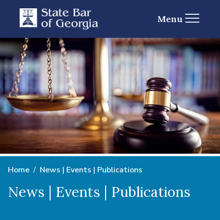
Menu
Home
News | Events | Publications
News | Events | Publications