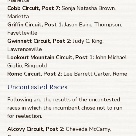
Cobb Circuit, Post 7:
Sonja Natasha Brown,
Marietta
Griffin Circuit, Post 1:
Jason Baine Thompson,
Fayetteville
Gwinnett Circuit, Post 2:
Judy C. King,
Lawrenceville
Lookout Mountain Circuit, Post 1:
John Michael
Giglio, Ringgold
Rome Circuit, Post 2:
Lee Barrett Carter, Rome
Uncontested Races
Following are the results of the uncontested
races in which the incumbent chose not to run
for reelection.
Alcovy Circuit, Post 2:
Cheveda McCamy,