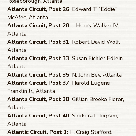
Roseborough, Atlanta
Atlanta Circuit, Post 26:
Edward T. “Eddie”
McAfee, Atlanta
Atlanta Circuit, Post 28:
J. Henry Walker IV,
Atlanta
Atlanta Circuit, Post 31:
Robert David Wolf,
Atlanta
Atlanta Circuit, Post 33:
Susan Eichler Edlein,
Atlanta
Atlanta Circuit, Post 35:
N. John Bey, Atlanta
Atlanta Circuit, Post 37:
Harold Eugene
Franklin Jr., Atlanta
Atlanta Circuit, Post 38:
Gillian Brooke Fierer,
Atlanta
Atlanta Circuit, Post 40:
Shukura L. Ingram,
Atlanta
Atlantic Circuit, Post 1:
H. Craig Stafford,