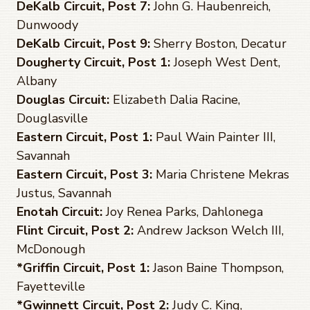
DeKalb Circuit, Post 7:
John G. Haubenreich,
Dunwoody
DeKalb Circuit, Post 9:
Sherry Boston, Decatur
Dougherty Circuit, Post 1:
Joseph West Dent,
Albany
Douglas Circuit:
Elizabeth Dalia Racine,
Douglasville
Eastern Circuit, Post 1:
Paul Wain Painter III,
Savannah
Eastern Circuit, Post 3:
Maria Christene Mekras
Justus, Savannah
Enotah Circuit:
Joy Renea Parks, Dahlonega
Flint Circuit, Post 2:
Andrew Jackson Welch III,
McDonough
*Griffin Circuit, Post 1
:
Jason Baine Thompson,
Fayetteville
*Gwinnett Circuit, Post 2:
Judy C. King,