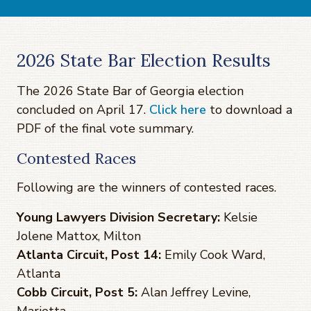
2026 State Bar Election Results
The 2026 State Bar of Georgia election
concluded on April 17.
Click here
to download a
PDF of the final vote summary.
Contested Races
Following are the winners of contested races.
Young Lawyers Division Secretary:
Kelsie
Jolene Mattox, Milton
Atlanta Circuit, Post 14:
Emily Cook Ward,
Atlanta
Cobb Circuit, Post 5:
Alan Jeffrey Levine,
Marietta