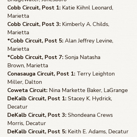
Cobb Circuit, Post 1:
Katie Kiihnl Leonard,
Marietta
Cobb Circuit, Post 3:
Kimberly A. Childs,
Marietta
*Cobb Circuit, Post 5:
Alan Jeffrey Levine,
Marietta
*Cobb Circuit, Post 7:
Sonja Natasha
Brown, Marietta
Conasauga Circuit, Post 1:
Terry Leighton
Miller, Dalton
Coweta Circuit:
Nina Markette Baker, LaGrange
DeKalb Circuit, Post 1:
Stacey K. Hydrick,
Decatur
DeKalb Circuit, Post 3:
Shondeana Crews
Morris, Decatur
DeKalb Circuit, Post 5:
Keith E. Adams, Decatur