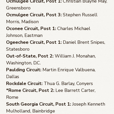
Ocmulgee Circuit, Post 1:
Christian Blayne May,
Greensboro
Ocmulgee Circuit, Post 3:
Stephen Russell
Morris, Madison
Oconee Circuit, Post 1:
Charles Michael
Johnson, Eastman
Ogeechee Circuit, Post 1:
Daniel Brent Snipes,
Statesboro
Out-of-State, Post 2:
William J. Monahan,
Washington, D.C.
Paulding Circuit:
Martin Enrique Valbuena,
Dallas
Rockdale Circuit:
Thua G. Barlay, Conyers
*Rome Circuit, Post 2:
Lee Barrett Carter,
Rome
South Georgia Circuit, Post 1:
Joseph Kenneth
Mulholland, Bainbridge