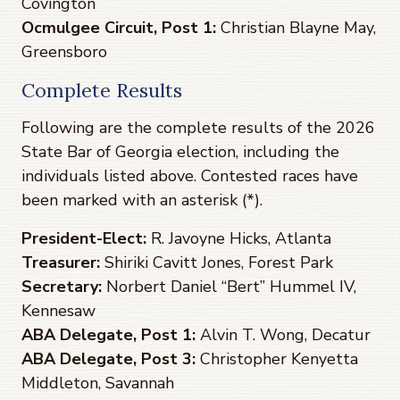
Covington
Ocmulgee Circuit, Post 1:
Christian Blayne May,
Greensboro
Complete Results
Following are the complete results of the 2026
State Bar of Georgia election, including the
individuals listed above. Contested races have
been marked with an asterisk (*).
President-Elect:
R. Javoyne Hicks, Atlanta
Treasurer:
Shiriki Cavitt Jones, Forest Park
Secretary:
Norbert Daniel “Bert” Hummel IV,
Kennesaw
ABA Delegate, Post 1:
Alvin T. Wong, Decatur
ABA Delegate, Post 3:
Christopher Kenyetta
Middleton, Savannah