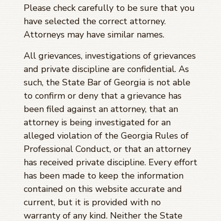
Please check carefully to be sure that you
have selected the correct attorney.
Attorneys may have similar names.
All grievances, investigations of grievances
and private discipline are confidential. As
such, the State Bar of Georgia is not able
to confirm or deny that a grievance has
been filed against an attorney, that an
attorney is being investigated for an
alleged violation of the Georgia Rules of
Professional Conduct, or that an attorney
has received private discipline. Every effort
has been made to keep the information
contained on this website accurate and
current, but it is provided with no
warranty of any kind. Neither the State