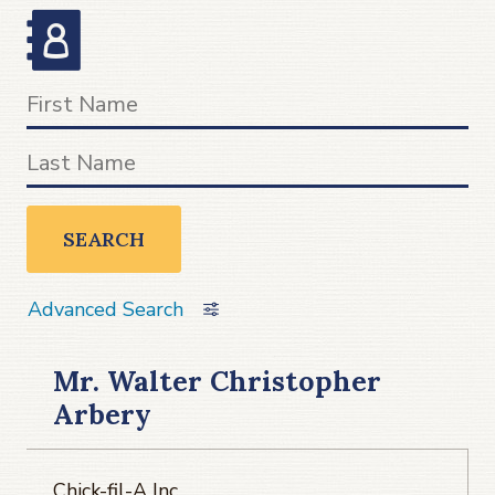
SEARCH
Advanced Search
Mr. Walter Christopher
Arbery
Chick-fil-A Inc