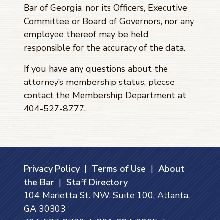
Bar of Georgia, nor its Officers, Executive
Committee or Board of Governors, nor any
employee thereof may be held
responsible for the accuracy of the data.
If you have any questions about the
attorney’s membership status, please
contact the Membership Department at
404-527-8777.
Privacy Policy
|
Terms of Use
|
About
the Bar
|
Staff Directory
104 Marietta St. NW, Suite 100, Atlanta,
GA 30303