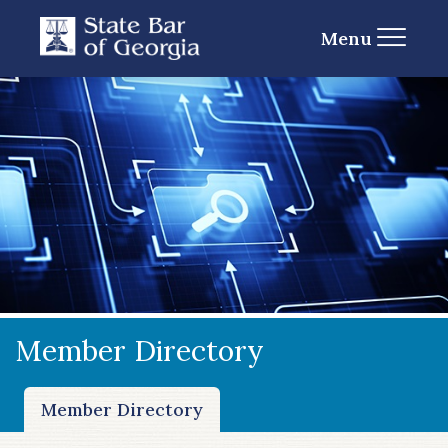
Menu
Member Directory
Member Directory