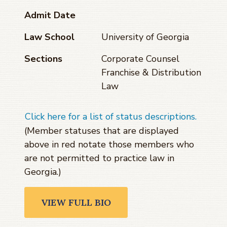
Admit Date
Law School
University of Georgia
Sections
Corporate Counsel
Franchise & Distribution
Law
Click here for a list of status descriptions.
(Member statuses that are displayed
above in red notate those members who
are not permitted to practice law in
Georgia.)
VIEW FULL BIO