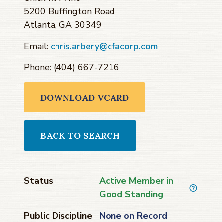
5200 Buffington Road
Atlanta, GA 30349
Email:
chris.arbery@cfacorp.com
Phone: (404) 667-7216
DOWNLOAD VCARD
BACK TO SEARCH
Status
Active Member in
Good Standing
Public Discipline
None on Record