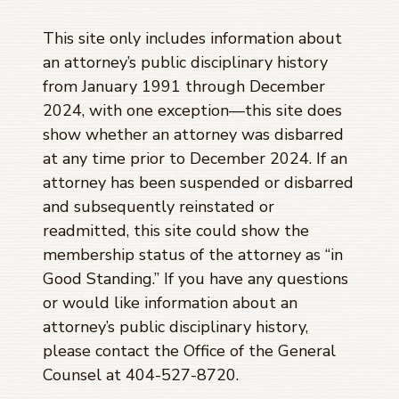
This site only includes information about
an attorney’s public disciplinary history
from January 1991 through
December
2024
, with one exception—this site does
show whether an attorney was disbarred
at any time prior to
December 2024
. If an
attorney has been suspended or disbarred
and subsequently reinstated or
readmitted, this site could show the
membership status of the attorney as “in
Good Standing.” If you have any questions
or would like information about an
attorney’s public disciplinary history,
please contact the Office of the General
Counsel at 404-527-8720.