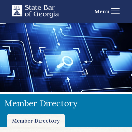
Menu
Member Directory
Member Directory