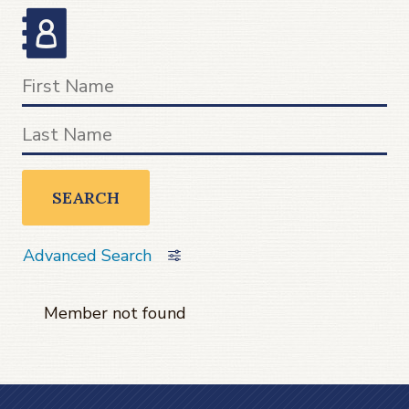
SEARCH
Advanced Search
Member not found