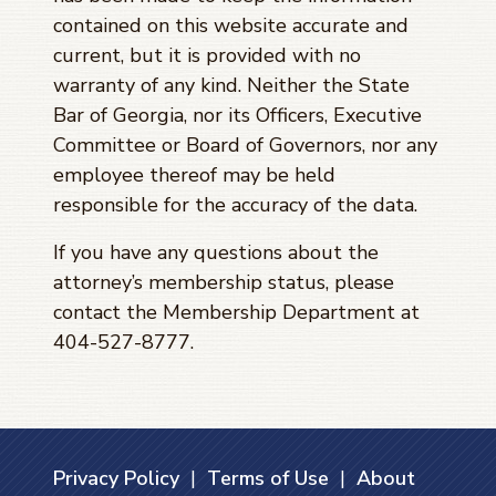
contained on this website accurate and
current, but it is provided with no
warranty of any kind. Neither the State
Bar of Georgia, nor its Officers, Executive
Committee or Board of Governors, nor any
employee thereof may be held
responsible for the accuracy of the data.
If you have any questions about the
attorney’s membership status, please
contact the Membership Department at
404-527-8777.
Privacy Policy
|
Terms of Use
|
About