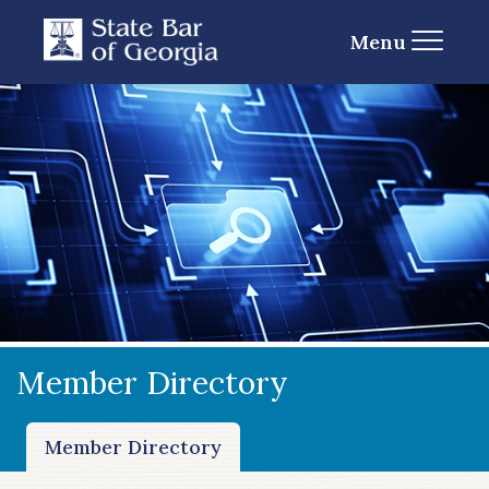
Menu
Member Directory
Member Directory