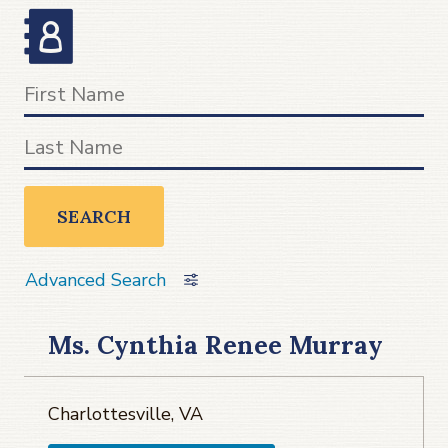
SEARCH
Advanced Search
Ms. Cynthia Renee Murray
Charlottesville, VA