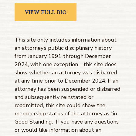
VIEW FULL BIO
This site only includes information about
an attorney’s public disciplinary history
from January 1991 through
December
2024
, with one exception—this site does
show whether an attorney was disbarred
at any time prior to
December 2024
. If an
attorney has been suspended or disbarred
and subsequently reinstated or
readmitted, this site could show the
membership status of the attorney as “in
Good Standing.” If you have any questions
or would like information about an