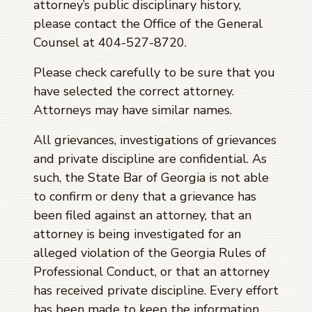
attorney’s public disciplinary history,
please contact the Office of the General
Counsel at 404-527-8720.
Please check carefully to be sure that you
have selected the correct attorney.
Attorneys may have similar names.
All grievances, investigations of grievances
and private discipline are confidential. As
such, the State Bar of Georgia is not able
to confirm or deny that a grievance has
been filed against an attorney, that an
attorney is being investigated for an
alleged violation of the Georgia Rules of
Professional Conduct, or that an attorney
has received private discipline. Every effort
has been made to keep the information