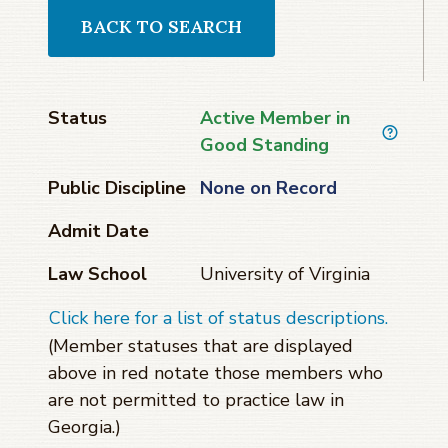
BACK TO SEARCH
Status
Active Member in
Good Standing
Public Discipline
None on Record
Admit Date
Law School
University of Virginia
Click here for a list of status descriptions.
(Member statuses that are displayed
above in red notate those members who
are not permitted to practice law in
Georgia.)