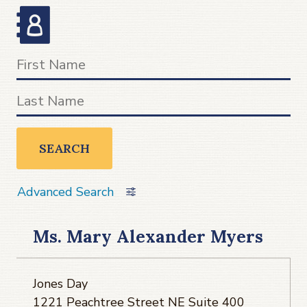
SEARCH
Advanced Search
Ms. Mary Alexander Myers
Jones Day
1221 Peachtree Street NE Suite 400