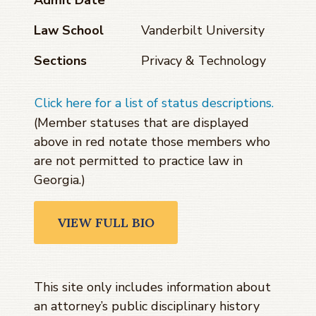
Law School
Vanderbilt University
Sections
Privacy & Technology
Click here for a list of status descriptions.
(Member statuses that are displayed
above in red notate those members who
are not permitted to practice law in
Georgia.)
VIEW FULL BIO
This site only includes information about
an attorney’s public disciplinary history