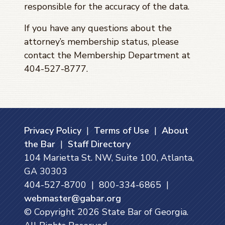
responsible for the accuracy of the data.
If you have any questions about the
attorney’s membership status, please
contact the Membership Department at
404-527-8777.
Privacy Policy
|
Terms of Use
|
About
the Bar
|
Staff Directory
104 Marietta St. NW, Suite 100, Atlanta,
GA 30303
404-527-8700 | 800-334-6865 |
webmaster@gabar.org
© Copyright
2026
State Bar of Georgia.