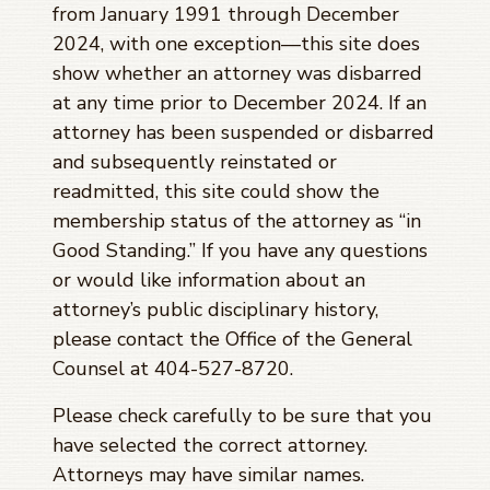
from January 1991 through
December
2024
, with one exception—this site does
show whether an attorney was disbarred
at any time prior to
December 2024
. If an
attorney has been suspended or disbarred
and subsequently reinstated or
readmitted, this site could show the
membership status of the attorney as “in
Good Standing.” If you have any questions
or would like information about an
attorney’s public disciplinary history,
please contact the Office of the General
Counsel at 404-527-8720.
Please check carefully to be sure that you
have selected the correct attorney.
Attorneys may have similar names.