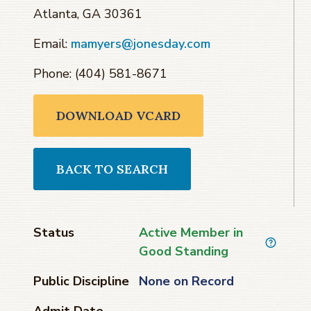
Atlanta, GA 30361
Email:
mamyers@jonesday.com
Phone: (404) 581-8671
DOWNLOAD VCARD
BACK TO SEARCH
Status
Active Member in
Good Standing
Public Discipline
None on Record
Admit Date