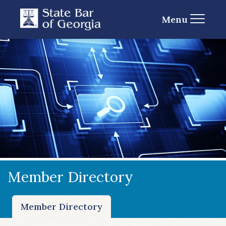
Menu
Member Directory
Member Directory