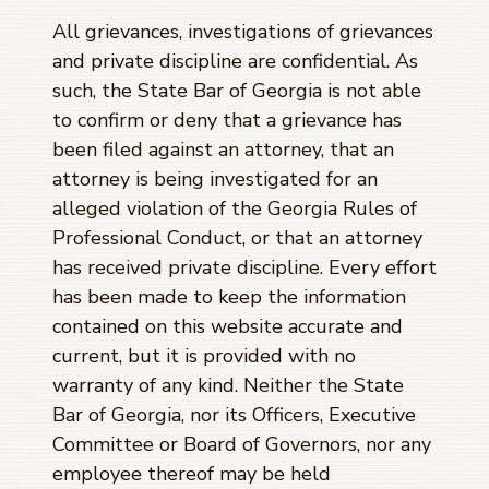
All grievances, investigations of grievances
and private discipline are confidential. As
such, the State Bar of Georgia is not able
to confirm or deny that a grievance has
been filed against an attorney, that an
attorney is being investigated for an
alleged violation of the Georgia Rules of
Professional Conduct, or that an attorney
has received private discipline. Every effort
has been made to keep the information
contained on this website accurate and
current, but it is provided with no
warranty of any kind. Neither the State
Bar of Georgia, nor its Officers, Executive
Committee or Board of Governors, nor any
employee thereof may be held