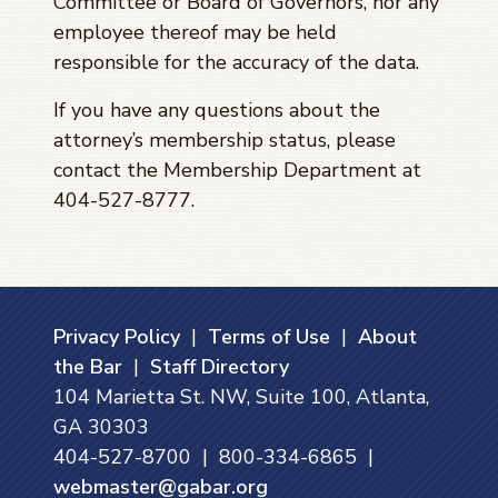
Committee or Board of Governors, nor any
employee thereof may be held
responsible for the accuracy of the data.
If you have any questions about the
attorney’s membership status, please
contact the Membership Department at
404-527-8777.
Privacy Policy
|
Terms of Use
|
About
the Bar
|
Staff Directory
104 Marietta St. NW, Suite 100, Atlanta,
GA 30303
404-527-8700 | 800-334-6865 |
webmaster@gabar.org