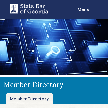
Menu
Member Directory
Member Directory