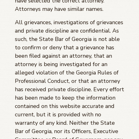
have selected the correct attorney.
Attorneys may have similar names.
All grievances, investigations of grievances
and private discipline are confidential. As
such, the State Bar of Georgia is not able
to confirm or deny that a grievance has
been filed against an attorney, that an
attorney is being investigated for an
alleged violation of the Georgia Rules of
Professional Conduct, or that an attorney
has received private discipline. Every effort
has been made to keep the information
contained on this website accurate and
current, but it is provided with no
warranty of any kind. Neither the State
Bar of Georgia, nor its Officers, Executive