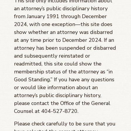
This site only includes information about
an attorney’s public disciplinary history
from January 1991 through
December
2024
, with one exception—this site does
show whether an attorney was disbarred
at any time prior to
December 2024
. If an
attorney has been suspended or disbarred
and subsequently reinstated or
readmitted, this site could show the
membership status of the attorney as “in
Good Standing.” If you have any questions
or would like information about an
attorney’s public disciplinary history,
please contact the Office of the General
Counsel at 404-527-8720.
Please check carefully to be sure that you