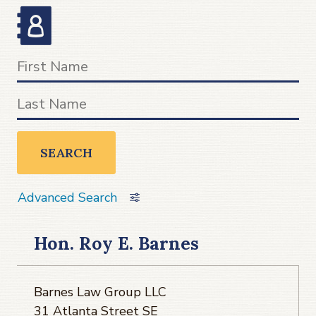
SEARCH
Advanced Search
Hon. Roy E. Barnes
Barnes Law Group LLC
31 Atlanta Street SE