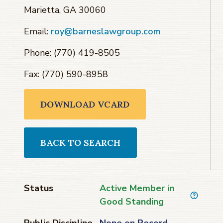
Marietta, GA 30060
Email:
roy@barneslawgroup.com
Phone: (770) 419-8505
Fax: (770) 590-8958
DOWNLOAD VCARD
BACK TO SEARCH
Status
Active Member in
Good Standing
Public Discipline
None on Record