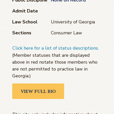
Admit Date
Law School
University of Georgia
Sections
Consumer Law
Click here for a list of status descriptions.
(Member statuses that are displayed
above in red notate those members who
are not permitted to practice law in
Georgia.)
VIEW FULL BIO