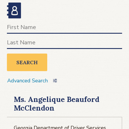
SEARCH
Advanced Search
Ms. Angelique Beauford
McClendon
Georgia Department of Driver Services