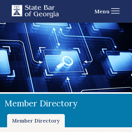
Menu
Member Directory
Member Directory