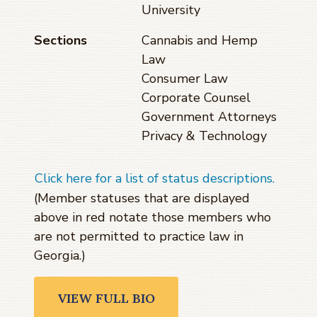
University
Sections
Cannabis and Hemp
Law
Consumer Law
Corporate Counsel
Government Attorneys
Privacy & Technology
Click here for a list of status descriptions.
(Member statuses that are displayed
above in red notate those members who
are not permitted to practice law in
Georgia.)
VIEW FULL BIO