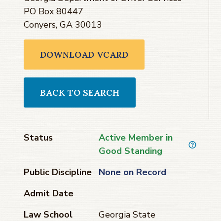
PO Box 80447
Conyers, GA 30013
DOWNLOAD VCARD
BACK TO SEARCH
Status
Active Member in
Good Standing
Public Discipline
None on Record
Admit Date
Law School
Georgia State