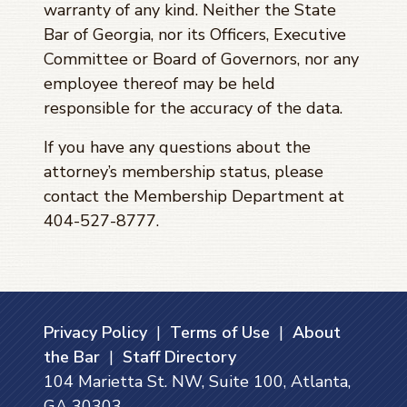
warranty of any kind. Neither the State
Bar of Georgia, nor its Officers, Executive
Committee or Board of Governors, nor any
employee thereof may be held
responsible for the accuracy of the data.
If you have any questions about the
attorney’s membership status, please
contact the Membership Department at
404-527-8777.
Privacy Policy
|
Terms of Use
|
About
the Bar
|
Staff Directory
104 Marietta St. NW, Suite 100, Atlanta,
GA 30303