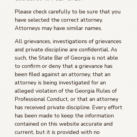
Please check carefully to be sure that you
have selected the correct attorney.
Attorneys may have similar names.
All grievances, investigations of grievances
and private discipline are confidential. As
such, the State Bar of Georgia is not able
to confirm or deny that a grievance has
been filed against an attorney, that an
attorney is being investigated for an
alleged violation of the Georgia Rules of
Professional Conduct, or that an attorney
has received private discipline. Every effort
has been made to keep the information
contained on this website accurate and
current, but it is provided with no