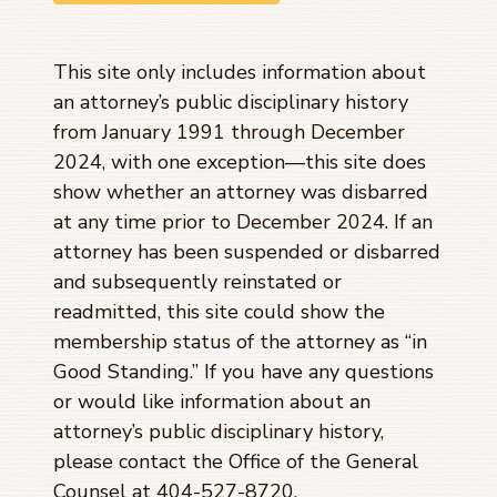
This site only includes information about
an attorney’s public disciplinary history
from January 1991 through
December
2024
, with one exception—this site does
show whether an attorney was disbarred
at any time prior to
December 2024
. If an
attorney has been suspended or disbarred
and subsequently reinstated or
readmitted, this site could show the
membership status of the attorney as “in
Good Standing.” If you have any questions
or would like information about an
attorney’s public disciplinary history,
please contact the Office of the General
Counsel at 404-527-8720.