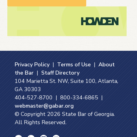
Privacy Policy
|
Terms of Use
|
About
the Bar
|
Staff Directory
104 Marietta St. NW, Suite 100, Atlanta,
GA 30303
404-527-8700 | 800-334-6865 |
webmaster@gabar.org
© Copyright
2026
State Bar of Georgia.
All Rights Reserved.