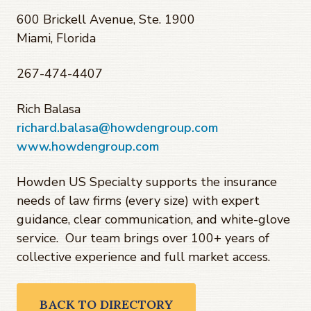
600 Brickell Avenue, Ste. 1900
Miami, Florida
267-474-4407
Rich Balasa
richard.balasa@howdengroup.com
www.howdengroup.com
Howden US Specialty supports the insurance
needs of law firms (every size) with expert
guidance, clear communication, and white-glove
service. Our team brings over 100+ years of
collective experience and full market access.
BACK TO DIRECTORY