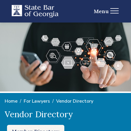
Menu
Home
For Lawyers
Vendor Directory
Vendor Directory