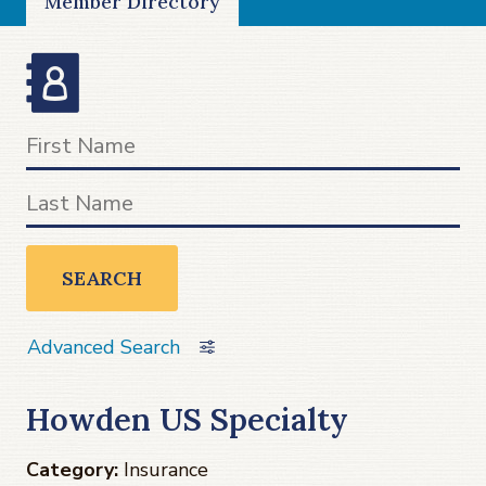
Member Directory
SEARCH
Advanced Search
Howden US Specialty
Category:
Insurance