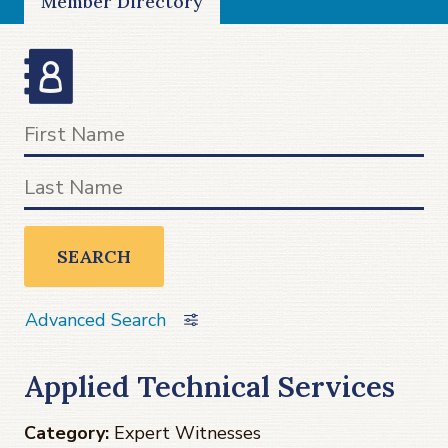
Member Directory
SEARCH
Advanced Search
Applied Technical Services
Category:
Expert Witnesses