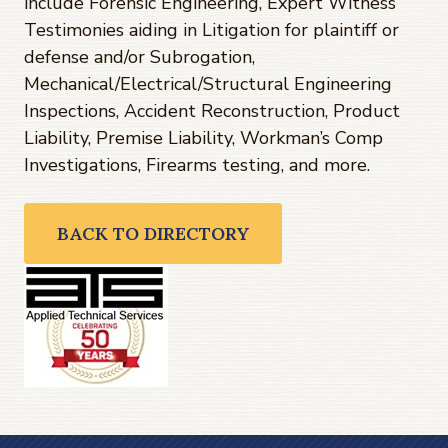
include Forensic Engineering, Expert Witness
Testimonies aiding in Litigation for plaintiff or
defense and/or Subrogation,
Mechanical/Electrical/Structural Engineering
Inspections, Accident Reconstruction, Product
Liability, Premise Liability, Workman’s Comp
Investigations, Firearms testing, and more.
BACK TO DIRECTORY