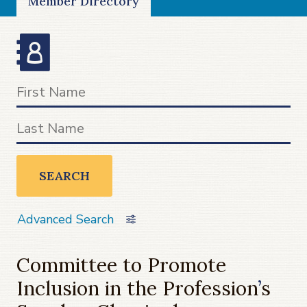
Member Directory
SEARCH
Advanced Search
Committee to Promote
Inclusion in the Profession
’
s