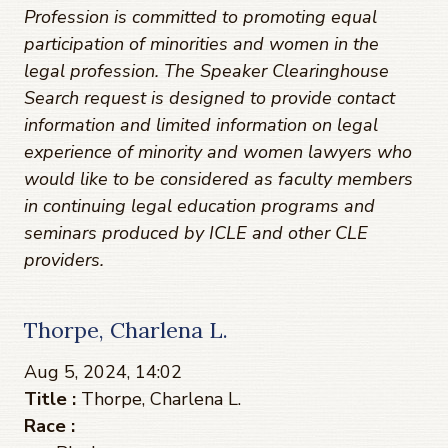
Profession is committed to promoting equal
participation of minorities and women in the
legal profession. The Speaker Clearinghouse
Search request is designed to provide contact
information and limited information on legal
experience of minority and women lawyers who
would like to be considered as faculty members
in continuing legal education programs and
seminars produced by ICLE and other CLE
providers.
Thorpe, Charlena L.
Aug 5, 2024, 14:02
Title :
Thorpe, Charlena L.
Race :