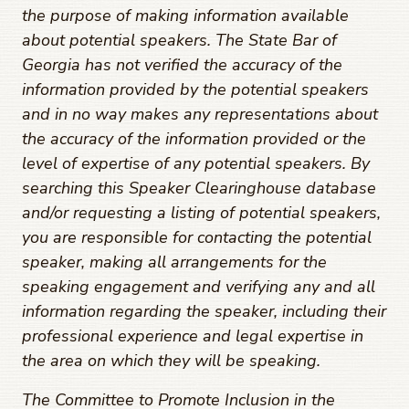
the purpose of making information available
about potential speakers. The State Bar of
Georgia has not verified the accuracy of the
information provided by the potential speakers
and in no way makes any representations about
the accuracy of the information provided or the
level of expertise of any potential speakers. By
searching this Speaker Clearinghouse database
and/or requesting a listing of potential speakers,
you are responsible for contacting the potential
speaker, making all arrangements for the
speaking engagement and verifying any and all
information regarding the speaker, including their
professional experience and legal expertise in
the area on which they will be speaking.
The Committee to Promote Inclusion in the