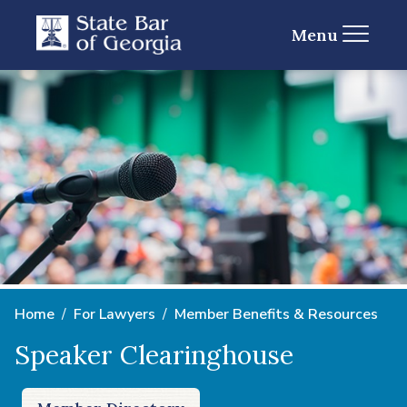
Menu
Home
For Lawyers
Member Benefits & Resources
Speaker Clearinghouse