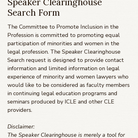
Speaker Clearinghouse
Search Form
The Committee to Promote Inclusion in the
Profession is committed to promoting equal
participation of minorities and women in the
legal profession. The Speaker Clearinghouse
Search request is designed to provide contact
information and limited information on legal
experience of minority and women lawyers who
would like to be considered as faculty members
in continuing legal education programs and
seminars produced by ICLE and other CLE
providers.
Disclaimer:
The Speaker Clearinghouse is merely a tool for