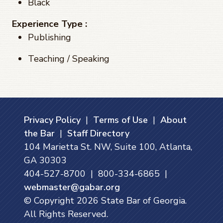
Black
Experience Type :
Publishing
Teaching / Speaking
Privacy Policy
|
Terms of Use
|
About
the Bar
|
Staff Directory
104 Marietta St. NW, Suite 100, Atlanta,
GA 30303
404-527-8700 | 800-334-6865 |
webmaster@gabar.org
© Copyright
2026
State Bar of Georgia.
All Rights Reserved.