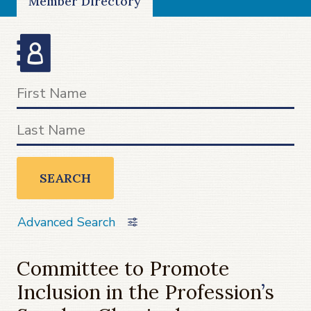
Member Directory
SEARCH
Advanced Search
Committee to Promote
Inclusion in the Profession
’
s