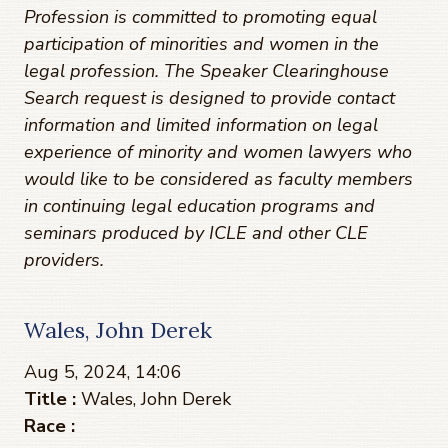
Profession is committed to promoting equal
participation of minorities and women in the
legal profession. The Speaker Clearinghouse
Search request is designed to provide contact
information and limited information on legal
experience of minority and women lawyers who
would like to be considered as faculty members
in continuing legal education programs and
seminars produced by ICLE and other CLE
providers.
Wales, John Derek
Aug 5, 2024, 14:06
Title :
Wales, John Derek
Race :