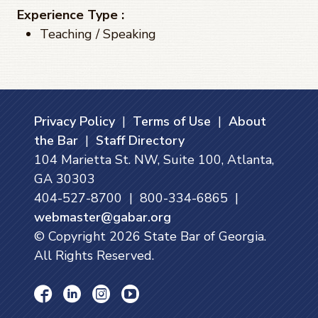
Experience Type :
Teaching / Speaking
Privacy Policy
|
Terms of Use
|
About
the Bar
|
Staff Directory
104 Marietta St. NW, Suite 100, Atlanta,
GA 30303
404-527-8700 | 800-334-6865 |
webmaster@gabar.org
© Copyright
2026
State Bar of Georgia.
All Rights Reserved.