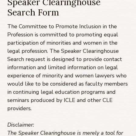
Speaker Clearinghouse
Search Form
The Committee to Promote Inclusion in the
Profession is committed to promoting equal
participation of minorities and women in the
legal profession. The Speaker Clearinghouse
Search request is designed to provide contact
information and limited information on legal
experience of minority and women lawyers who
would like to be considered as faculty members
in continuing legal education programs and
seminars produced by ICLE and other CLE
providers.
Disclaimer:
The Speaker Clearinghouse is merely a tool for