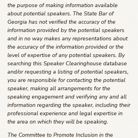
the purpose of making information available
about potential speakers. The State Bar of
Georgia has not verified the accuracy of the
information provided by the potential speakers
and in no way makes any representations about
the accuracy of the information provided or the
level of expertise of any potential speakers. By
searching this Speaker Clearinghouse database
and/or requesting a listing of potential speakers,
you are responsible for contacting the potential
speaker, making all arrangements for the
speaking engagement and verifying any and all
information regarding the speaker, including their
professional experience and legal expertise in
the area on which they will be speaking.
The Committee to Promote Inclusion in the