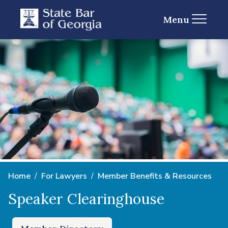
Menu
Home
For Lawyers
Member Benefits & Resources
Speaker Clearinghouse