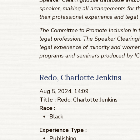
Speaker Clearinghouse database and/or r
speaker, making all arrangements for t
their professional experience and legal 
The Committee to Promote Inclusion in t
legal profession. The Speaker Clearingh
legal experience of minority and women
programs and seminars produced by ICL
Redo, Charlotte Jenkins
Aug 5, 2024, 14:09
Title :
Redo, Charlotte Jenkins
Race :
Black
Experience Type :
Publishing