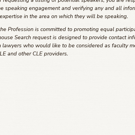
equesting a listing of potential speakers, you are resp
he speaking engagement and verifying any and all infor
expertise in the area on which they will be speaking.
he Profession is committed to promoting equal particip
ouse Search request is designed to provide contact inf
 lawyers who would like to be considered as faculty m
E and other CLE providers.