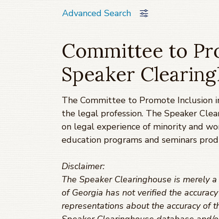
Advanced Search
Committee to Pro
Speaker Clearin
The Committee to Promote Inclusion in
the legal profession. The Speaker Clea
on legal experience of minority and w
education programs and seminars prod
Disclaimer:
The Speaker Clearinghouse is merely a t
of Georgia has not verified the accurac
representations about the accuracy of th