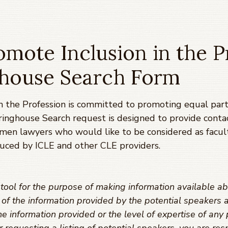
mote Inclusion in the P
ghouse Search Form
 the Profession is committed to promoting equal parti
ringhouse Search request is designed to provide conta
omen lawyers who would like to be considered as facul
uced by ICLE and other CLE providers.
ool for the purpose of making information available ab
y of the information provided by the potential speaker
e information provided or the level of expertise of any 