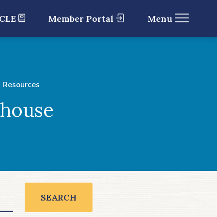
 CLE
Member Portal
Menu
 Resources
ghouse
SEARCH