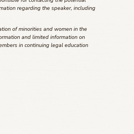
onsible for contacting the potential
mation regarding the speaker, including
ation of minorities and women in the
ormation and limited information on
embers in continuing legal education