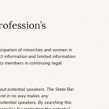
rofession
’
s
cipation of minorities and women in
ct information and limited information
ty members in continuing legal
out potential speakers. The State Bar
s and in no way makes any
potential speakers. By searching this