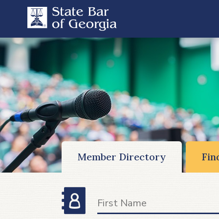
Member Directory
Fin