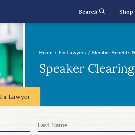
Search
Shop
Home
For Lawyers
Member Benefits &
Speaker Clearin
d a Lawyer