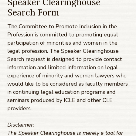
Speaker Clearinghouse
Search Form
The Committee to Promote Inclusion in the
Profession is committed to promoting equal
participation of minorities and women in the
legal profession. The Speaker Clearinghouse
Search request is designed to provide contact
information and limited information on legal
experience of minority and women lawyers who
would like to be considered as faculty members
in continuing legal education programs and
seminars produced by ICLE and other CLE
providers.
Disclaimer:
The Speaker Clearinghouse is merely a tool for