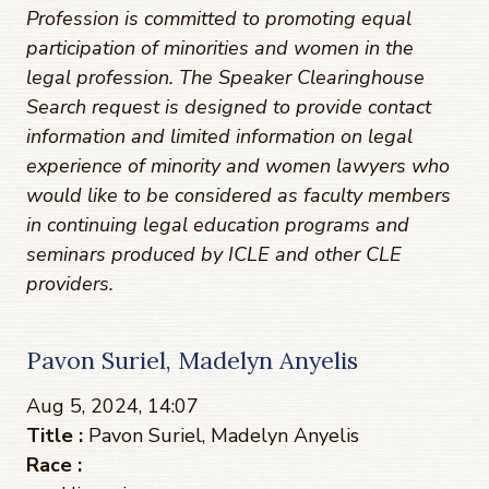
Profession is committed to promoting equal
participation of minorities and women in the
legal profession. The Speaker Clearinghouse
Search request is designed to provide contact
information and limited information on legal
experience of minority and women lawyers who
would like to be considered as faculty members
in continuing legal education programs and
seminars produced by ICLE and other CLE
providers.
Pavon Suriel, Madelyn Anyelis
Aug 5, 2024, 14:07
Title :
Pavon Suriel, Madelyn Anyelis
Race :