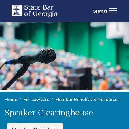
Menu
Home
For Lawyers
Member Benefits & Resources
Speaker Clearinghouse