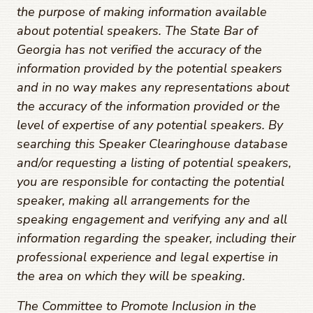
the purpose of making information available
about potential speakers. The State Bar of
Georgia has not verified the accuracy of the
information provided by the potential speakers
and in no way makes any representations about
the accuracy of the information provided or the
level of expertise of any potential speakers. By
searching this Speaker Clearinghouse database
and/or requesting a listing of potential speakers,
you are responsible for contacting the potential
speaker, making all arrangements for the
speaking engagement and verifying any and all
information regarding the speaker, including their
professional experience and legal expertise in
the area on which they will be speaking.
The Committee to Promote Inclusion in the