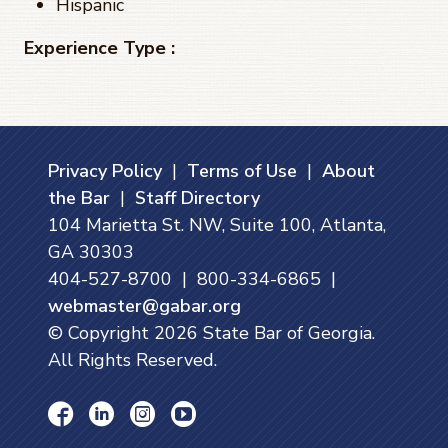
Hispanic
Experience Type :
Privacy Policy
|
Terms of Use
|
About
the Bar
|
Staff Directory
104 Marietta St. NW, Suite 100, Atlanta,
GA 30303
404-527-8700 | 800-334-6865 |
webmaster@gabar.org
© Copyright
2026
State Bar of Georgia.
All Rights Reserved.