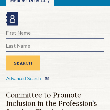
Member Directory
SEARCH
Advanced Search
Committee to Promote
Inclusion in the Profession
’
s