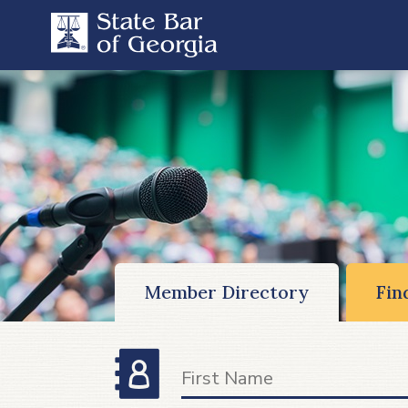
Member Directory
Fin