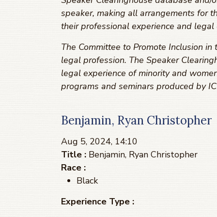
Speaker Clearinghouse database and/or r
speaker, making all arrangements for t
their professional experience and legal 
The Committee to Promote Inclusion in t
legal profession. The Speaker Clearingh
legal experience of minority and women
programs and seminars produced by ICL
Benjamin, Ryan Christopher
Aug 5, 2024, 14:10
Title :
Benjamin, Ryan Christopher
Race :
Black
Experience Type :