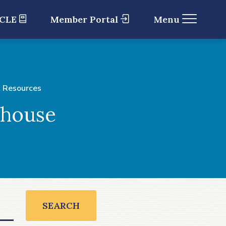
 CLE
Member Portal
Menu
 Resources
ghouse
SEARCH