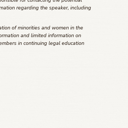
onsible for contacting the potential
mation regarding the speaker, including
ation of minorities and women in the
ormation and limited information on
embers in continuing legal education