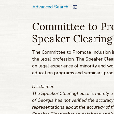
Advanced Search
Committee to Pro
Speaker Clearin
The Committee to Promote Inclusion in
the legal profession. The Speaker Clea
on legal experience of minority and w
education programs and seminars prod
Disclaimer:
The Speaker Clearinghouse is merely a t
of Georgia has not verified the accurac
representations about the accuracy of th