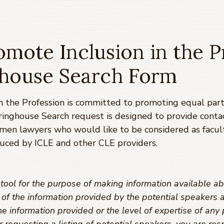
mote Inclusion in the P
ghouse Search Form
 the Profession is committed to promoting equal parti
ringhouse Search request is designed to provide conta
omen lawyers who would like to be considered as facul
uced by ICLE and other CLE providers.
ool for the purpose of making information available ab
y of the information provided by the potential speaker
e information provided or the level of expertise of any 