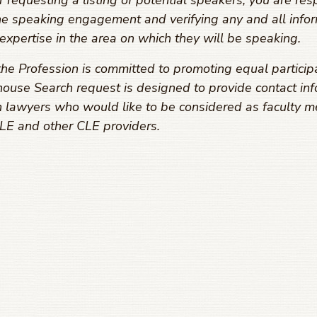
equesting a listing of potential speakers, you are resp
he speaking engagement and verifying any and all infor
expertise in the area on which they will be speaking.
he Profession is committed to promoting equal particip
ouse Search request is designed to provide contact inf
 lawyers who would like to be considered as faculty m
E and other CLE providers.