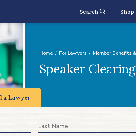
Search
Shop
Home
For Lawyers
Member Benefits &
Speaker Clearin
d a Lawyer