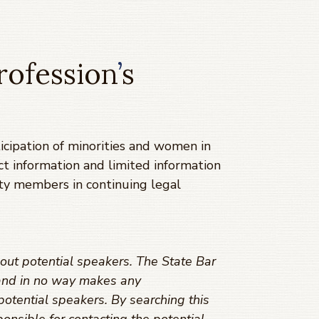
rofession
’
s
cipation of minorities and women in
ct information and limited information
ty members in continuing legal
out potential speakers. The State Bar
s and in no way makes any
potential speakers. By searching this