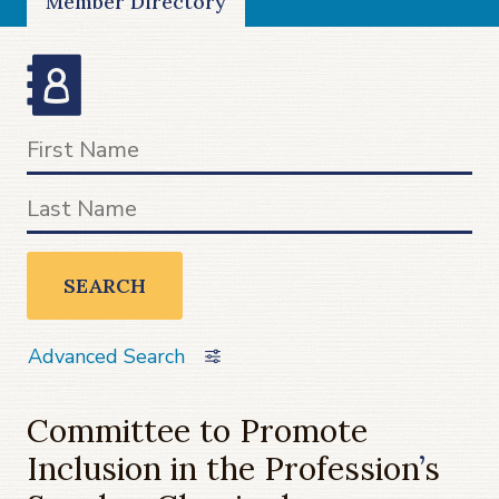
Member Directory
SEARCH
Advanced Search
Committee to Promote
Inclusion in the Profession
’
s