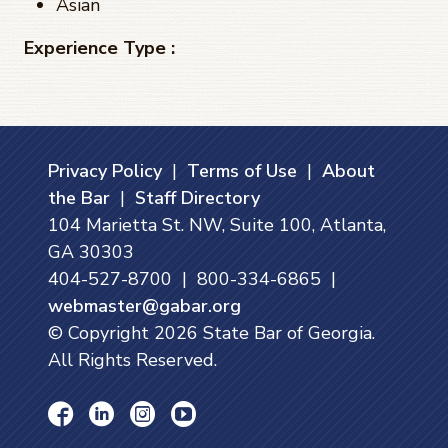
Asian
Experience Type :
Privacy Policy
|
Terms of Use
|
About
the Bar
|
Staff Directory
104 Marietta St. NW, Suite 100, Atlanta,
GA 30303
404-527-8700 | 800-334-6865 |
webmaster@gabar.org
© Copyright
2026
State Bar of Georgia.
All Rights Reserved.