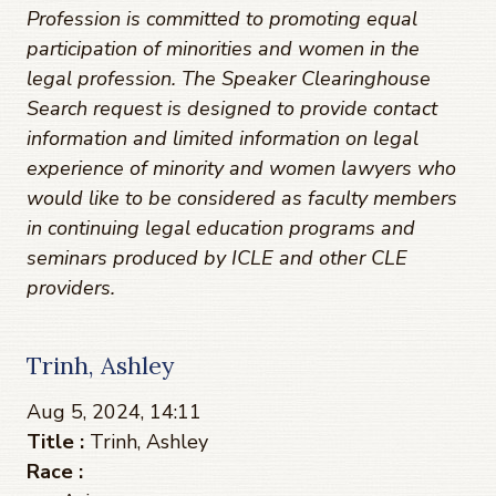
Profession is committed to promoting equal
participation of minorities and women in the
legal profession. The Speaker Clearinghouse
Search request is designed to provide contact
information and limited information on legal
experience of minority and women lawyers who
would like to be considered as faculty members
in continuing legal education programs and
seminars produced by ICLE and other CLE
providers.
Trinh, Ashley
Aug 5, 2024, 14:11
Title :
Trinh, Ashley
Race :