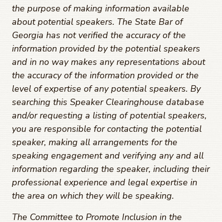
the purpose of making information available
about potential speakers. The State Bar of
Georgia has not verified the accuracy of the
information provided by the potential speakers
and in no way makes any representations about
the accuracy of the information provided or the
level of expertise of any potential speakers. By
searching this Speaker Clearinghouse database
and/or requesting a listing of potential speakers,
you are responsible for contacting the potential
speaker, making all arrangements for the
speaking engagement and verifying any and all
information regarding the speaker, including their
professional experience and legal expertise in
the area on which they will be speaking.
The Committee to Promote Inclusion in the