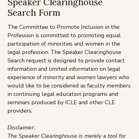
Speaker Clearinghouse
Search Form
The Committee to Promote Inclusion in the
Profession is committed to promoting equal
participation of minorities and women in the
legal profession. The Speaker Clearinghouse
Search request is designed to provide contact
information and limited information on legal
experience of minority and women lawyers who
would like to be considered as faculty members
in continuing legal education programs and
seminars produced by ICLE and other CLE
providers.
Disclaimer:
The Speaker Clearinghouse is merely a tool for