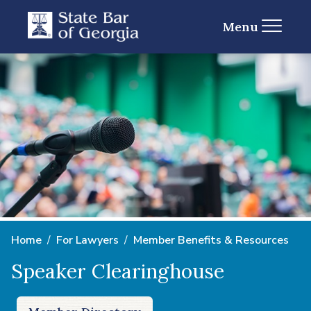
Menu
Home
For Lawyers
Member Benefits & Resources
Speaker Clearinghouse