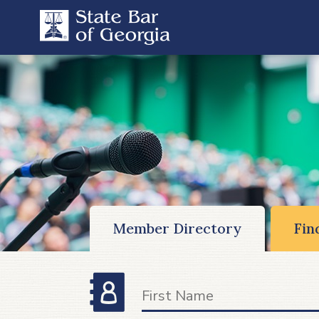
Member Directory
Fin