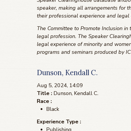
Speaker Clearinghouse database and/or r
speaker, making all arrangements for t
their professional experience and legal 
The Committee to Promote Inclusion in t
legal profession. The Speaker Clearingh
legal experience of minority and women
programs and seminars produced by ICL
Dunson, Kendall C.
Aug 5, 2024, 14:09
Title :
Dunson, Kendall C.
Race :
Black
Experience Type :
Publishing