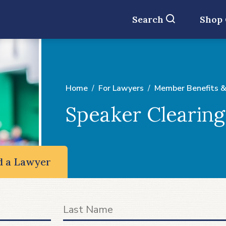
Search
Shop
Home
For Lawyers
Member Benefits &
Speaker Clearin
d a Lawyer