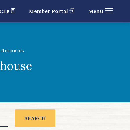
 CLE
Member Portal
Menu
 Resources
ghouse
SEARCH