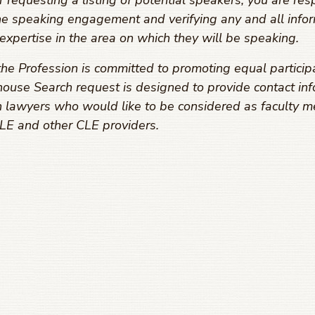
equesting a listing of potential speakers, you are resp
he speaking engagement and verifying any and all infor
expertise in the area on which they will be speaking.
he Profession is committed to promoting equal particip
ouse Search request is designed to provide contact inf
 lawyers who would like to be considered as faculty m
E and other CLE providers.