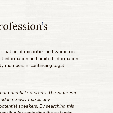
rofession
’
s
cipation of minorities and women in
ct information and limited information
ty members in continuing legal
out potential speakers. The State Bar
s and in no way makes any
potential speakers. By searching this