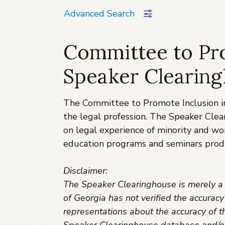
Advanced Search
Committee to Pro
Speaker Clearin
The Committee to Promote Inclusion in
the legal profession. The Speaker Clea
on legal experience of minority and w
education programs and seminars prod
Disclaimer:
The Speaker Clearinghouse is merely a t
of Georgia has not verified the accurac
representations about the accuracy of th