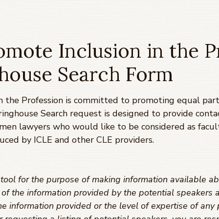
mote Inclusion in the P
ghouse Search Form
 the Profession is committed to promoting equal parti
ringhouse Search request is designed to provide conta
omen lawyers who would like to be considered as facul
uced by ICLE and other CLE providers.
ool for the purpose of making information available ab
y of the information provided by the potential speaker
e information provided or the level of expertise of any 