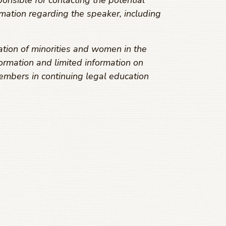
onsible for contacting the potential
mation regarding the speaker, including
ation of minorities and women in the
ormation and limited information on
embers in continuing legal education