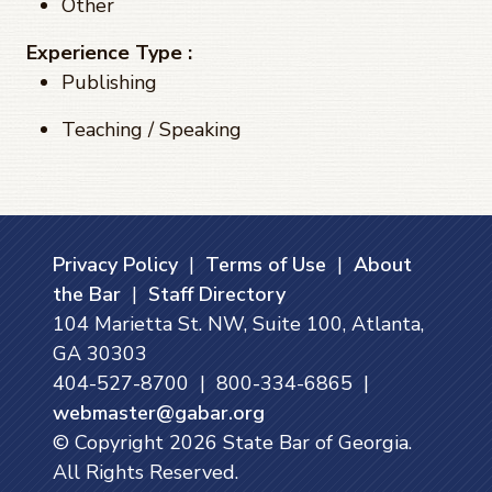
Other
Experience Type :
Publishing
Teaching / Speaking
Privacy Policy
|
Terms of Use
|
About
the Bar
|
Staff Directory
104 Marietta St. NW, Suite 100, Atlanta,
GA 30303
404-527-8700 | 800-334-6865 |
webmaster@gabar.org
© Copyright
2026
State Bar of Georgia.
All Rights Reserved.