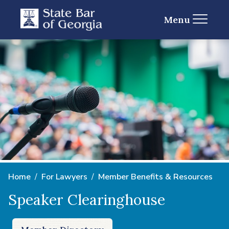
Menu
Home
For Lawyers
Member Benefits & Resources
Speaker Clearinghouse