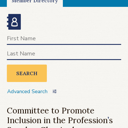
Member Directory
SEARCH
Advanced Search
Committee to Promote
Inclusion in the Profession
’
s