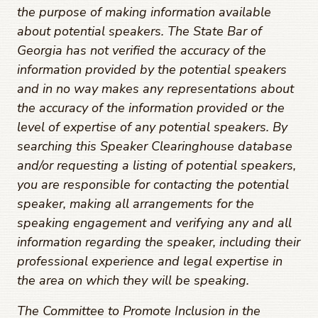
the purpose of making information available
about potential speakers. The State Bar of
Georgia has not verified the accuracy of the
information provided by the potential speakers
and in no way makes any representations about
the accuracy of the information provided or the
level of expertise of any potential speakers. By
searching this Speaker Clearinghouse database
and/or requesting a listing of potential speakers,
you are responsible for contacting the potential
speaker, making all arrangements for the
speaking engagement and verifying any and all
information regarding the speaker, including their
professional experience and legal expertise in
the area on which they will be speaking.
The Committee to Promote Inclusion in the