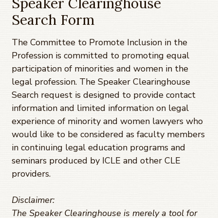
Speaker Clearinghouse
Search Form
The Committee to Promote Inclusion in the
Profession is committed to promoting equal
participation of minorities and women in the
legal profession. The Speaker Clearinghouse
Search request is designed to provide contact
information and limited information on legal
experience of minority and women lawyers who
would like to be considered as faculty members
in continuing legal education programs and
seminars produced by ICLE and other CLE
providers.
Disclaimer:
The Speaker Clearinghouse is merely a tool for