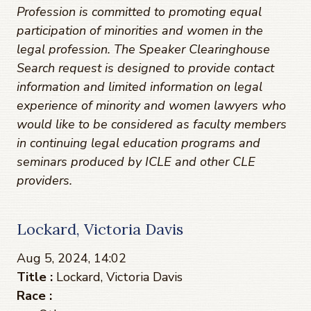
Profession is committed to promoting equal
participation of minorities and women in the
legal profession. The Speaker Clearinghouse
Search request is designed to provide contact
information and limited information on legal
experience of minority and women lawyers who
would like to be considered as faculty members
in continuing legal education programs and
seminars produced by ICLE and other CLE
providers.
Lockard, Victoria Davis
Aug 5, 2024, 14:02
Title :
Lockard, Victoria Davis
Race :