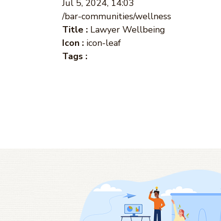
Jul 5, 2024, 14:03
/bar-communities/wellness
Title :
Lawyer Wellbeing
Icon :
icon-leaf
Tags :