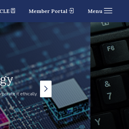
 CLE
Member Portal
Menu
ogy
orate it ethically.