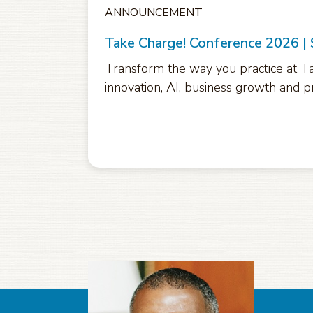
ANNOUNCEMENT
Take Charge! Conference 2026 |
Transform the way you practice at Ta
innovation, AI, business growth and pr