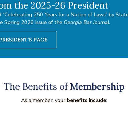
om the 2025-26 President
 “Celebrating 250 Years for a Nation of Laws” by Sta
he Spring 2026 issue of the
Georgia Bar Journal
.
PRESIDENT’S PAGE
The Benefits of
Membership
As a member, your
benefits include
: