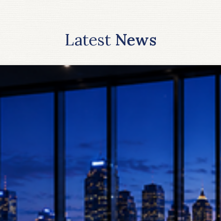
Latest
News