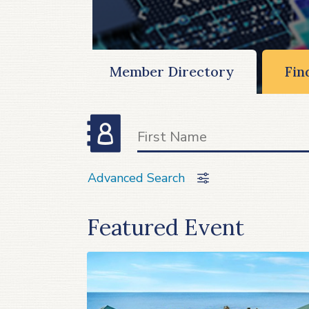
Member Directory
Fin
Advanced Search
Featured Event