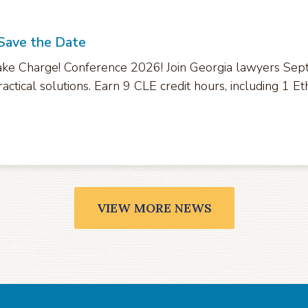
 Save the Date
ke Charge! Conference 2026! Join Georgia lawyers Sept.
actical solutions. Earn 9 CLE credit hours, including 1 Eth
VIEW MORE NEWS