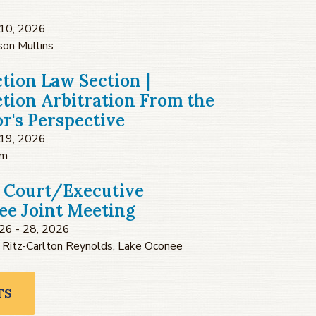
10, 2026
son Mullins
tion Law Section |
tion Arbitration From the
or's Perspective
19, 2026
om
 Court/Executive
e Joint Meeting
26 - 28, 2026
 Ritz-Carlton Reynolds, Lake Oconee
TS