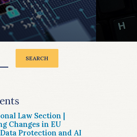
SEARCH
ents
ional Law Section |
ng Changes in EU
Data Protection and AI