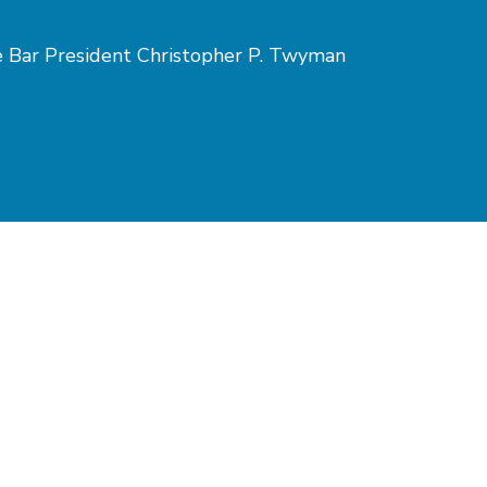
te Bar President Christopher P. Twyman