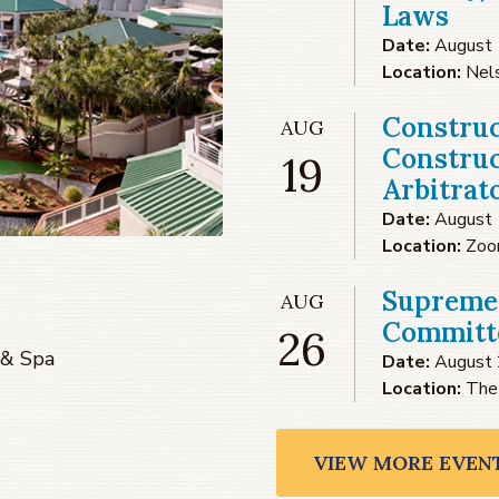
Laws
Date:
August 
Location:
Nel
Construc
AUG
Construc
19
Arbitrat
Date:
August 
Location:
Zo
Supreme
AUG
Committe
26
 & Spa
Date:
August 
Location:
The
VIEW MORE EVEN