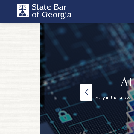
AI
Stay in the know a