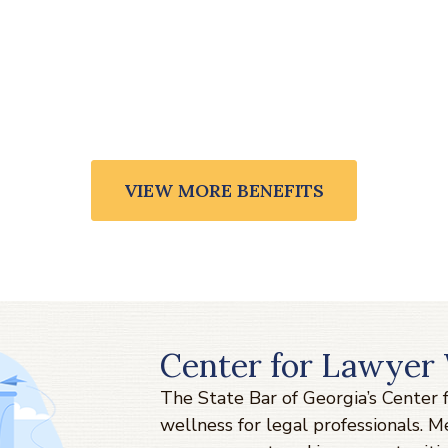
VIEW MORE BENEFITS
Center for Lawyer 
The State Bar of Georgia’s Center
wellness for legal professionals. 