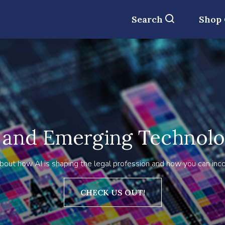
Search
Shop
 and Emerging Technol
bout how AI is shaping the legal profession and how you can incorp
CHECK US OUT!