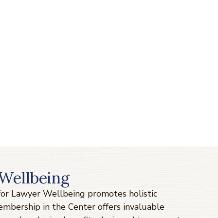
Wellbeing
 for Lawyer Wellbeing promotes holistic
Membership in the Center offers invaluable