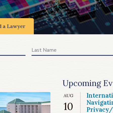
d a Lawyer
Upcoming Ev
Internat
AUG
Navigati
10
Privacy/