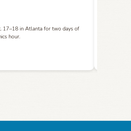
U.S. Court o
 17–18 in Atlanta for two days of
ics hour.