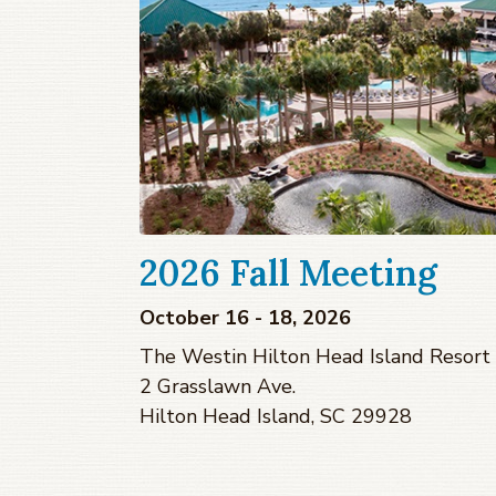
2026 Fall Meeting
October 16 - 18, 2026
The Westin Hilton Head Island Resort
2 Grasslawn Ave.
Hilton Head Island, SC 29928