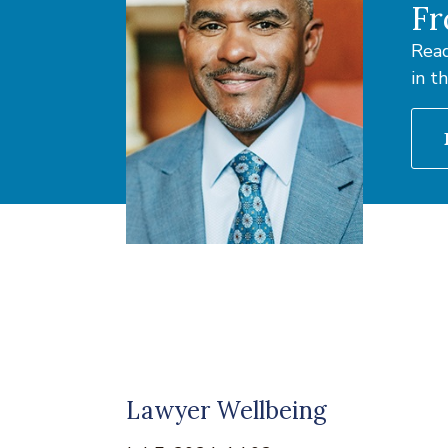
Fr
Read
in t
Lawyer Wellbeing